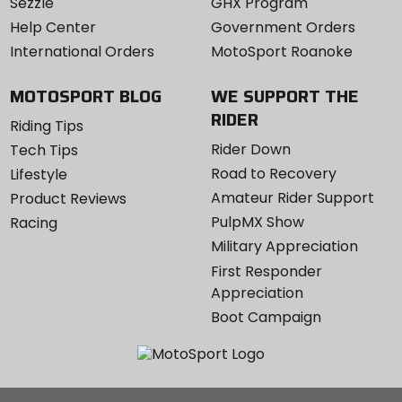
Sezzle
GHX Program
Help Center
Government Orders
International Orders
MotoSport Roanoke
MOTOSPORT BLOG
WE SUPPORT THE
RIDER
Riding Tips
Rider Down
Tech Tips
Road to Recovery
Lifestyle
Amateur Rider Support
Product Reviews
PulpMX Show
Racing
Military Appreciation
First Responder
Appreciation
Boot Campaign