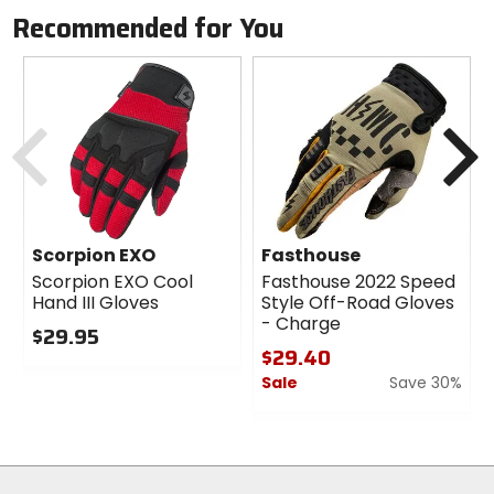
Recommended for You
Previous
N
Scorpion EXO
Fasthouse
Scorpion EXO Cool
Fasthouse 2022 Speed
Hand III Gloves
Style Off-Road Gloves
- Charge
$29.95
$29.40
0
Sale
Save 30%
out
of
0
5
out
stars
of
5
stars