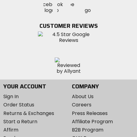
Visit
Visit
MotoSport
MotoSport
MotoSport
Visit
on
on
on
MotoSport
Facebook
Twitter
YouTube
on
CUSTOMER REVIEWS
Instagram
YOUR ACCOUNT
COMPANY
Sign In
About Us
Order Status
Careers
Returns & Exchanges
Press Releases
Start a Return
Affiliate Program
Affirm
B2B Program