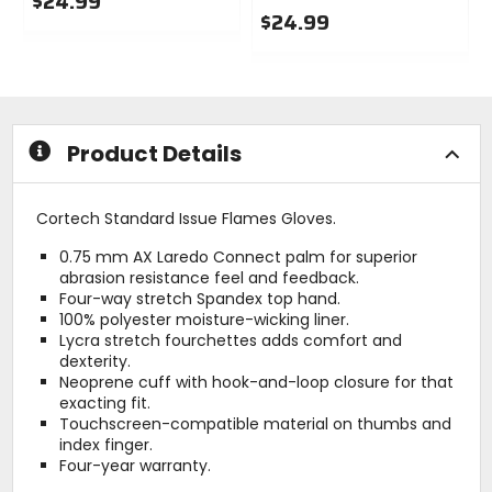
$24.99
$24.99
0
out
0
of
out
5
of
stars
5
stars
Product Details
Cortech Standard Issue Flames Gloves.
0.75 mm AX Laredo Connect palm for superior
abrasion resistance feel and feedback.
Four-way stretch Spandex top hand.
100% polyester moisture-wicking liner.
Lycra stretch fourchettes adds comfort and
dexterity.
Neoprene cuff with hook-and-loop closure for that
exacting fit.
Touchscreen-compatible material on thumbs and
index finger.
Four-year warranty.