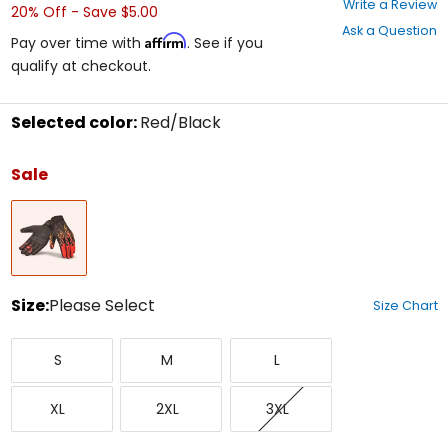
Write a Review
20% Off - Save $5.00
out
Ask a Question
of
Affirm
Pay over time with
. See if you
5
qualify at checkout.
stars
Selected color:
Red/Black
Select
a
Sale
color
to
Red/Black
see
available
size
options
Size:
Please Select
Size Chart
Select
Small
Medium
Large
a
S
M
L
size
to
X-
XX-
XXX-
see
XL
2XL
3XL
Large
Large
Large
available
color