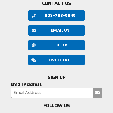
CONTACT US
503-783-5645
EMAIL US
TEXT US
LIVE CHAT
SIGN UP
Email Address
Submi
your
email
FOLLOW US
Visit