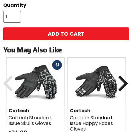
options
Quantity
ADD TO CART
You May Also Like
Fast
$1
cash
Previous
N
Cortech
Cortech
Cortech Standard
Cortech Standard
Issue Skulls Gloves
Issue Happy Faces
Gloves