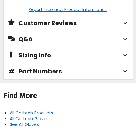
Report Incorrect Product Information
Customer Reviews
Q&A
Sizing Info
#
Part Numbers
Find More
All Cortech Products
All Cortech Gloves
See All Gloves