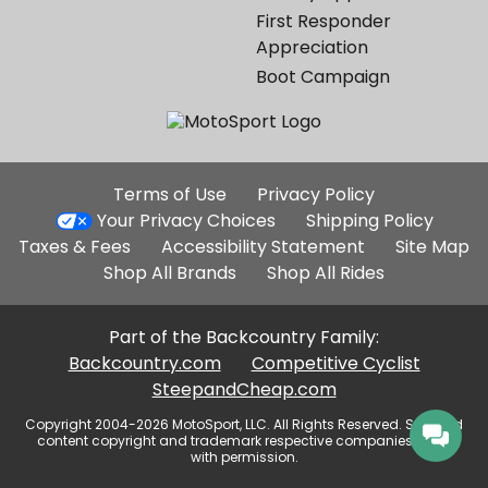
First Responder
Appreciation
Boot Campaign
Additional
Terms of Use
Privacy Policy
Site
Your Privacy Choices
Shipping Policy
Links
Taxes & Fees
Accessibility Statement
Site Map
Shop All Brands
Shop All Rides
Part of the Backcountry Family:
Backcountry.com
Competitive Cyclist
SteepandCheap.com
Copyright 2004-2026 MotoSport, LLC. All Rights Reserved. Selected
content copyright and trademark respective companies, used
with permission.