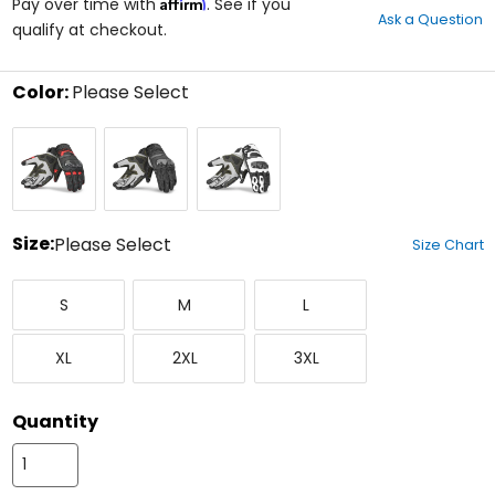
Affirm
out
Pay over time with
. See if you
Ask a Question
of
qualify at checkout.
5
stars
Color:
Please Select
Select
Black/Red
Black
Black/White
a
color
to
see
available
size
Size:
Please Select
Size Chart
options
Select
Small
Medium
Large
a
S
M
L
size
to
X-
XX-
XXX-
see
XL
2XL
3XL
Large
Large
Large
available
color
options
Quantity