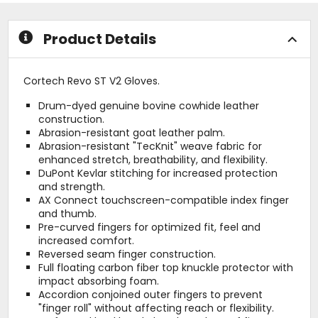
of
of
5
5
stars
stars
Product Details
Cortech Revo ST V2 Gloves.
Drum-dyed genuine bovine cowhide leather
construction.
Abrasion-resistant goat leather palm.
Abrasion-resistant "TecKnit" weave fabric for
enhanced stretch, breathability, and flexibility.
DuPont Kevlar stitching for increased protection
and strength.
AX Connect touchscreen-compatible index finger
and thumb.
Pre-curved fingers for optimized fit, feel and
increased comfort.
Reversed seam finger construction.
Full floating carbon fiber top knuckle protector with
impact absorbing foam.
Accordion conjoined outer fingers to prevent
"finger roll" without affecting reach or flexibility.