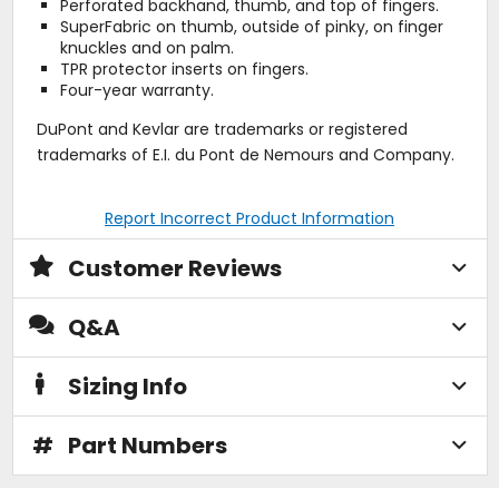
Perforated backhand, thumb, and top of fingers.
SuperFabric on thumb, outside of pinky, on finger
knuckles and on palm.
TPR protector inserts on fingers.
Four-year warranty.
DuPont and Kevlar are trademarks or registered
trademarks of E.I. du Pont de Nemours and Company.
Report Incorrect Product Information
Customer Reviews
Q&A
Sizing Info
#
Part Numbers