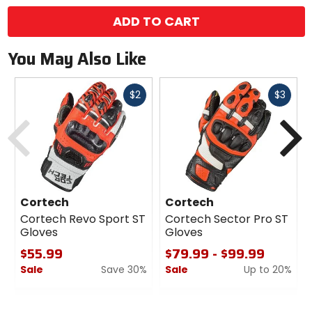
ADD TO CART
You May Also Like
Fast
Fast
$2
$3
cash
cash
Previous
N
Cortech
Cortech
Cortech Revo Sport ST
Cortech Sector Pro ST
Gloves
Gloves
$55.99
$79.99 - $99.99
Sale
Save 30%
Sale
Up to 20%
0
0
out
out