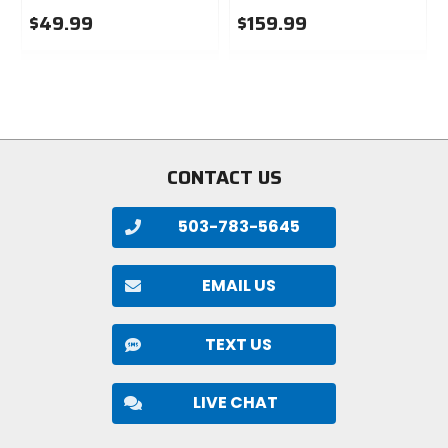
$49.99
$159.99
0
0
out
out
of
of
5
5
stars
stars
CONTACT US
503-783-5645
EMAIL US
TEXT US
LIVE CHAT