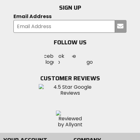
SIGN UP
Email Address
Submi
your
email
FOLLOW US
Visit
Visit
Visit
MotoSport
MotoSport
MotoSport
Visit
on
on
on
MotoSport
Facebook
Twitter
YouTube
on
CUSTOMER REVIEWS
Instagram
YOUR ACCOUNT
COMPANY