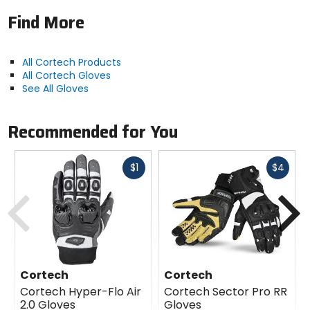
Find More
All Cortech Products
All Cortech Gloves
See All Gloves
Recommended for You
Fast
Fast
$1
$4
cash
cash
Previous
N
Cortech
Cortech
Cortech Hyper-Flo Air
Cortech Sector Pro RR
2.0 Gloves
Gloves