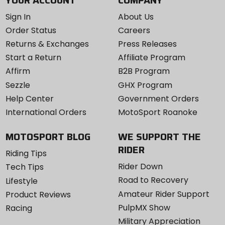
Sign In
About Us
Order Status
Careers
Returns & Exchanges
Press Releases
Start a Return
Affiliate Program
Affirm
B2B Program
Sezzle
GHX Program
Help Center
Government Orders
International Orders
MotoSport Roanoke
MOTOSPORT BLOG
WE SUPPORT THE
RIDER
Riding Tips
Rider Down
Tech Tips
Road to Recovery
Lifestyle
Amateur Rider Support
Product Reviews
PulpMX Show
Racing
Military Appreciation