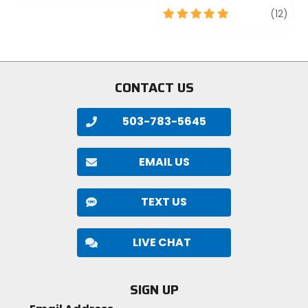
of
5
revi
(12)
5
out
stars
of
5
stars
CONTACT US
503-783-5645
EMAIL US
TEXT US
LIVE CHAT
SIGN UP