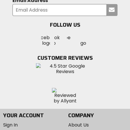
Email Address
Submi
your
email
FOLLOW US
Visit
Visit
Visit
MotoSport
MotoSport
MotoSport
Visit
on
on
on
MotoSport
Facebook
Twitter
YouTube
on
CUSTOMER REVIEWS
Instagram
YOUR ACCOUNT
COMPANY
Sign In
About Us