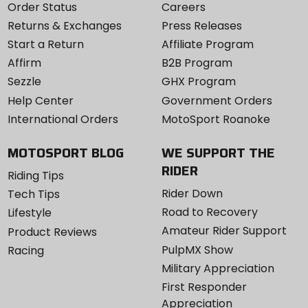
Order Status
Careers
Returns & Exchanges
Press Releases
Start a Return
Affiliate Program
Affirm
B2B Program
Sezzle
GHX Program
Help Center
Government Orders
International Orders
MotoSport Roanoke
MOTOSPORT BLOG
WE SUPPORT THE
RIDER
Riding Tips
Rider Down
Tech Tips
Road to Recovery
Lifestyle
Amateur Rider Support
Product Reviews
PulpMX Show
Racing
Military Appreciation
First Responder
Appreciation