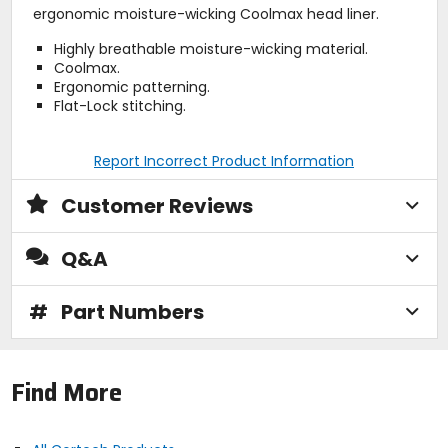
ergonomic moisture-wicking Coolmax head liner.
Highly breathable moisture-wicking material.
Coolmax.
Ergonomic patterning.
Flat-Lock stitching.
Report Incorrect Product Information
Customer Reviews
Q&A
#
Part Numbers
Find More