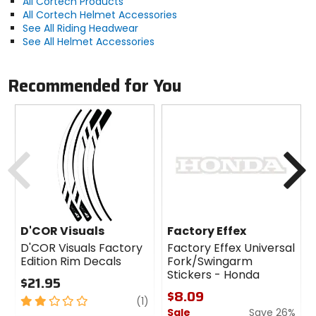
All Cortech Products
All Cortech Helmet Accessories
See All Riding Headwear
See All Helmet Accessories
Recommended for You
Previous
N
D'COR Visuals
Factory Effex
D'COR Visuals Factory
Factory Effex Universal
Edition Rim Decals
Fork/Swingarm
Stickers - Honda
$21.95
$8.09
2
review
(1)
Sale
Save 26%
out