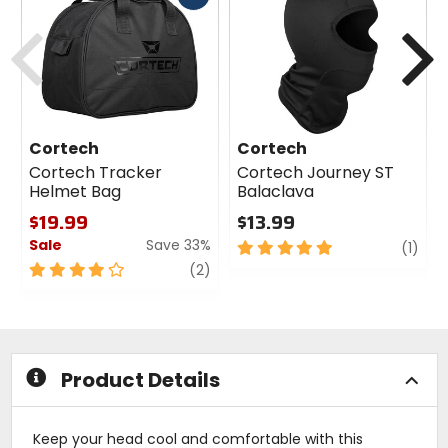
cash
Previous
N
Cortech
Cortech
Cortech Tracker
Cortech Journey ST
Helmet Bag
Balaclava
$19.99
$13.99
Sale
Save 33%
5
revi
(1)
out
4
review
(2)
of
out
5
of
stars
5
stars
Product Details
Keep your head cool and comfortable with this