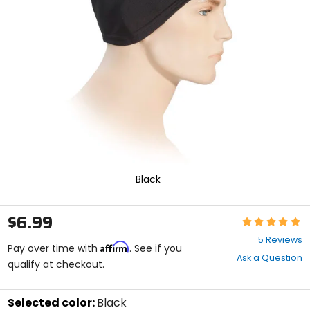
enter
to
select.
Selecting
an
options
will
take
you
to
a
new
page.
Touch
Black
device
users,
explore
$6.99
Rating:
by
4.8
touch.
5 Reviews
Affirm
out
Pay over time with
. See if you
Ask a Question
of
qualify at checkout.
5
stars
Selected color:
Black