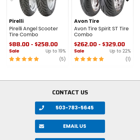
Tire Roadside Assistance information sheet.
Continental Flat Tire Roadside Assistance
Pirelli
Avon Tire
Pirelli Angel Scooter
Avon Tire Spirit ST Tire
Tire Combo
Combo
$88.00 - $258.00
$262.00 - $329.00
Sale
Up to 19%
Sale
Up to 22%
5
review
5
revi
1
(5)
(1)
out
out
of
of
5
5
stars
stars
CONTACT US
503-783-5645
EMAIL US