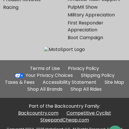
PulpMX Show
Racing
Military Appreciation
First Responder
Appreciation
Boot Campaign
Additional
Terms of Use
Privacy Policy
Site
Your Privacy Choices
Shipping Policy
Links
Taxes & Fees
Accessibility Statement
Site Map
Shop All Brands
Shop All Rides
Part of the Backcountry Family:
Backcountry.com
Competitive Cyclist
SteepandCheap.com