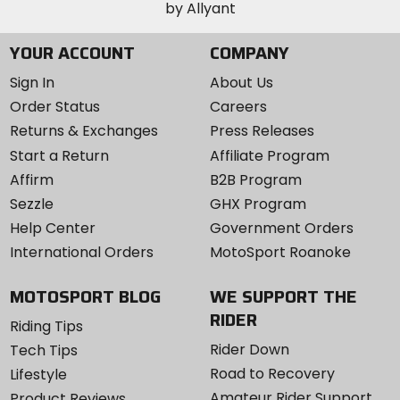
YOUR ACCOUNT
COMPANY
Sign In
About Us
Order Status
Careers
Returns & Exchanges
Press Releases
Start a Return
Affiliate Program
Affirm
B2B Program
Sezzle
GHX Program
Help Center
Government Orders
International Orders
MotoSport Roanoke
MOTOSPORT BLOG
WE SUPPORT THE
RIDER
Riding Tips
Rider Down
Tech Tips
Road to Recovery
Lifestyle
Amateur Rider Support
Product Reviews