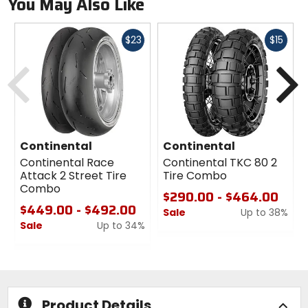
You May Also Like
Fast
Fast
$23
$15
cash
cash
Previous
N
Continental
Continental
Continental Race
Continental TKC 80 2
Attack 2 Street Tire
Tire Combo
Combo
$290.00 - $464.00
$449.00 - $492.00
Sale
Up to 38%
Sale
Up to 34%
0
0
out
out
of
of
5
5
stars
stars
Product Details