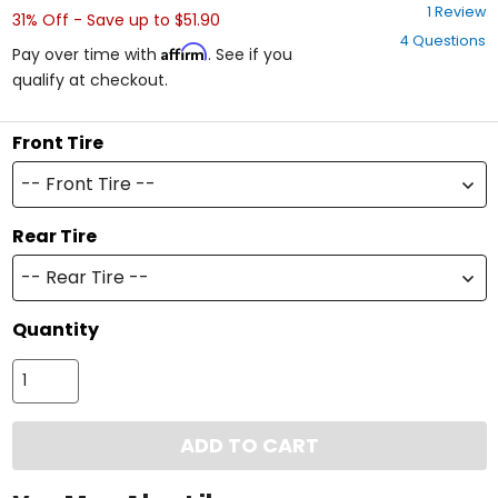
5
1 Review
31% Off - Save up to $51.90
out
4 Questions
of
Affirm
Pay over time with
. See if you
5
qualify at checkout.
stars
Front Tire
-- Front Tire --
Rear Tire
-- Rear Tire --
Quantity
ADD TO CART