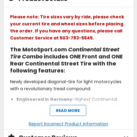
Please note: Tire sizes vary by ride, please check
your current tire and wheel sizes before placing
the order. If you have any questions, please call
Customer Service at 503-783-5645.
The MotoSport.com
Continental Street
Tire Combo
includes ONE Front and ONE
Rear Continental Street Tire with the
following features:
Newly developed diagonal-tire for light motorcycles
with a revolutionary tread compound.
Engineered in Germany:
Highest Continental
quality standards - newly developed diagonal tire
READ MORE
from the test-winning Korbach engineering team.
Reliable Partner:
A tire you can trust for your daily
commute - rain or shine.
Report Incorrect Product Information
Agility:
Easy-handling and reliable feedback.
Wet Grip:
New compound and design for superior