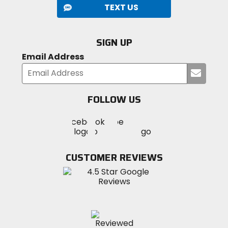
TEXT US
SIGN UP
Email Address
Submi
your
email
FOLLOW US
Visit
Visit
Visit
MotoSport
MotoSport
MotoSport
Visit
on
on
on
MotoSport
Facebook
Twitter
YouTube
on
CUSTOMER REVIEWS
Instagram