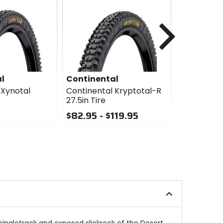
Next
l
Continental
Continen
 Xynotal
Continental Kryptotal-R
Continenta
27.5in Tire
27.5in Tire
$82.95 - $119.95
$106.95 -
0
0
out
out
of
of
5
5
stars
stars