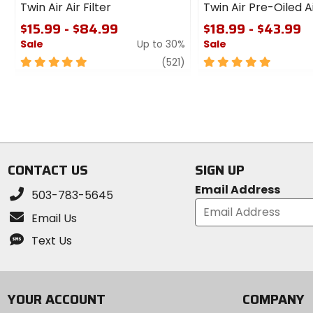
Twin Air Air Filter
Twin Air Pre-Oiled Ai
$15.99 - $84.99
$18.99 - $43.99
Sale
Up to 30%
Sale
5
review
5
(521)
out
out
of
of
5
5
stars
stars
CONTACT US
SIGN UP
Email Address
503-783-5645
Email Us
Text Us
YOUR ACCOUNT
COMPANY