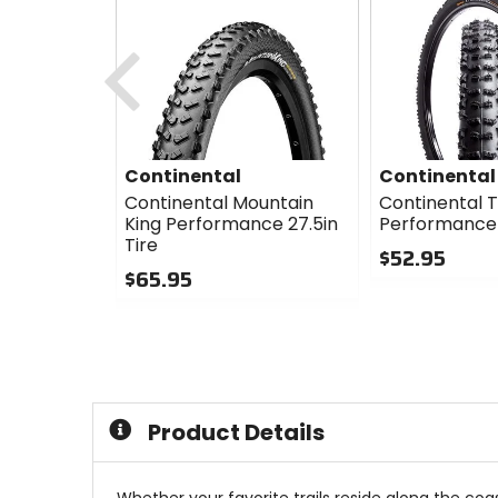
Previous
Continental
Continental
Continental Mountain
Continental Tr
King Performance 27.5in
Performance 2
Tire
$52.95
$65.95
0
0
out
out
of
of
5
5
stars
stars
Product Details