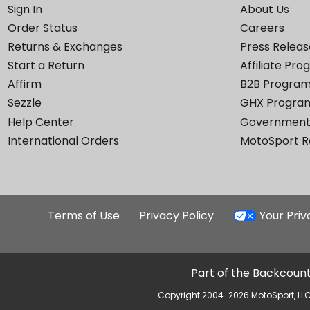
Sign In
About Us
Order Status
Careers
Returns & Exchanges
Press Releas
Start a Return
Affiliate Pr
Affirm
B2B Progra
Sezzle
GHX Progra
Help Center
Government
International Orders
MotoSport 
Terms of Use
Privacy Policy
Your Pri
Part of the Backcount
Copyright 2004-2026 MotoSport, LLC