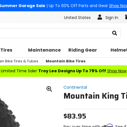
Summer Garage Sale
| Up To 60% Off Parts and Gear
Shop No
United States
Sign In
Search
Tires
Maintenance
Riding Gear
Helme
in Bike Tires & Tubes
Mountain Bike Tires
Limited Time Sale!
Troy Lee Designs Up To 79% Off
Shop Now
Continental
Mountain King Ti
Zoom
In
$83.95
Affirm
Pay over time with
. See i