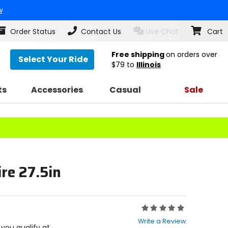
w
Order Status
Contact Us
Live Chat
Cart
Free shipping
on orders over
Select Your Ride
$79
to
Illinois
ts
Accessories
Casual
Sale
re 27.5in
Rating:
0
Write a Review
out
f you qualify at