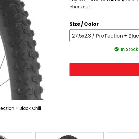
checkout.
Size / Color
27.5x2.3 / ProTection + Blac
In Stock
ection + Black Chili