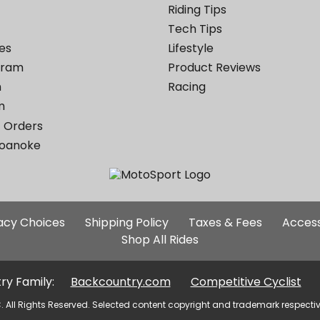
Riding Tips
Tech Tips
es
Lifestyle
ogram
Product Reviews
m
Racing
m
 Orders
Roanoke
Additional
vacy Choices
Shipping Policy
Taxes & Fees
Access
Site
Shop All Rides
Links
ry Family:
Backcountry.com
Competitive Cyclist
. All Rights Reserved. Selected content copyright and trademark respecti