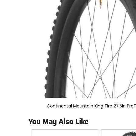
to
select.
Selecting
an
options
will
take
you
to
a
new
page.
Touch
device
users,
explore
by
touch.
Continental Mountain King Tire 27.5in ProT
You May Also Like