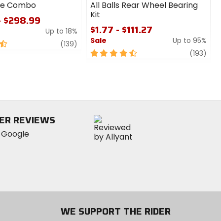
ire Combo
All Balls Rear Wheel Bearing
Kit
- $298.99
$1.77 - $111.27
Up to 18%
Sale
Up to 95%
review
(139)
4.5
revi
(193)
out
of
5
stars
ER REVIEWS
WE SUPPORT THE RIDER