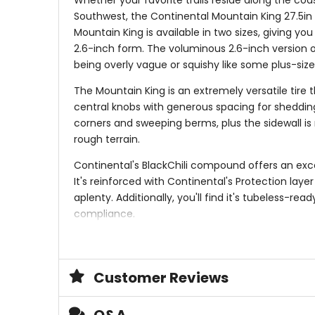
Whether your favorite trails reside along the coa
Southwest, the Continental Mountain King 27.5in Ti
Mountain King is available in two sizes, giving you
2.6-inch form. The voluminous 2.6-inch version of 
being overly vague or squishy like some plus-siz
The Mountain King is an extremely versatile tire 
central knobs with generous spacing for shedding
corners and sweeping berms, plus the sidewall is 
rough terrain.
Continental's BlackChili compound offers an exce
It's reinforced with Continental's Protection lay
aplenty. Additionally, you'll find it's tubeless-r
compliance.
Versatile tire for everything from desert dust 
Designed for everyday trail riding and all-mou
Continuous central tread pattern rolls fast and
Customer Reviews
Well-spaced lugs clear mud when it's wet an
BlackChili compound balances fast-rolling wit
Protection layer against slits and punctures