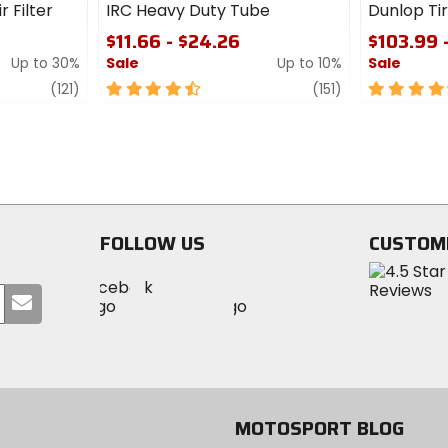
r Filter
IRC Heavy Duty Tube
Dunlop T
$11.66 - $24.26
$103.99 
Up to 30%
Sale
Up to 10%
Sale
review
4.5
review
4.5
(121)
(151)
out
out
of
of
5
5
stars
stars
FOLLOW US
CUSTOM
Visit
Visit
Visit
MotoSport
Submit
MotoSport
MotoSport
Visit
on
your
on
on
MotoSport
Facebook
email
Twitter
YouTube
on
Instagram
MOTOSPORT BLOG