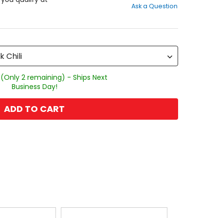
Ask a Question
of
5
stars
k Chili
 (Only 2 remaining) - Ships Next
Business Day!
ADD TO CART