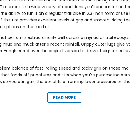
stal rainforests of the Pacific Northwest or wind along the dusty
re excels in a wide variety of conditions you'll encounter on the t
 the ability to run it on a regular trail bike in 2.3-inch form or 
this tire provides excellent levels of grip and smooth-riding fee
ed options on the market.
that performs extraordinarily well across a myriad of trail ecosy
 mud and muck after a recent rainfall. Grippy outer lugs give y
re-engineered over the original version to deliver heightened lev
llent balance of fast-rolling speed and tacky grip on those mois
er that fends off punctures and slits when you're pummeling acros
eady, so you can gain the benefits of running lower pressures on t
READ MORE
to forest loam
ntain pursuits
 grips well
d mucky
h grip