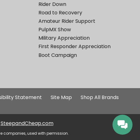
Rider Down
Road to Recovery
Amateur Rider Support
PulpMX Show
Military Appreciation
First Responder Appreciation
Boot Campaign
ibility Statement
Site Map
Shop All Brands
SteepandCheap.com
ve companies, used with permission.