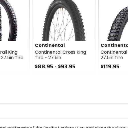
Continental
Continenta
ail King
Continental Cross King
Continental
7.5in Tire
Tire - 27.5in
27.5in Tire
$88.95 - $93.95
$119.95
0
0
out
out
of
of
5
5
stars
stars