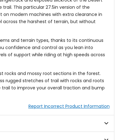
 singletrack and exposed slickrock of the Desert
rail. This particular 27.5in version of the
use it on modern machines with extra clearance in
l across the harshest of terrain, but without
stems and terrain types, thanks to its continuous
ou confidence and control as you lean into
els of support while riding at high speeds across
t rocks and mossy root sections in the forest.
s rugged stretches of trail with rocks and roots
he trail to improve your overall traction and bump
Report Incorrect Product Information