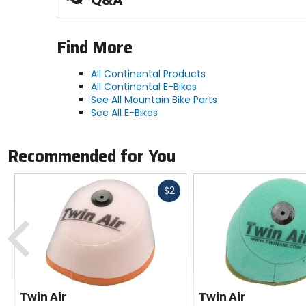
Q&A
Tubeless-ready for self-sealing reassurance
Handmade in Germany with exceptional quali
Find More
Manufacturer Warranty
All Continental Products
limited
All Continental E-Bikes
See All Mountain Bike Parts
Bead
See All E-Bikes
folding
Recommended for You
Type
tubeless-ready clincher
Fast
$2
cash
Previous
Compound
BlackChili
Twin Air
Twin Air