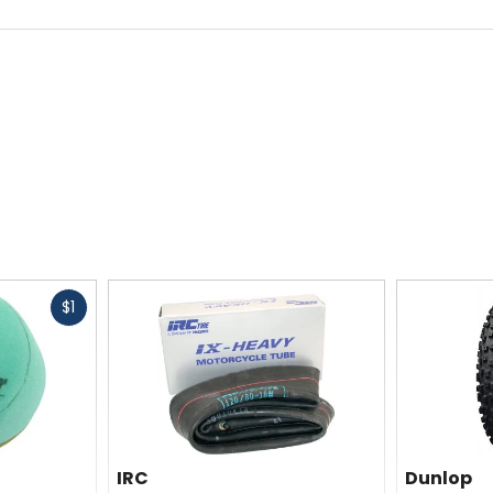
ty
Claimed Weight
[27.5 x 2.3in] 1lb 8.9oz (705g)
TPI
4 plies/240 tpi
Fast
$1
cash
Size
27.5 x 2.3in, 27.5 x 2.6in
IRC
Dunlop