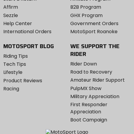
Affirm
B2B Program
Sezzle
GHX Program
Help Center
Government Orders
International Orders
MotoSport Roanoke
MOTOSPORT BLOG
WE SUPPORT THE
RIDER
Riding Tips
Rider Down
Tech Tips
Road to Recovery
Lifestyle
Amateur Rider Support
Product Reviews
PulpMX Show
Racing
Military Appreciation
First Responder
Appreciation
Boot Campaign