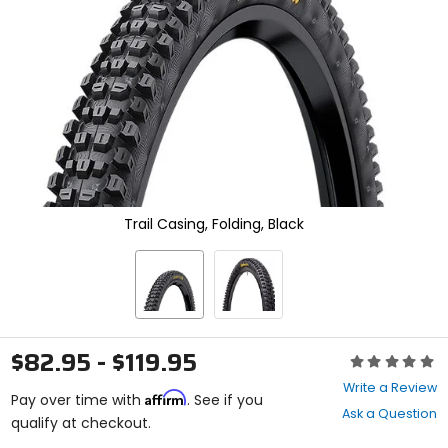
enter
to
select.
Selecting
an
options
will
take
you
to
a
new
Trail Casing, Folding, Black
page.
Touch
device
users,
explore
by
touch.
$82.95 - $119.95
Rating:
0
Write a Review
Affirm
out
Pay over time with
. See if you
Ask a Question
of
qualify at checkout.
5