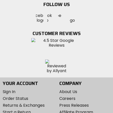
FOLLOW US
Visit
Visit
Visit
MotoSport
MotoSport
MotoSport
Visit
on
on
on
MotoSport
Facebook
Twitter
YouTube
on
CUSTOMER REVIEWS
Instagram
YOUR ACCOUNT
COMPANY
Sign In
About Us
Order Status
Careers
Returns & Exchanges
Press Releases
Start a Return
Affiliate Program