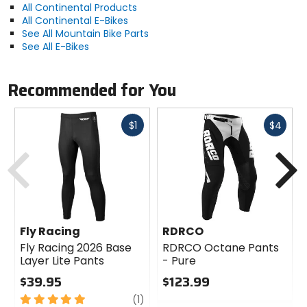
Ideal for use on mixed terrain and conditions
All Continental Products
Black Chili compound balances grip, rolling
All Continental E-Bikes
resistance, and stability
See All Mountain Bike Parts
Tread and sidewalls are optimized to protect
See All E-Bikes
against flat tires
Features a folding tire bead for increased traction
Pairs with the Kryptotal rear tire for optimum use
Recommended for You
Activity
Fast
Fast
$1
$4
trail, enduro, downhill
cash
cash
Previous
N
Manufacturer Warranty
limited
Bead
Fly Racing
RDRCO
folding
Fly Racing 2026 Base
RDRCO Octane Pants
Layer Lite Pants
- Pure
$39.95
$123.99
PSI
5
review
0
(1)
51