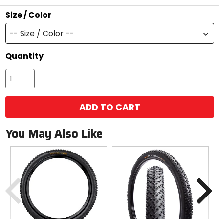
stars
Size / Color
-- Size / Color --
Quantity
ADD TO CART
You May Also Like
Previous
N