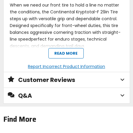
When we need our front tire to hold a line no matter
the conditions, the Continental Kryptotal-F 29in Tire
steps up with versatile grip and dependable control.
Designed specifically for front-wheel duties, this tire
balances aggressive cornering traction with straight-
line speedperfect for enduro stages, technical
descents, and demanding trail days.
READ MORE
The Kryptotal-F uses Continentals Gravity casing for
reinforced sidewall durability and added puncture
Report Incorrect Product Information
protection on rocky terrain. Paired with a soft or super
soft compound (depending on spec), the tread
Customer Reviews
layout features widely spaced, directional knobs
optimized for braking and cornering bite. Its built to
Q&A
hook up in loose conditions without sacrificing rolling
efficiency, making it a favorite for mixed terrain and
steep lines alike.
Find More
A 29in front tire for our trail, enduro, or downhill
setups