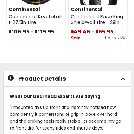
Continental
Continental
Continental Kryptotal-
Continental Race King
F 27.5in Tire
ShieldWall Tire - 29in
$106.95 - $119.95
$49.46 - $65.95
Sale
Up to 25%
0
out
0
of
out
5
of
stars
5
stars
Product Details
What Our Gearhead Experts Are Saying:
"I mounted this up front and instantly noticed how
confidently it cornerstons of grip in loose over hard
and the braking feels really stable. Its become my go-
to front tire for techy rides and shuttle days."