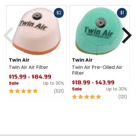
Fast
Fast
$2
$1
cash
cash
Previous
N
Twin Air
Twin Air
Twin Air Air Filter
Twin Air Pre-Oiled Air
Filter
$15.99 - $84.99
$18.99 - $43.99
Sale
Up to 30%
Sale
Up to 30%
5
review
(521)
out
5
revi
(121)
of
out
5
of
stars
5
stars