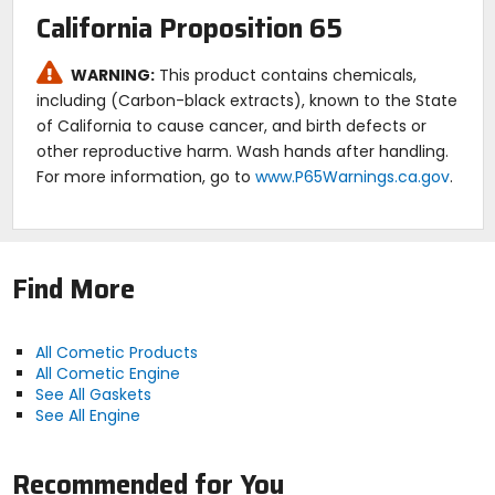
California Proposition 65
WARNING:
This product contains chemicals,
including (Carbon-black extracts), known to the State
of California to cause cancer, and birth defects or
other reproductive harm. Wash hands after handling.
For more information, go to
www.P65Warnings.ca.gov
.
Find More
All Cometic Products
All Cometic Engine
See All Gaskets
See All Engine
Recommended for You