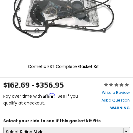
enter
to
select.
Selecting
an
options
will
take
you
to
a
new
Cometic EST Complete Gasket Kit
page.
Touch
device
$162.69 - $356.95
Rating:
users,
0
explore
Write a Review
Affirm
out
Pay over time with
. See if you
by
Ask a Question
of
qualify at checkout.
touch.
5
WARNING
stars
Select your ride to see if this gasket kit fits
Select Riding Style