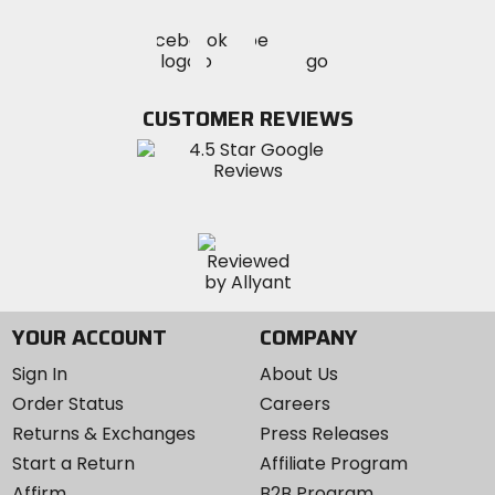
Visit
Visit
Visit
MotoSport
MotoSport
MotoSport
Visit
on
on
on
MotoSport
Facebook
Twitter
YouTube
on
CUSTOMER REVIEWS
Instagram
YOUR ACCOUNT
COMPANY
Sign In
About Us
Order Status
Careers
Returns & Exchanges
Press Releases
Start a Return
Affiliate Program
Affirm
B2B Program