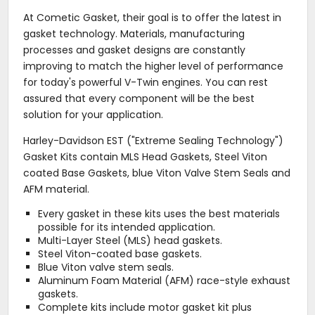
At Cometic Gasket, their goal is to offer the latest in
gasket technology. Materials, manufacturing
processes and gasket designs are constantly
improving to match the higher level of performance
for today's powerful V-Twin engines. You can rest
assured that every component will be the best
solution for your application.
Harley-Davidson EST ("Extreme Sealing Technology")
Gasket Kits contain MLS Head Gaskets, Steel Viton
coated Base Gaskets, blue Viton Valve Stem Seals and
AFM material.
Every gasket in these kits uses the best materials
possible for its intended application.
Multi-Layer Steel (MLS) head gaskets.
Steel Viton-coated base gaskets.
Blue Viton valve stem seals.
Aluminum Foam Material (AFM) race-style exhaust
gaskets.
Complete kits include motor gasket kit plus