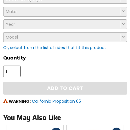
Make
Year
Model
Or, select from the list of rides that fit this product
Quantity
ADD TO CART
WARNING:
California Proposition 65
You May Also Like