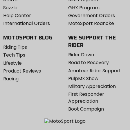
Sezzle
GHX Program
Help Center
Government Orders
International Orders
MotoSport Roanoke
MOTOSPORT BLOG
WE SUPPORT THE
RIDER
Riding Tips
Rider Down
Tech Tips
Road to Recovery
Lifestyle
Amateur Rider Support
Product Reviews
PulpMX Show
Racing
Military Appreciation
First Responder
Appreciation
Boot Campaign