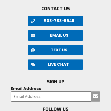
CONTACT US
503-783-5645
EMAIL US
TEXT US
LIVE CHAT
SIGN UP
Email Address
Submi
your
email
FOLLOW US