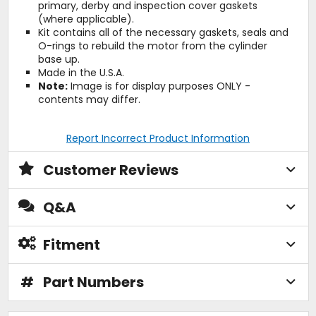
primary, derby and inspection cover gaskets
(where applicable).
Kit contains all of the necessary gaskets, seals and
O-rings to rebuild the motor from the cylinder
base up.
Made in the U.S.A.
Note:
Image is for display purposes ONLY -
contents may differ.
Report Incorrect Product Information
Customer Reviews
Q&A
Fitment
#
Part Numbers