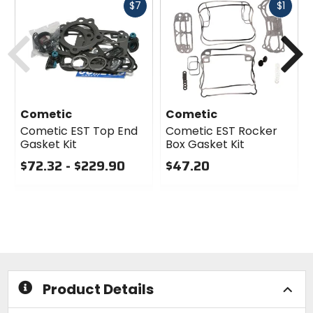
Fast
Fast
$7
$1
cash
cash
Previous
N
Cometic
Cometic
Cometic EST Top End
Cometic EST Rocker
Gasket Kit
Box Gasket Kit
$72.32 - $229.90
$47.20
0
0
out
out
of
of
5
5
stars
stars
Product Details