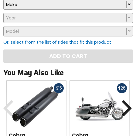
Make
Year
Model
Or, select from the list of rides that fit this product
ADD TO CART
You May Also Like
Fast
Fast
$15
$26
cash
cash
Previous
N
Cobra
Cobra