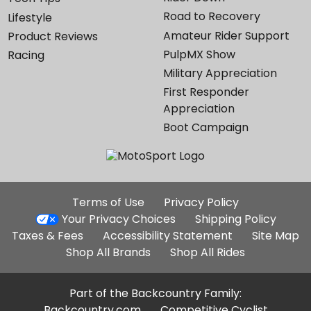
Road to Recovery
Lifestyle
Amateur Rider Support
Product Reviews
PulpMX Show
Racing
Military Appreciation
First Responder
Appreciation
Boot Campaign
Additional
Terms of Use
Privacy Policy
Site
Your Privacy Choices
Shipping Policy
Links
Taxes & Fees
Accessibility Statement
Site Map
Shop All Brands
Shop All Rides
Part of the Backcountry Family:
Backcountry.com
Competitive Cyclist