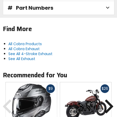
#
Part Numbers
Find More
All Cobra Products
All Cobra Exhaust
See All 4-Stroke Exhaust
See All Exhaust
Recommended for You
Fast
Fast
$9
$26
cash
cash
Previous
N