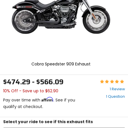
enter
to
select.
Selecting
an
options
will
take
you
to
a
new
Cobra Speedster 909 Exhaust
page.
Touch
device
$474.29 - $566.09
Rating:
users,
5
explore
1 Review
10% Off - Save up to $62.90
out
by
1 Question
of
touch.
Affirm
Pay over time with
. See if you
5
qualify at checkout.
stars
Select your ride to see if this exhaust fits