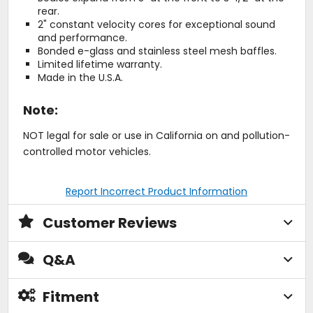
rear.
2" constant velocity cores for exceptional sound
and performance.
Bonded e-glass and stainless steel mesh baffles.
Limited lifetime warranty.
Made in the U.S.A.
Note:
NOT legal for sale or use in California on and pollution-
controlled motor vehicles.
Report Incorrect Product Information
Customer Reviews
Q&A
Fitment