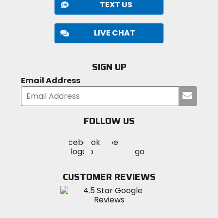
TEXT US
LIVE CHAT
SIGN UP
Email Address
Submi
your
email
FOLLOW US
Visit
Visit
Visit
MotoSport
MotoSport
MotoSport
Visit
on
on
on
MotoSport
Facebook
Twitter
YouTube
on
CUSTOMER REVIEWS
Instagram