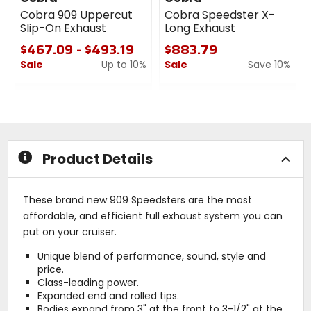
Cobra 909 Uppercut
Cobra Speedster X-
Slip-On Exhaust
Long Exhaust
$467.09 - $493.19
$883.79
Sale
Up to 10%
Sale
Save 10%
0
0
out
out
of
of
5
5
stars
stars
Product Details
These brand new 909 Speedsters are the most
affordable, and efficient full exhaust system you can
put on your cruiser.
Unique blend of performance, sound, style and
price.
Class-leading power.
Expanded end and rolled tips.
Bodies expand from 3" at the front to 3-1/2" at the