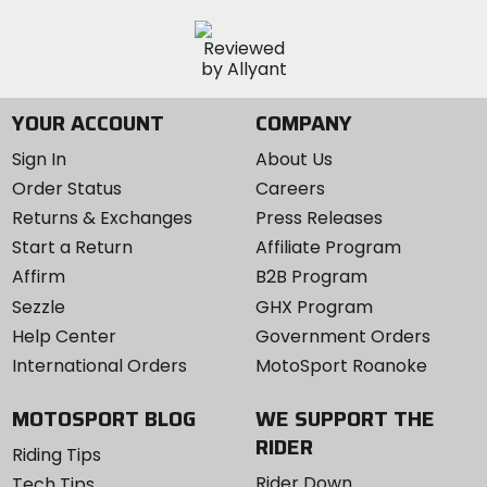
YOUR ACCOUNT
COMPANY
Sign In
About Us
Order Status
Careers
Returns & Exchanges
Press Releases
Start a Return
Affiliate Program
Affirm
B2B Program
Sezzle
GHX Program
Help Center
Government Orders
International Orders
MotoSport Roanoke
MOTOSPORT BLOG
WE SUPPORT THE
RIDER
Riding Tips
Rider Down
Tech Tips