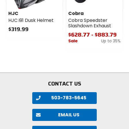
HJC
Cobra
HJC i91 Dusk Helmet
Cobra Speedster
Slashdown Exhaust
$319.99
$628.77 - $883.79
0
Sale
Up to 35%
out
of
0
5
out
stars
of
5
stars
CONTACT US
503-783-5645
EMAIL US