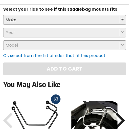
Select your ride to see if this saddlebag mounts fits
Make
Year
Model
Or, select from the list of rides that fit this product
ADD TO CART
You May Also Like
Fast
$3
cash
Previous
N