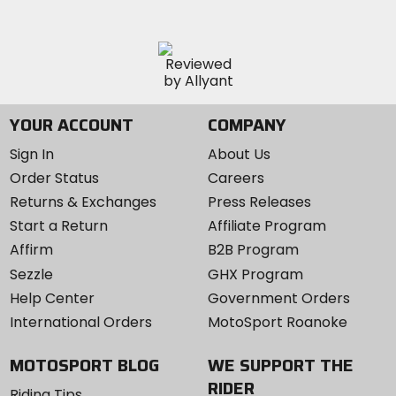
YOUR ACCOUNT
COMPANY
Sign In
About Us
Order Status
Careers
Returns & Exchanges
Press Releases
Start a Return
Affiliate Program
Affirm
B2B Program
Sezzle
GHX Program
Help Center
Government Orders
International Orders
MotoSport Roanoke
MOTOSPORT BLOG
WE SUPPORT THE
RIDER
Riding Tips