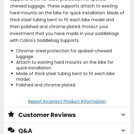
chewed luggage. These supports attach to existing
hard mounts on the bike for quick installation. Made of
thick steel tubing bent to fit each bike model and
then polished and chrome plated. Protect your
investment that you have made in your saddlebags
with Cobra's Saddlebag Supports.
Chrome-steel protection for spoked-chewed
luggage.
Attach to existing hard mounts on the bike for
quick installation.
Made of thick steel tubing bent to fit each bike
model.
Polished and chrome plated.
Report Incorrect Product Information
Customer Reviews
Q&A