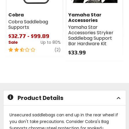
Cobra
Yamaha Star
Accessories
Cobra Saddlebag
Supports
Yamaha Star
Accessories Stryker
$32.77 - $99.89
Saddlebag Support
Sale
Up to 80%
Bar Hardware Kit
2.5
review
(2)
$33.99
out
0
of
out
5
of
stars
5
stars
Product Details
Unsecured saddlebags can end up in the rear wheel if
you don't take precautions. Consider Cobra's Bag
Supports chrome-steel protection for spoked-