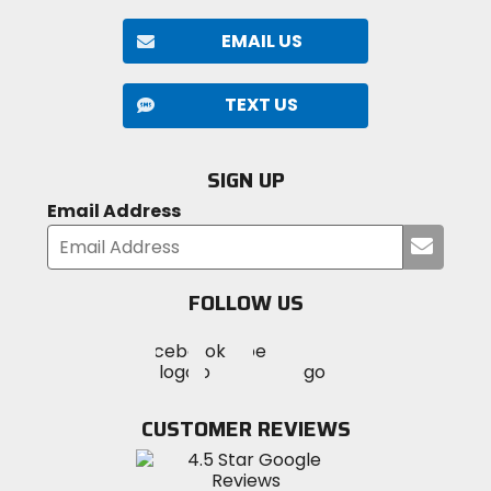
EMAIL US
TEXT US
SIGN UP
Email Address
Submi
your
email
FOLLOW US
Visit
Visit
Visit
MotoSport
MotoSport
MotoSport
Visit
on
on
on
MotoSport
Facebook
Twitter
YouTube
on
CUSTOMER REVIEWS
Instagram