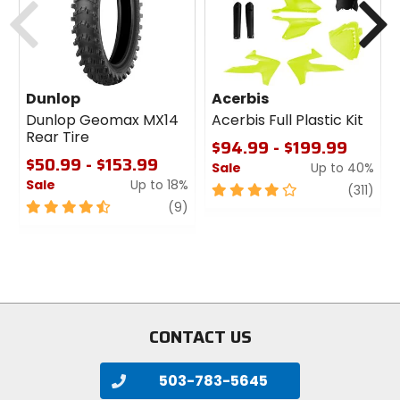
Dunlop
Acerbis
Dunlop Geomax MX14
Acerbis Full Plastic Kit
Rear Tire
$94.99 - $199.99
$50.99 - $153.99
Sale
Up to 40%
Sale
Up to 18%
4
revi
(311)
4.5
review
out
(9)
out
of
of
5
5
stars
stars
CONTACT US
503-783-5645