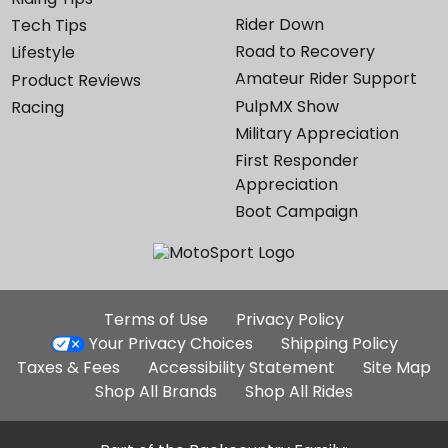
Rider Down
Tech Tips
Road to Recovery
Lifestyle
Amateur Rider Support
Product Reviews
PulpMX Show
Racing
Military Appreciation
First Responder
Appreciation
Boot Campaign
Additional
Terms of Use
Privacy Policy
Site
Your Privacy Choices
Shipping Policy
Links
Taxes & Fees
Accessibility Statement
Site Map
Shop All Brands
Shop All Rides