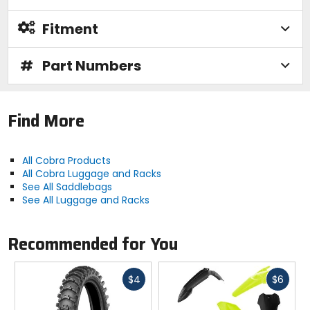
Fitment
#
Part Numbers
Find More
All Cobra Products
All Cobra Luggage and Racks
See All Saddlebags
See All Luggage and Racks
Recommended for You
Fast
Fast
$4
$6
cash
cash
Previous
N