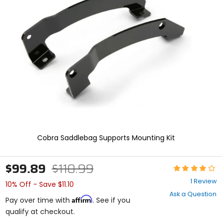
and
enter
to
select.
Selecting
an
options
will
take
you
to
a
new
page.
Touch
Cobra Saddlebag Supports Mounting Kit
device
users,
explore
$99.89
$110.99
Rating:
by
4
touch.
1 Review
10% Off - Save $11.10
out
Ask a Question
of
Affirm
Pay over time with
. See if you
5
qualify at checkout.
stars