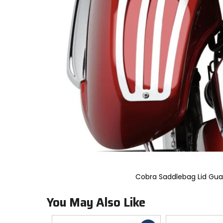
to
select.
Selecting
an
options
will
take
you
to
a
new
page.
Touch
device
users,
explore
by
touch.
Cobra Saddlebag Lid Gua
You May Also Like