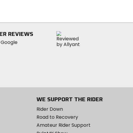
of
5
stars
ER REVIEWS
WE SUPPORT THE RIDER
Rider Down
Road to Recovery
Amateur Rider Support