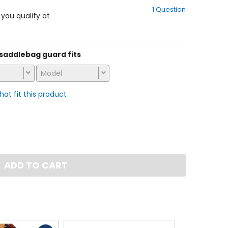
out
1 Question
of
f you qualify at
5
stars
s saddlebag guard fits
Model
that fit this product
ADD TO CART