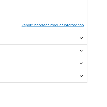
Report Incorrect Product Information