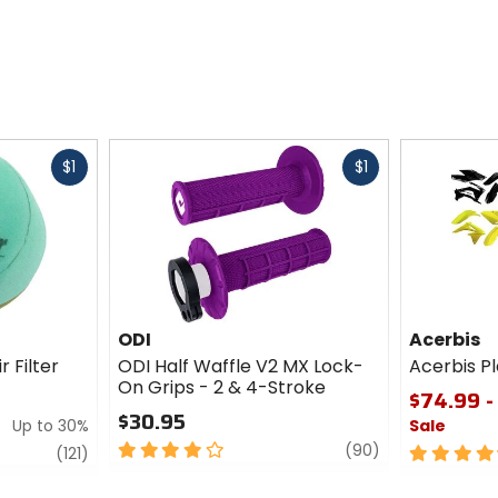
Fast
Fast
$1
$1
cash
cash
ODI
Acerbis
r Filter
ODI Half Waffle V2 MX Lock-
Acerbis Pl
On Grips - 2 & 4-Stroke
$74.99 -
$30.95
Up to 30%
Sale
4
review
(90)
review
4.5
(121)
out
out
of
of