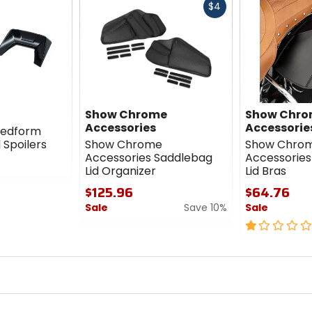
Fast
$4
cash
Show Chrome
Show Chr
Accessories
Accessorie
eedform
 Spoilers
Show Chrome
Show Chro
Accessories Saddlebag
Accessories
Lid Organizer
Lid Bras
$125.96
$64.76
Sale
Save 10%
Sale
0
1
out
out
of
of
5
5
stars
stars