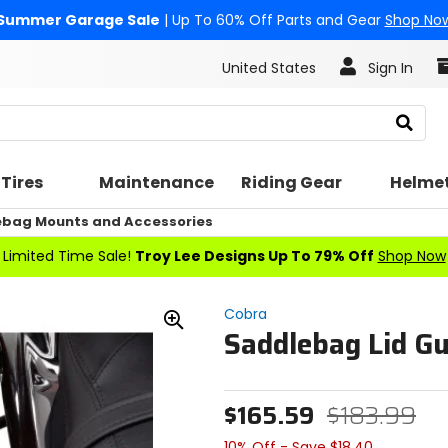
Summer Garage Sale
| Up To 60% Off Parts and Gear
Shop No
United States
Sign In
Search
Tires
Maintenance
Riding Gear
Helme
bag Mounts and Accessories
Limited Time Sale!
Troy Lee Designs Up To 79% Off
Shop Now
Cobra
Saddlebag Lid G
Zoom
In
$165.59
$183.99
10% Off - Save $18.40