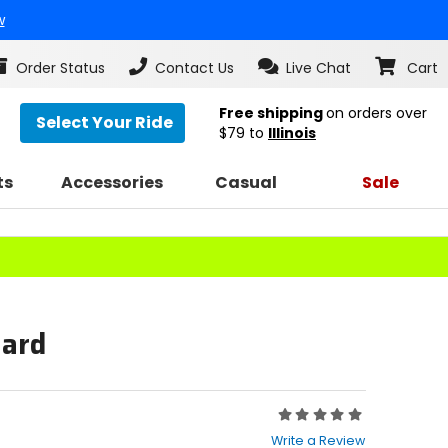
w
Order Status
Contact Us
Live Chat
Cart
Free shipping
on orders over
Select Your Ride
$79
to
Illinois
ts
Accessories
Casual
Sale
uard
Rating:
0
Write a Review