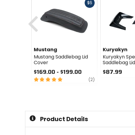
Fast
$6
cash
Previous
Mustang
Kuryakyn
Mustang Saddlebag Lid
Kuryakyn Sp
Cover
Saddlebag Lid
$169.00 - $199.00
$87.99
5
review
0
(2)
out
out
of
of
5
5
stars
stars
Product Details