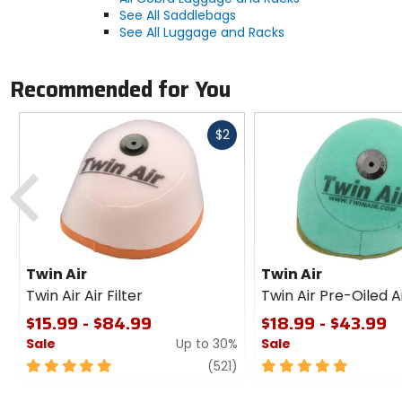
See All Saddlebags
See All Luggage and Racks
Recommended for You
Fast
$2
cash
Previous
Twin Air
Twin Air
Twin Air Air Filter
Twin Air Pre-Oiled Ai
$15.99 - $84.99
$18.99 - $43.99
Sale
Up to 30%
Sale
5
review
5
(521)
out
out
of
of