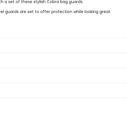
h a set of these stylish Cobra bag guards.
el guards are set to offer protection while looking great.