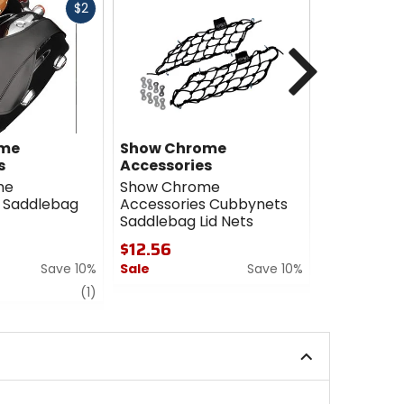
Fast
$2
cash
Next
ome
Show Chrome
HardDriv
s
Accessories
HardDrive
me
Show Chrome
Saddlebags
 Saddlebag
Accessories Cubbynets
Stretched
Saddlebag Lid Nets
$809.96
$12.56
Sale
Save 10%
Sale
Save 10%
0
review
0
out
(1)
out
of
of
5
5
stars
stars