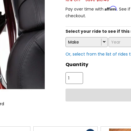
Affirm
Pay over time with
. See i
checkout.
Select your ride to see if thi
Make
Year
Or, select from the list of rides 
Quantity
rd