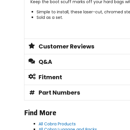
Keep the boot scuff marks off your hard bags wit
Simple to install, these laser-cut, chromed ste
Sold as a set.
Customer Reviews
Q&A
Fitment
#
Part Numbers
Find More
All Cobra Products
All Cobra Luggage and Racks