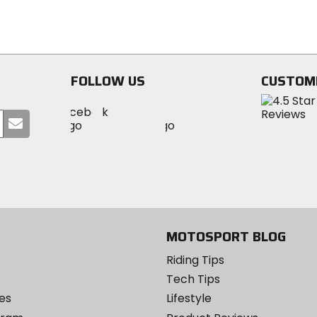
5
5
stars
stars
FOLLOW US
CUSTOM
Visit
Visit
Visit
MotoSport
Submit
MotoSport
MotoSport
Visit
on
your
on
on
MotoSport
Facebook
email
Twitter
YouTube
on
Instagram
MOTOSPORT BLOG
Riding Tips
Tech Tips
es
Lifestyle