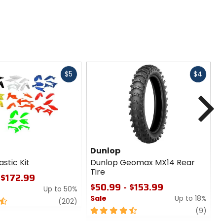
Fast
Fast
$5
$4
cash
cash
N
Dunlop
astic Kit
Dunlop Geomax MX14 Rear
Tire
 $172.99
$50.99 - $153.99
Up to 50%
Sale
Up to 18%
review
(202)
4.5
revi
(9)
out