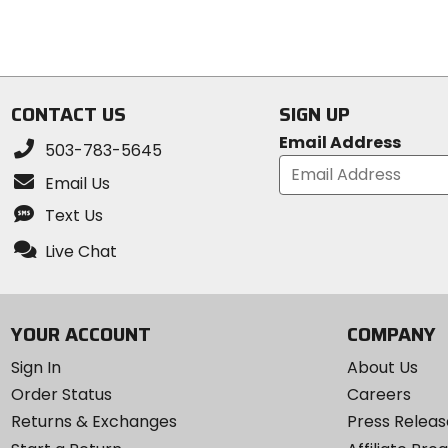
5
5
stars
stars
CONTACT US
SIGN UP
Email Address
503-783-5645
Email Us
Text Us
Live Chat
YOUR ACCOUNT
COMPANY
Sign In
About Us
Order Status
Careers
Returns & Exchanges
Press Releas