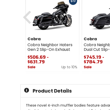
Fast
$19
cash
Previous
Cobra
Cobra
Cobra Neighbor Haters
Cobra Neighb
Gen 2 Slip-On Exhaust
Dual Cut Slip
$506.69 -
$745.19 -
$631.79
$784.79
Sale
Up to 10%
Sale
0
0
out
out
of
of
5
5
Product Details
stars
stars
These novel 4-inch muffler bodies feature advan