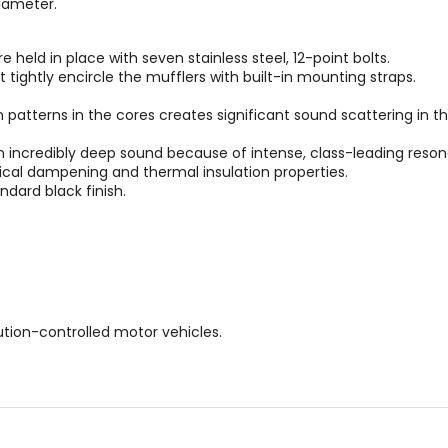
diameter.
 held in place with seven stainless steel, 12-point bolts.
t tightly encircle the mufflers with built-in mounting straps.
 patterns in the cores creates significant sound scattering in 
 incredibly deep sound because of intense, class-leading reso
tical dampening and thermal insulation properties.
ndard black finish.
lution-controlled motor vehicles.