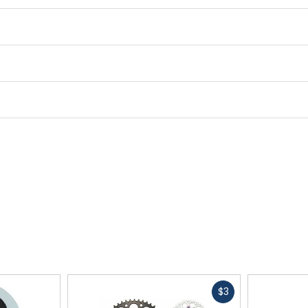
Fast
$3