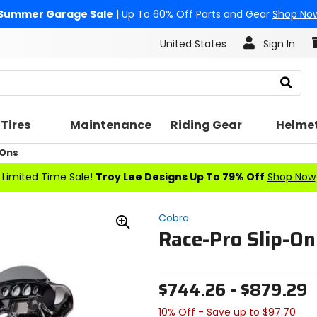
Summer Garage Sale
| Up To 60% Off Parts and Gear
Shop No
United States
Sign In
Search
Tires
Maintenance
Riding Gear
Helme
 Ons
Limited Time Sale!
Troy Lee Designs Up To 79% Off
Shop Now
Cobra
Race-Pro Slip-O
Zoom
In
$744.26 - $879.29
10% Off - Save up to $97.70