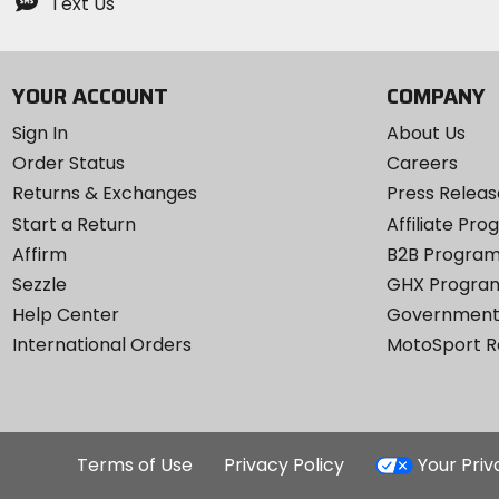
Text Us
YOUR ACCOUNT
COMPANY
Sign In
About Us
Order Status
Careers
Returns & Exchanges
Press Releas
Start a Return
Affiliate Pr
Affirm
B2B Progra
Sezzle
GHX Progra
Help Center
Government
International Orders
MotoSport 
Terms of Use
Privacy Policy
Your Pri