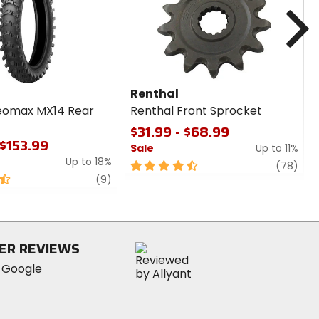
cash
cash
N
Renthal
eomax MX14 Rear
Renthal Front Sprocket
$31.99 - $68.99
 $153.99
Sale
Up to 11%
Up to 18%
4.5
revi
(78)
review
out
(9)
of
5
stars
ER REVIEWS