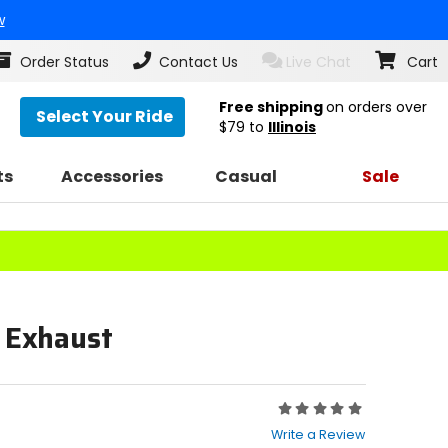
w
Order Status
Contact Us
Live Chat
Cart
Free shipping
on orders over
Select Your Ride
$79
to
Illinois
ts
Accessories
Casual
Sale
n Exhaust
Rating:
0
Write a Review
out