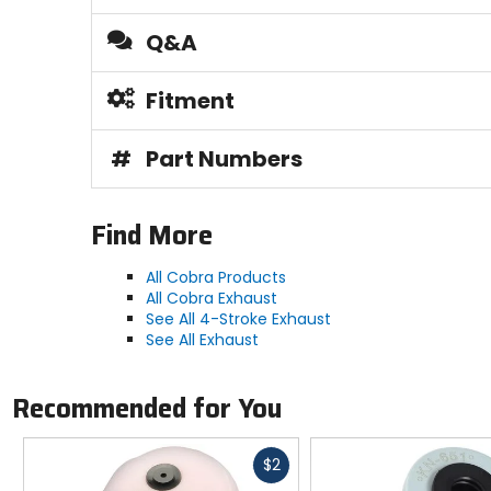
Q&A
Fitment
#
Part Numbers
Find More
All Cobra Products
All Cobra Exhaust
See All 4-Stroke Exhaust
See All Exhaust
Recommended for You
Fast
$2