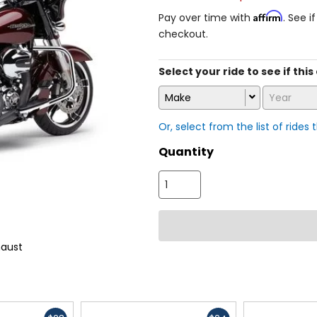
Affirm
Pay over time with
. See i
checkout.
Select your ride to see if this
Make
Year
Or, select from the list of rides 
Quantity
haust