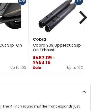
Fast
Fast
$28
$15
cash
cash
Next
Cobra
Cobra
Cut Slip-On
Cobra 909 Uppercut Slip-
Cobra Tri-
On Exhaust
Exhaust
$467.09 -
$821.69
$493.19
Sale
Up to 10%
Sale
Up to 10%
5
0
out
out
of
of
5
5
stars
stars
. The 4-inch round muffler front expands just