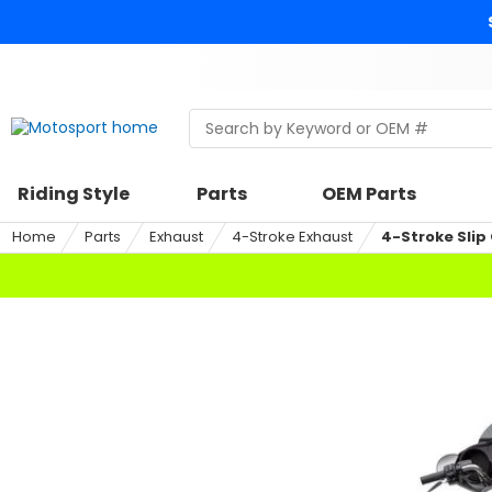
Skip
to
content
Skip
to
search
Search
Begin
within
typing
a
to
riding
search,
Riding Style
Parts
OEM Parts
style,
when
select
autocomplete
Home
Parts
Exhaust
4-Stroke Exhaust
4-Stroke Slip
an
results
option
are
available
use
up
and
down
arrows
to
review
and
enter