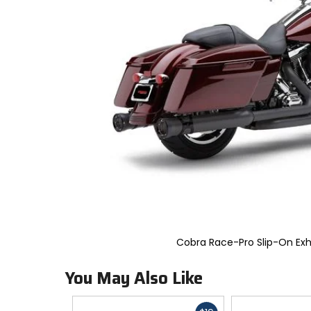
to
select.
Selecting
an
options
will
take
you
to
a
new
page.
Touch
device
users,
explore
by
touch.
Cobra Race-Pro Slip-On Ex
You May Also Like