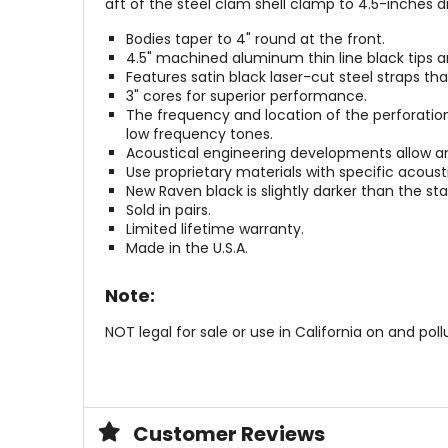
aft of the steel clam shell clamp to 4.5-inches 
Bodies taper to 4" round at the front.
4.5" machined aluminum thin line black tips are
Features satin black laser-cut steel straps tha
3" cores for superior performance.
The frequency and location of the perforation
low frequency tones.
Acoustical engineering developments allow an
Use proprietary materials with specific acous
New Raven black is slightly darker than the sta
Sold in pairs.
Limited lifetime warranty.
Made in the U.S.A.
Note:
NOT legal for sale or use in California on and pol
Customer Reviews