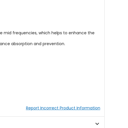
the mid frequencies, which helps to enhance the
nance absorption and prevention.
Report Incorrect Product Information