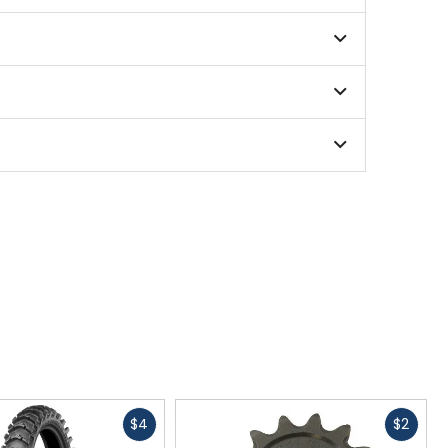
Fast
Fast
$4
$2