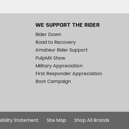
WE SUPPORT THE RIDER
Rider Down
Road to Recovery
Amateur Rider Support
PulpMX Show
Military Appreciation
First Responder Appreciation
Boot Campaign
ibility Statement
Site Map
Shop All Brands