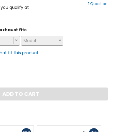
1 Question
of
f you qualify at
5
stars
 exhaust fits
Model
that fit this product
ADD TO CART