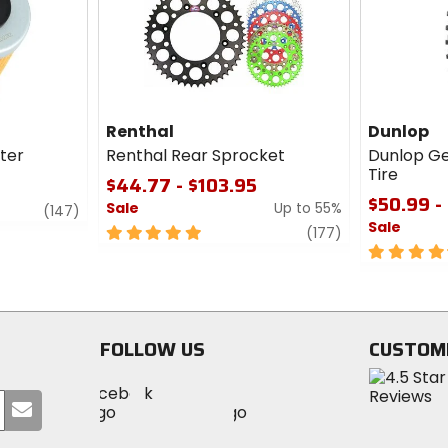
cash
Renthal
Dunlop
lter
Renthal Rear Sprocket
Dunlop G
Tire
$44.77 - $103.95
$50.99 -
Sale
Up to 55%
review
(147)
Sale
5
review
(177)
out
4.5
of
out
5
of
stars
5
stars
FOLLOW US
CUSTOM
Visit
Visit
Visit
MotoSport
Submit
MotoSport
MotoSport
Visit
on
your
on
on
MotoSport
Facebook
email