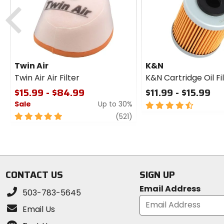
cash
Previous
Twin Air
K&N
Twin Air Air Filter
K&N Cartridge Oil Fi
$15.99 - $84.99
$11.99 - $15.99
Sale
Up to 30%
4.5
out
5
review
(521)
of
out
5
of
stars
5
stars
CONTACT US
SIGN UP
Email Address
503-783-5645
Email Us