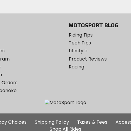
Twitter
YouTube
on
Instagram
MOTOSPORT BLOG
Riding Tips
Tech Tips
es
Lifestyle
ogram
Product Reviews
m
Racing
m
 Orders
Roanoke
Additional
vacy Choices
Shipping Policy
Taxes & Fees
Access
Site
Shop All Rides