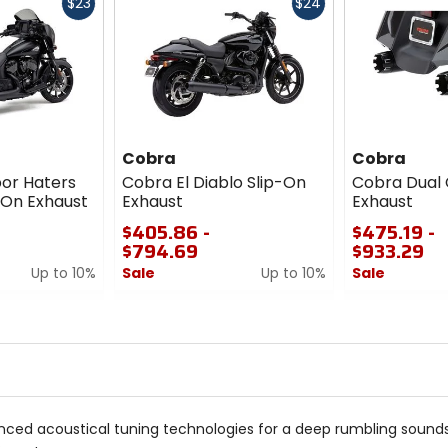
Fast
Fast
$23
$24
cash
cash
Cobra
Cobra
or Haters
Cobra El Diablo Slip-On
Cobra Dual 
-On Exhaust
Exhaust
Exhaust
$405.86 -
$475.19 -
$794.69
$933.29
Up to 10%
Sale
Up to 10%
Sale
0
0
out
out
of
of
5
5
stars
stars
ced acoustical tuning technologies for a deep rumbling sounds