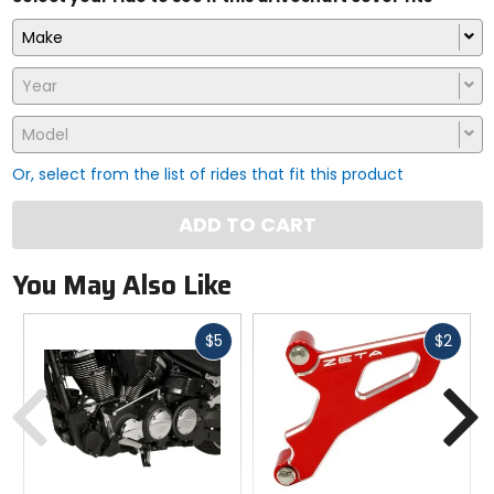
Make
Year
Model
Or, select from the list of rides that fit this product
ADD TO CART
You May Also Like
Fast
Fast
$5
$2
cash
cash
Previous
N