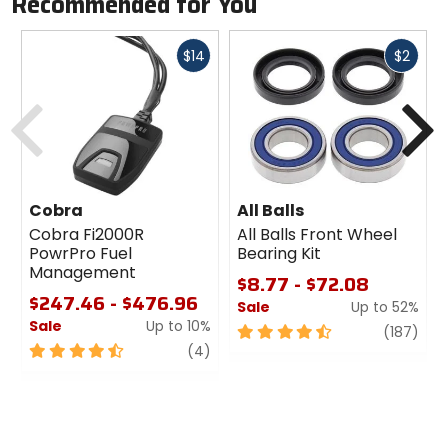
Recommended for You
Fast
Fast
$14
$2
cash
cash
Previous
N
Cobra
All Balls
Cobra Fi2000R
All Balls Front Wheel
PowrPro Fuel
Bearing Kit
Management
$8.77 - $72.08
$247.46 - $476.96
Sale
Up to 52%
Sale
Up to 10%
4.5
revi
(187)
4.5
review
out
(4)
out
of
of
5
5
stars
stars