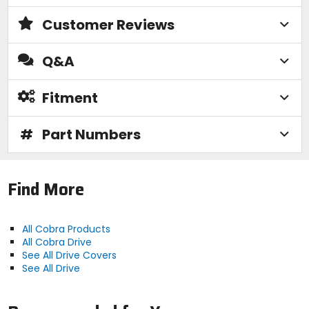
Customer Reviews
Q&A
Fitment
#
Part Numbers
Find More
All Cobra Products
All Cobra Drive
See All Drive Covers
See All Drive