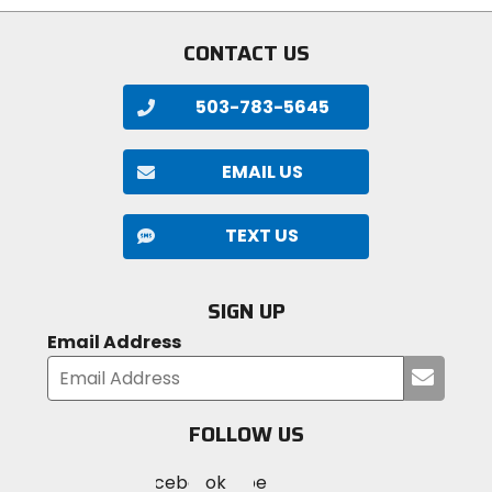
CONTACT US
503-783-5645
EMAIL US
TEXT US
SIGN UP
Email Address
Submi
your
email
FOLLOW US
Visit
Visit
Visit
MotoSport