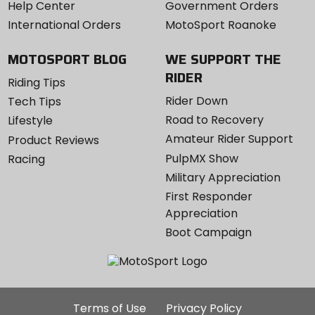
Help Center
Government Orders
International Orders
MotoSport Roanoke
MOTOSPORT BLOG
WE SUPPORT THE
RIDER
Riding Tips
Rider Down
Tech Tips
Road to Recovery
Lifestyle
Amateur Rider Support
Product Reviews
PulpMX Show
Racing
Military Appreciation
First Responder
Appreciation
Boot Campaign
Additional
Terms of Use
Privacy Policy