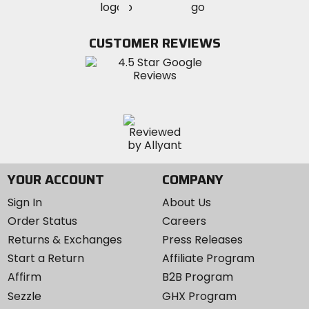
MotoSport
MotoSport
Visit
on
on
on
MotoSport
Facebook
Twitter
YouTube
on
CUSTOMER REVIEWS
Instagram
YOUR ACCOUNT
COMPANY
Sign In
About Us
Order Status
Careers
Returns & Exchanges
Press Releases
Start a Return
Affiliate Program
Affirm
B2B Program
Sezzle
GHX Program