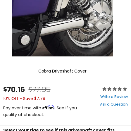
and
enter
to
select.
Selecting
an
options
will
take
you
to
a
new
Cobra Driveshaft Cover
page.
Touch
device
$70.16
$77.95
Rating:
users,
0
explore
Write a Review
10% Off - Save $7.79
out
by
Ask a Question
of
touch.
Affirm
Pay over time with
. See if you
5
qualify at checkout.
stars
Select your ride to see if this driveshaft cover fits