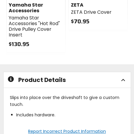
Yamaha Star
ZETA
Accessories
ZETA Drive Cover
Yamaha Star
$70.95
Accessories "Hot Rod"
0
Drive Pulley Cover
out
Insert
of
$130.95
5
0
stars
out
of
5
stars
Product Details
Slips into place over the driveshaft to give a custom
touch.
Includes hardware.
Report Incorrect Product Information