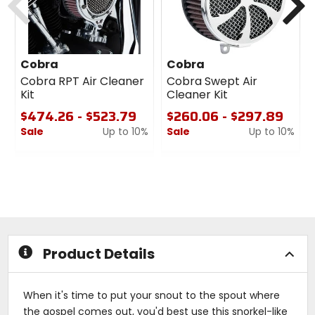
Cobra
Cobra
Cobra RPT Air Cleaner
Cobra Swept Air
Kit
Cleaner Kit
$474.26 - $523.79
$260.06 - $297.89
Sale
Up to 10%
Sale
Up to 10%
0
0
out
out
of
of
5
5
stars
stars
Product Details
When it's time to put your snout to the spout where
the gospel comes out, you'd best use this snorkel-like