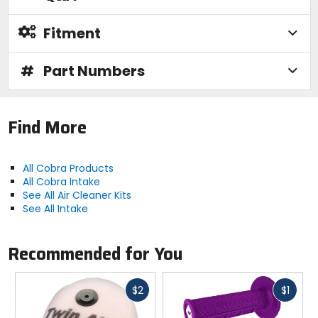
Fitment
#
Part Numbers
Find More
All Cobra Products
All Cobra Intake
See All Air Cleaner Kits
See All Intake
Recommended for You
Fast
Fast
$2
$1
cash
cash
Previous
N