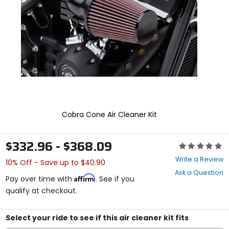
enter
to
select.
Selecting
an
options
will
take
you
to
a
new
Cobra Cone Air Cleaner Kit
page.
Touch
device
$332.96 - $368.09
Rating:
users,
0
explore
Write a Review
10% Off - Save up to $40.90
out
by
Ask a Question
of
touch.
Affirm
Pay over time with
. See if you
5
qualify at checkout.
stars
Select your ride to see if this air cleaner kit fits