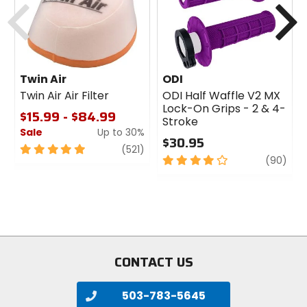
Twin Air
ODI
Twin Air Air Filter
ODI Half Waffle V2 MX
Lock-On Grips - 2 & 4-
$15.99 - $84.99
Stroke
Sale
Up to 30%
$30.95
5
review
(521)
4
revi
(90)
out
out
of
of
5
5
stars
stars
CONTACT US
503-783-5645