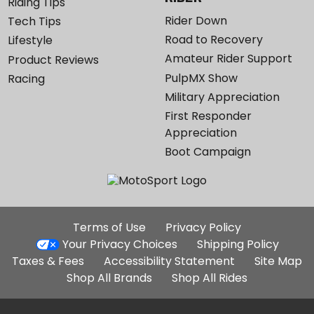
Riding Tips
Rider Down
Tech Tips
Road to Recovery
Lifestyle
Amateur Rider Support
Product Reviews
PulpMX Show
Racing
Military Appreciation
First Responder
Appreciation
Boot Campaign
Additional
Terms of Use
Privacy Policy
Site
Your Privacy Choices
Shipping Policy
Links
Taxes & Fees
Accessibility Statement
Site Map
Shop All Brands
Shop All Rides