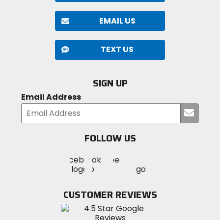
EMAIL US
TEXT US
SIGN UP
Email Address
Submi
your
email
FOLLOW US
Visit
Visit
Visit
MotoSport
MotoSport
MotoSport
Visit
on
on
on
MotoSport
Facebook
Twitter
YouTube
on
CUSTOMER REVIEWS
Instagram