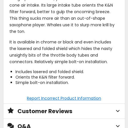
cone air intake. Its large intake tube orients the K&N
filter forward, better to gulp the oncoming breeze.
This thing sucks more air than an out-of-shape
saxophone player. Whales use it to slurp more krill by
the ton.
It is available in chrome or black and even includes
the lasered and folded shield which hides the nasty
unsightly bits of the throttle body tubes and
connectors. Relatively simple bolt-on installation.
Includes lasered and folded shield.
Orients the K&N filter forward.
Simple bolt-on installation.
Report Incorrect Product Information
Customer Reviews
Q&A