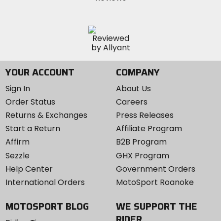
YOUR ACCOUNT
COMPANY
Sign In
About Us
Order Status
Careers
Returns & Exchanges
Press Releases
Start a Return
Affiliate Program
Affirm
B2B Program
Sezzle
GHX Program
Help Center
Government Orders
International Orders
MotoSport Roanoke
MOTOSPORT BLOG
WE SUPPORT THE
RIDER