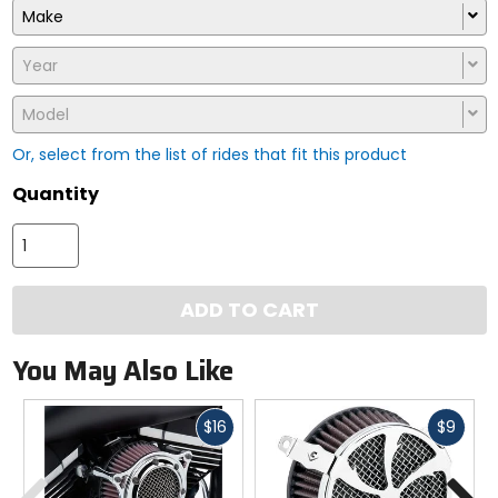
Make
Year
Model
Or, select from the list of rides that fit this product
Quantity
ADD TO CART
You May Also Like
Fast
Fast
$16
$9
cash
cash
Previous
N