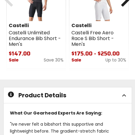
Castelli
Castelli
Castelli Unlimited
Castelli Free Aero
Endurance Bib Short -
Race S Bib Short -
Men's
Men's
$147.00
$175.00 - $250.00
Sale
Save 30%
Sale
Up to 30%
0
0
out
out
of
of
5
5
stars
stars
Product Details
What Our Gearhead Experts Are Saying:
"Ive never felt a bibshort this supportive and
lightweight before. The gradient-stretch fabric