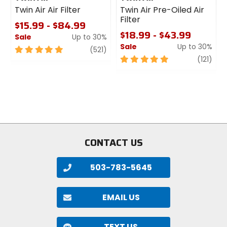
Twin Air Air Filter
Twin Air Pre-Oiled Air
Claimed Weight
Filter
6.1oz (173g)
$15.99 - $84.99
$18.99 - $43.99
Sale
Up to 30%
Sale
Up to 30%
5
review
(521)
Leg Gripper
out
5
revi
(121)
elastic, silicon
of
out
5
of
stars
5
Bib
stars
soft, stretch
Chamois
CONTACT US
Progetto X2 Air
503-783-5645
Fit
form-fitting
EMAIL US
Season
summer
TEXT US