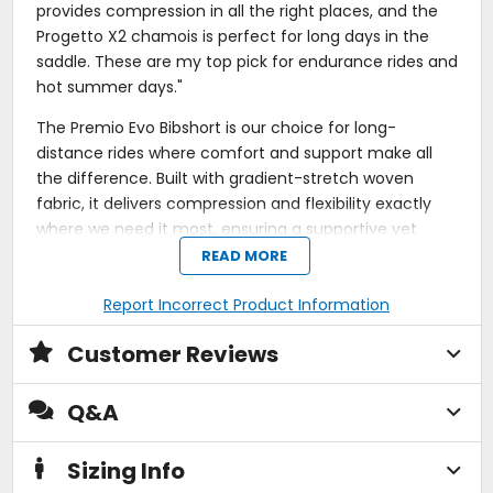
provides compression in all the right places, and the
Progetto X2 chamois is perfect for long days in the
saddle. These are my top pick for endurance rides and
hot summer days."
The Premio Evo Bibshort is our choice for long-
distance rides where comfort and support make all
the difference. Built with gradient-stretch woven
fabric, it delivers compression and flexibility exactly
where we need it most, ensuring a supportive yet
unrestricted ride.
READ MORE
The Progetto X2 Air Seamless chamois provides
Report Incorrect Product Information
premium cushioning and pressure relief, even during
our longest efforts. Articulated bib straps and a
Customer Reviews
perforated back panel enhance airflow and fit, while
the integrated gripper elastic secures the shorts
Q&A
without silicone, making them feel like a second skin.
Designed to reduce fatigue and maximize
Sizing Info
performance, the Premio Evo Bibshort is a trusted