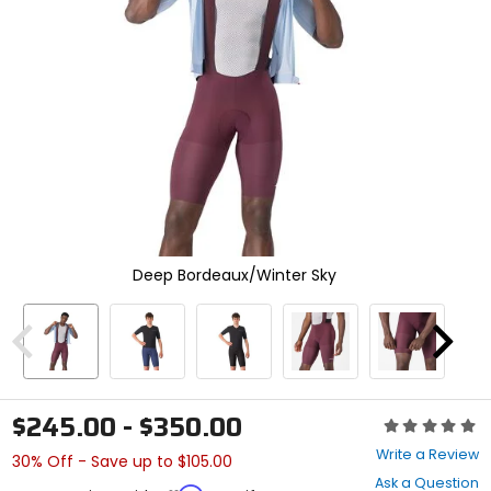
enter
to
select.
Selecting
an
options
will
take
you
to
a
new
page.
Deep Bordeaux/Winter Sky
Touch
device
users,
explore
Previous
Next
by
touch.
$245.00 - $350.00
Rating:
0
Write a Review
30% Off - Save up to $105.00
out
Ask a Question
of