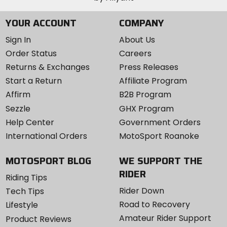
YOUR ACCOUNT
COMPANY
Sign In
About Us
Order Status
Careers
Returns & Exchanges
Press Releases
Start a Return
Affiliate Program
Affirm
B2B Program
Sezzle
GHX Program
Help Center
Government Orders
International Orders
MotoSport Roanoke
MOTOSPORT BLOG
WE SUPPORT THE
RIDER
Riding Tips
Rider Down
Tech Tips
Road to Recovery
Lifestyle
Amateur Rider Support
Product Reviews