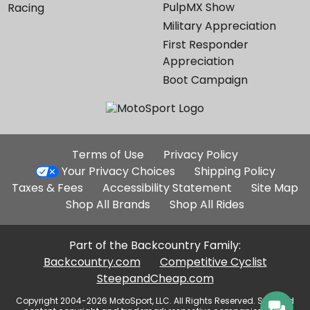
PulpMX Show
Racing
Military Appreciation
First Responder
Appreciation
Boot Campaign
Additional
Terms of Use
Privacy Policy
Site
Your Privacy Choices
Shipping Policy
Links
Taxes & Fees
Accessibility Statement
Site Map
Shop All Brands
Shop All Rides
Part of the Backcountry Family:
Backcountry.com
Competitive Cyclist
SteepandCheap.com
Copyright 2004-2026 MotoSport, LLC. All Rights Reserved. Selected