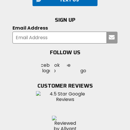
SIGN UP
Email Address
Submi
your
email
FOLLOW US
Visit
Visit
Visit
MotoSport
MotoSport
MotoSport
Visit
on
on
on
MotoSport
Facebook
Twitter
YouTube
on
CUSTOMER REVIEWS
Instagram