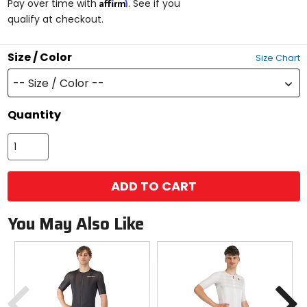
Affirm
Pay over time with
. See if you
5
qualify at checkout.
stars
Size / Color
Size Chart
-- Size / Color --
Quantity
ADD TO CART
You May Also Like
Previous
N