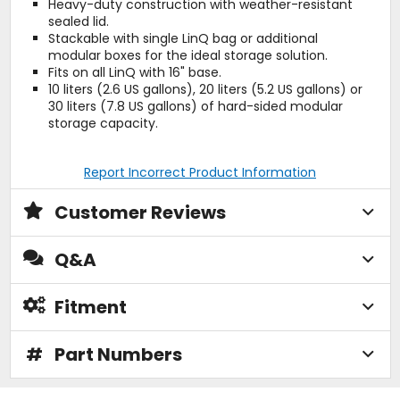
Heavy-duty construction with weather-resistant
sealed lid.
Stackable with single LinQ bag or additional
modular boxes for the ideal storage solution.
Fits on all LinQ with 16" base.
10 liters (2.6 US gallons), 20 liters (5.2 US gallons) or
30 liters (7.8 US gallons) of hard-sided modular
storage capacity.
Report Incorrect Product Information
Customer Reviews
Q&A
Fitment
#
Part Numbers