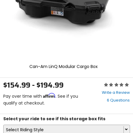
enter
to
select.
Selecting
an
options
will
take
you
to
a
new
Can-Am LinQ Modular Cargo Box
page.
Touch
device
$154.99 - $194.99
Rating:
users,
0
explore
Write a Review
Affirm
out
Pay over time with
. See if you
by
6 Questions
of
qualify at checkout.
touch.
5
stars
Select your ride to see if this storage box fits
Select Riding Style