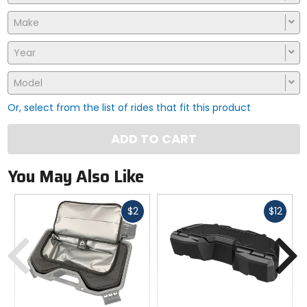
Make
Year
Model
Or, select from the list of rides that fit this product
ADD TO CART
You May Also Like
Fast
Fast
$2
$12
cash
cash
Previous
N