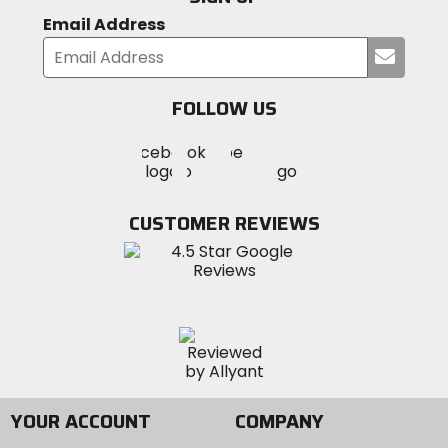
Email Address
Submi
your
email
FOLLOW US
Visit
Visit
Visit
MotoSport
MotoSport
MotoSport
Visit
on
on
on
MotoSport
Facebook
Twitter
YouTube
on
CUSTOMER REVIEWS
Instagram
YOUR ACCOUNT
COMPANY