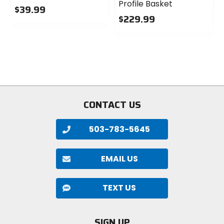
Profile Basket
$39.99
$229.99
0
out
0
of
out
5
of
stars
5
stars
CONTACT US
503-783-5645
EMAIL US
TEXT US
SIGN UP