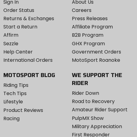
Sign In
About Us
Order Status
Careers
Returns & Exchanges
Press Releases
Start a Return
Affiliate Program
Affirm
B2B Program
Sezzle
GHX Program
Help Center
Government Orders
International Orders
MotoSport Roanoke
MOTOSPORT BLOG
WE SUPPORT THE
RIDER
Riding Tips
Rider Down
Tech Tips
Road to Recovery
Lifestyle
Amateur Rider Support
Product Reviews
PulpMX Show
Racing
Military Appreciation
First Responder