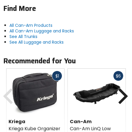
Find More
All Can-Am Products
All Can-Am Luggage and Racks
See All Trunks
See All Luggage and Racks
Recommended for You
Fast
Fast
$1
$6
cash
cash
Previous
N
Kriega
Can-Am
Kriega Kube Organizer
Can-Am LinQ Low