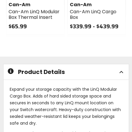
Can-Am
Can-Am
Can-Am LinQ Modular
Can-Am LinQ Cargo
Box Thermal Insert
Box
$65.99
$339.99 - $439.99
0
0
out
out
of
of
5
5
stars
stars
Product Details
Expand your storage capacity with the LinQ Modular
Cargo Box. Adds of hard sided storage space and
secures in seconds to any LinQ mount location on
your Switch watercraft. Heavy-duty construction with
sealed weather-resistant lid keeps your belongings
safe and dry.