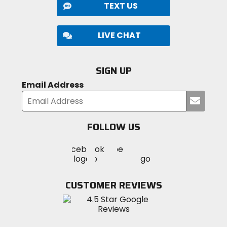
TEXT US
LIVE CHAT
SIGN UP
Email Address
Submi
your
email
FOLLOW US
Visit
Visit
Visit
MotoSport
MotoSport
MotoSport
Visit
on
on
on
MotoSport
Facebook
Twitter
YouTube
on
CUSTOMER REVIEWS
Instagram