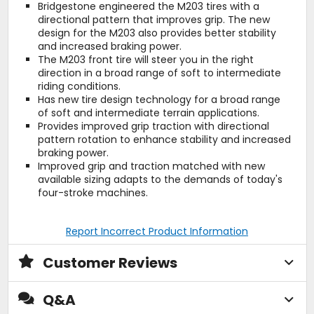
Bridgestone engineered the M203 tires with a
directional pattern that improves grip. The new
design for the M203 also provides better stability
and increased braking power.
The M203 front tire will steer you in the right
direction in a broad range of soft to intermediate
riding conditions.
Has new tire design technology for a broad range
of soft and intermediate terrain applications.
Provides improved grip traction with directional
pattern rotation to enhance stability and increased
braking power.
Improved grip and traction matched with new
available sizing adapts to the demands of today's
four-stroke machines.
Report Incorrect Product Information
Customer Reviews
Q&A