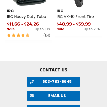
IRC
IRC
IRC Heavy Duty Tube
IRC VX-10 Front Tire
$11.66 - $24.26
$40.99 - $59.99
Sale
Up to 10%
Sale
Up to 25%
4.5
review
0
(151)
out
out
of
of
5
5
stars
stars
CONTACT US
503-783-5645
EMAIL US