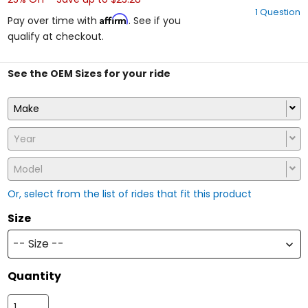
out
1 Question
of
Affirm
Pay over time with
. See if you
5
qualify at checkout.
stars
See the OEM Sizes for your ride
Make
Year
Model
Or, select from the list of rides that fit this product
Size
-- Size --
Quantity