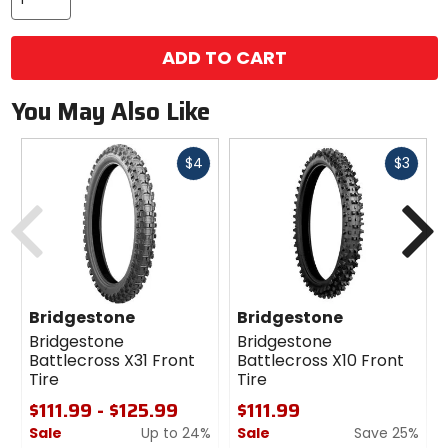
ADD TO CART
You May Also Like
Fast
Fast
$4
$3
cash
cash
Previous
N
Bridgestone
Bridgestone
Bridgestone
Bridgestone
Battlecross X31 Front
Battlecross X10 Front
Tire
Tire
$111.99 - $125.99
$111.99
Sale
Up to 24%
Sale
Save 25%