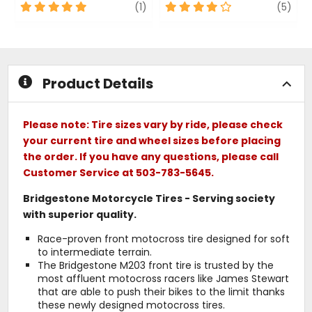
5
review
4
revi
(1)
(5)
out
out
of
of
5
5
stars
stars
Product Details
Please note: Tire sizes vary by ride, please check
your current tire and wheel sizes before placing
the order. If you have any questions, please call
Customer Service at 503-783-5645.
Bridgestone Motorcycle Tires - Serving society
with superior quality.
Race-proven front motocross tire designed for soft
to intermediate terrain.
The Bridgestone M203 front tire is trusted by the
most affluent motocross racers like James Stewart
that are able to push their bikes to the limit thanks
these newly designed motocross tires.