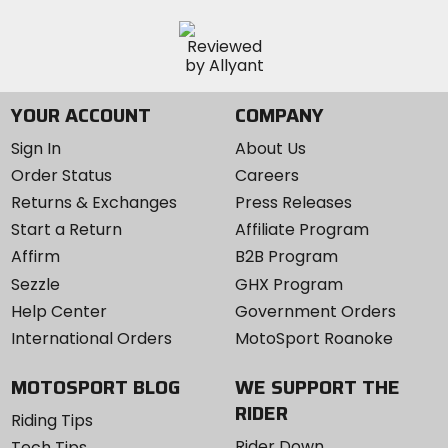
YOUR ACCOUNT
COMPANY
Sign In
About Us
Order Status
Careers
Returns & Exchanges
Press Releases
Start a Return
Affiliate Program
Affirm
B2B Program
Sezzle
GHX Program
Help Center
Government Orders
International Orders
MotoSport Roanoke
MOTOSPORT BLOG
WE SUPPORT THE
RIDER
Riding Tips
Rider Down
Tech Tips