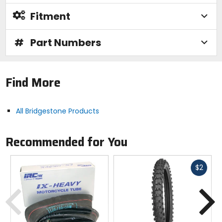
Fitment
#
Part Numbers
Find More
All Bridgestone Products
Recommended for You
Fast
$2
cash
Previous
N