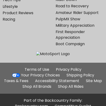
Road to Recovery
Lifestyle
Amateur Rider Support
Product Reviews
PulpMX Show
Racing
Military Appreciation
First Responder
Appreciation
Boot Campaign
Additional
Terms of Use
Privacy Policy
Site
Your Privacy Choices
Shipping Policy
Links
Taxes & Fees
Accessibility Statement
Site Map
Shop All Brands
Shop All Rides
Part of the Backcountry Family: