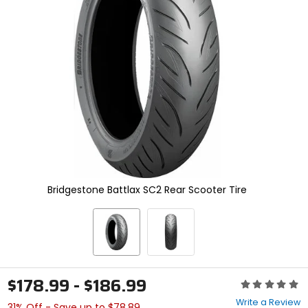
enter
to
select.
Selecting
an
options
will
take
you
to
a
new
page.
Touch
device
Bridgestone Battlax SC2 Rear Scooter Tire
users,
explore
by
touch.
$178.99 - $186.99
Rating:
0
Write a Review
31% Off - Save up to $78.89