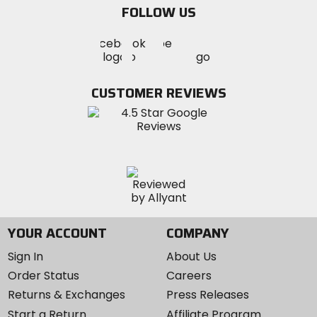
FOLLOW US
Visit
Visit
Visit
MotoSport
MotoSport
MotoSport
Visit
on
on
on
MotoSport
Facebook
Twitter
YouTube
on
CUSTOMER REVIEWS
Instagram
YOUR ACCOUNT
COMPANY
Sign In
About Us
Order Status
Careers
Returns & Exchanges
Press Releases
Start a Return
Affiliate Program