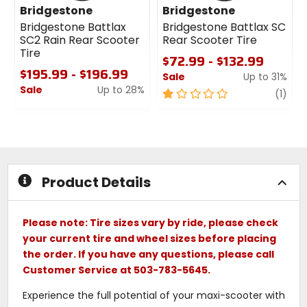
Bridgestone
Bridgestone
Bridgestone Battlax
Bridgestone Battlax SC
SC2 Rain Rear Scooter
Rear Scooter Tire
Tire
$72.99 - $132.99
$195.99 - $196.99
Sale
Up to 31%
Sale
Up to 28%
1
revi
(1)
0
out
out
of
of
5
5
stars
stars
Product Details
Please note: Tire sizes vary by ride, please check
your current tire and wheel sizes before placing
the order. If you have any questions, please call
Customer Service at 503-783-5645.
Experience the full potential of your maxi-scooter with