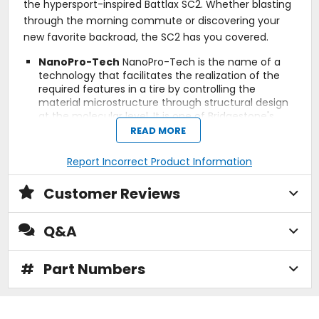
the hypersport-inspired Battlax SC2. Whether blasting
through the morning commute or discovering your
new favorite backroad, the SC2 has you covered.
NanoPro-Tech
NanoPro-Tech is the name of a
technology that facilitates the realization of the
required features in a tire by controlling the
material microstructure through structural design
at the molecular level. It is one of Bridgestone's
fundamental technologies.
READ MORE
RC Polymer
RC Polymer technology optimizes the
distribution of silica within the rubber compound
Report Incorrect Product Information
and improves tread flexibility allowing greater
contact with the road surface in both hot and cold
Customer Reviews
conditions. The reduction in molecular friction also
improves rolling resistance, therefore increasing
fuel economy.
Q&A
3LC (Dual Compound)
Provides grip performance
demanded in all riding modes. The center
compound offers linear handling. The shoulder
#
Part Numbers
compound secures high grip and solid contact feel.
(ONLY applies to REAR tire with size of 160/60R15
M/C.)