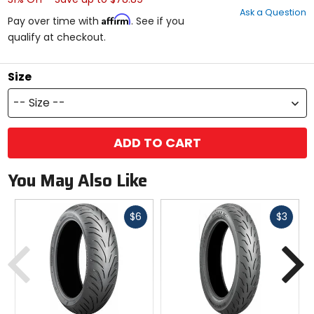
out
Ask a Question
of
Affirm
Pay over time with
. See if you
5
qualify at checkout.
stars
Size
-- Size --
ADD TO CART
You May Also Like
Fast
Fast
$6
$3
cash
cash
Previous
N