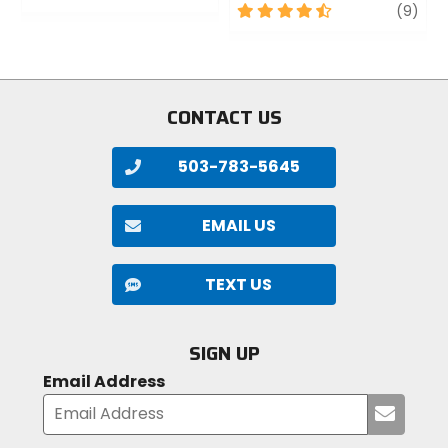
0
4.5
revi
(9)
out
out
of
of
5
5
stars
stars
CONTACT US
503-783-5645
EMAIL US
TEXT US
SIGN UP
Email Address
Submi
your
email