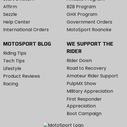
Affirm
B2B Program
Sezzle
GHX Program
Help Center
Government Orders
International Orders
MotoSport Roanoke
MOTOSPORT BLOG
WE SUPPORT THE
RIDER
Riding Tips
Rider Down
Tech Tips
Road to Recovery
Lifestyle
Amateur Rider Support
Product Reviews
PulpMX Show
Racing
Military Appreciation
First Responder
Appreciation
Boot Campaign