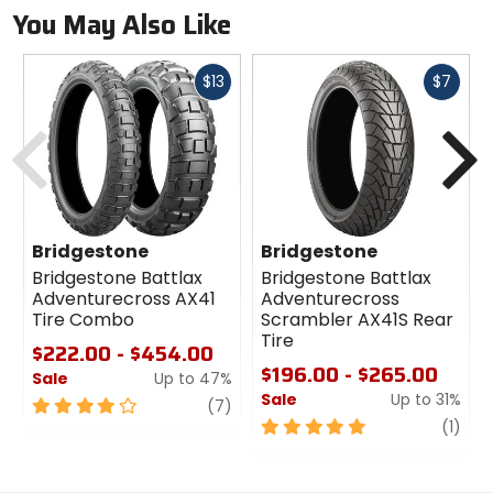
You May Also Like
Fast
Fast
$13
$7
cash
cash
Previous
N
Bridgestone
Bridgestone
Bridgestone Battlax
Bridgestone Battlax
Adventurecross AX41
Adventurecross
Tire Combo
Scrambler AX41S Rear
Tire
$222.00 - $454.00
$196.00 - $265.00
Sale
Up to 47%
Sale
Up to 31%
4
review
(7)
out
5
revi
(1)
of
out
5
of
stars
5