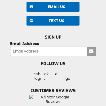
EMAIL US
TEXT US
SIGN UP
Email Address
Submi
your
email
FOLLOW US
Visit
Visit
Visit
MotoSport
MotoSport
MotoSport
Visit
on
on
on
MotoSport
Facebook
Twitter
YouTube
on
CUSTOMER REVIEWS
Instagram