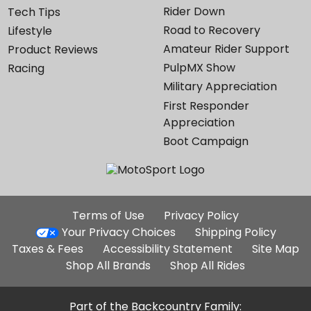
Rider Down
Tech Tips
Road to Recovery
Lifestyle
Amateur Rider Support
Product Reviews
PulpMX Show
Racing
Military Appreciation
First Responder
Appreciation
Boot Campaign
Additional
Terms of Use
Privacy Policy
Site
Your Privacy Choices
Shipping Policy
Links
Taxes & Fees
Accessibility Statement
Site Map
Shop All Brands
Shop All Rides
Part of the Backcountry Family: