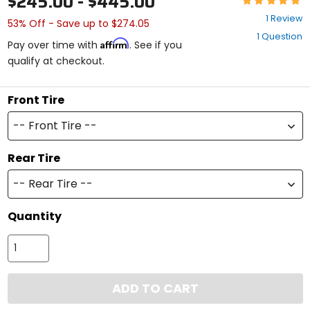
$245.00 - $445.00
5
1 Review
53% Off - Save up to $274.05
out
1 Question
of
Affirm
Pay over time with
. See if you
5
qualify at checkout.
stars
Front Tire
-- Front Tire --
Rear Tire
-- Rear Tire --
Quantity
ADD TO CART