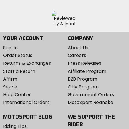
YOUR ACCOUNT
COMPANY
Sign In
About Us
Order Status
Careers
Returns & Exchanges
Press Releases
Start a Return
Affiliate Program
Affirm
B2B Program
Sezzle
GHX Program
Help Center
Government Orders
International Orders
MotoSport Roanoke
MOTOSPORT BLOG
WE SUPPORT THE
RIDER
Riding Tips