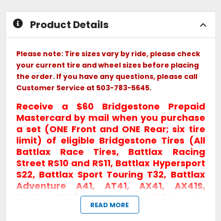
stars
Product Details
Please note: Tire sizes vary by ride, please check
your current tire and wheel sizes before placing
the order. If you have any questions, please call
Customer Service at 503-783-5645.
Receive a $60 Bridgestone Prepaid
Mastercard by mail when you purchase
a set (ONE Front and ONE Rear; six tire
limit) of eligible Bridgestone Tires (All
Battlax Race Tires, Battlax Racing
Street RS10 and RS11, Battlax Hypersport
S22, Battlax Sport Touring T32, Battlax
Adventure A41, AT41, AX41, AX41S,
Battlax BT46, Battlecruise H50, Exedra
READ MORE
Max) between August 1st and October
31st, 2026!
*