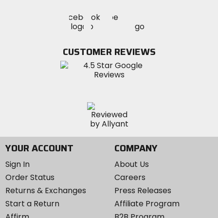
Visit
Visit
Visit
MotoSport
MotoSport
MotoSport
Visit
on
on
on
MotoSport
Facebook
Twitter
YouTube
on
CUSTOMER REVIEWS
Instagram
YOUR ACCOUNT
COMPANY
Sign In
About Us
Order Status
Careers
Returns & Exchanges
Press Releases
Start a Return
Affiliate Program
Affirm
B2B Program