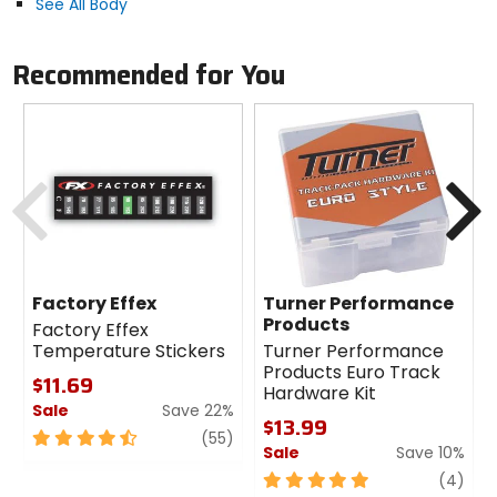
See All Body
Recommended for You
Previous
N
Factory Effex
Turner Performance
Products
Factory Effex
Temperature Stickers
Turner Performance
Products Euro Track
$11.69
Hardware Kit
Sale
Save 22%
$13.99
4.5
review
(55)
Sale
Save 10%
out
of
5
revi
(4)