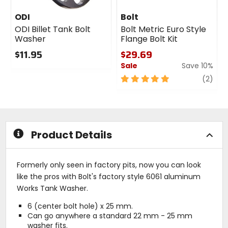
ODI
Bolt
ODI Billet Tank Bolt
Bolt Metric Euro Style
Washer
Flange Bolt Kit
$11.95
$29.69
Sale
Save 10%
0
out
5
revi
(2)
of
out
5
of
stars
5
stars
Product Details
Formerly only seen in factory pits, now you can look
like the pros with Bolt's factory style 6061 aluminum
Works Tank Washer.
6 (center bolt hole) x 25 mm.
Can go anywhere a standard 22 mm - 25 mm
washer fits.