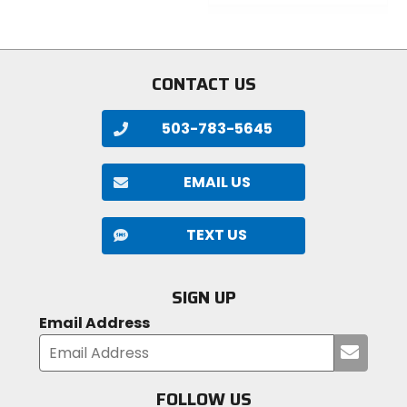
5
out
stars
of
5
stars
CONTACT US
503-783-5645
EMAIL US
TEXT US
SIGN UP
Email Address
Submi
your
email
FOLLOW US