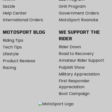
Sezzle
GHX Program
Help Center
Government Orders
International Orders
MotoSport Roanoke
MOTOSPORT BLOG
WE SUPPORT THE
RIDER
Riding Tips
Rider Down
Tech Tips
Road to Recovery
Lifestyle
Amateur Rider Support
Product Reviews
PulpMX Show
Racing
Military Appreciation
First Responder
Appreciation
Boot Campaign