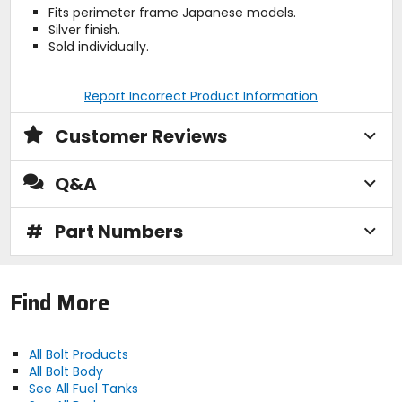
Fits perimeter frame Japanese models.
Silver finish.
Sold individually.
Report Incorrect Product Information
Customer Reviews
Q&A
#
Part Numbers
Find More
All Bolt Products
All Bolt Body
See All Fuel Tanks