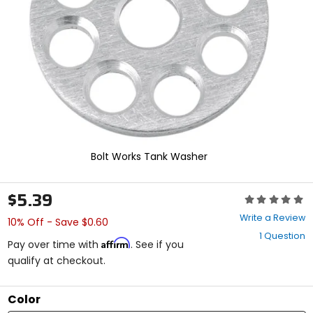
enter
to
select.
Selecting
an
options
will
take
you
to
a
new
Bolt Works Tank Washer
page.
Touch
device
$5.39
Rating:
users,
0
explore
Write a Review
10% Off - Save $0.60
out
by
1 Question
of
touch.
Affirm
Pay over time with
. See if you
5
qualify at checkout.
stars
Color