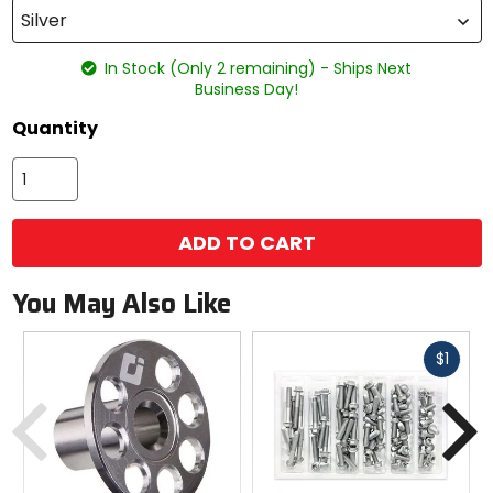
Silver
In Stock (Only 2 remaining) - Ships Next
Business Day!
Quantity
ADD TO CART
You May Also Like
Fast
$1
cash
Previous
N