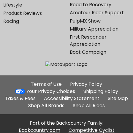
Road to Recovery
Lifestyle
Amateur Rider Support
Product Reviews
PulpMX Show
Racing
Military Appreciation
First Responder
Appreciation
Boot Campaign
Additional
Terms of Use
Privacy Policy
Site
Your Privacy Choices
Shipping Policy
Links
Taxes & Fees
Accessibility Statement
Site Map
Shop All Brands
Shop All Rides
Part of the Backcountry Family:
Backcountry.com
Competitive Cyclist