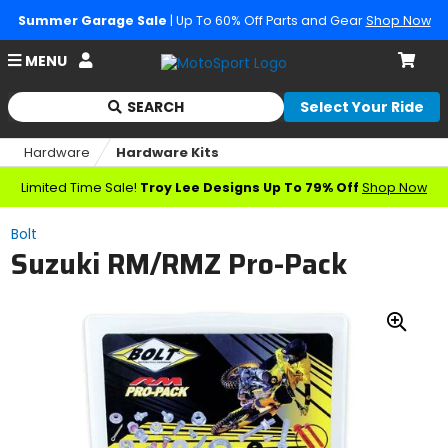
Summer Garage Sale
| Up To 60% Off Parts and Gear
Shop Now
Account
MENU
Cart
SEARCH
Select Your Ride
Begin
typing
Hardware
Hardware Kits
to
search,
Limited Time Sale!
Troy Lee Designs Up To 79% Off
Shop Now
when
autocomplete
Bolt
results
Suzuki RM/RMZ Pro-Pack
are
available
use
up
Zoo
and
down
In
arrows
to
review
and