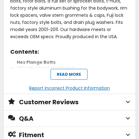
bolts, rotor bolts, a full set of sprocket bolts, t-nuts,
factory style aluminum bushing for the bodywork, rim
lock spacers, valve stem grommets & caps, Fuji lock
nuts, factory style bolts, and drain plug washers. Fits
model years 2001-2011. Our hardware meets or
exceeds OEM specs. Proudly produced in the USA.
Contents:
Hex Flange Bolts
(10) M8x40 Hex Flange Bolt
(4) M8x35 Hex Flange Bolt
READ MORE
(2) M8x20 Hex Flange Bolt
(1) M8x16 Hex Flange Bolt
Report Incorrect Product Information
(2) M6x45 Hex Flange Bolt
(2) M6x35 Hex Flange Bolt
Customer Reviews
(2) M6x30 Hex Flange Bolt
(10) M6x25 Hex Flange Bolt
(6) M6x20 Hex Flange Bolt
Q&A
(14) M6x16 Hex Flange Bolt
(10) M6x12 Hex Flange Bolt
Fitment
Washers