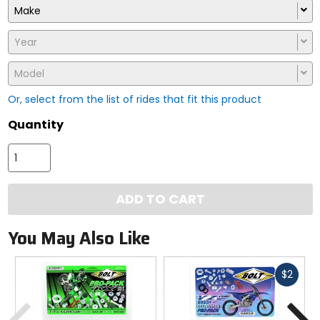
Make
Year
Model
Or, select from the list of rides that fit this product
Quantity
ADD TO CART
You May Also Like
Fast
$2
cash
Previous
N