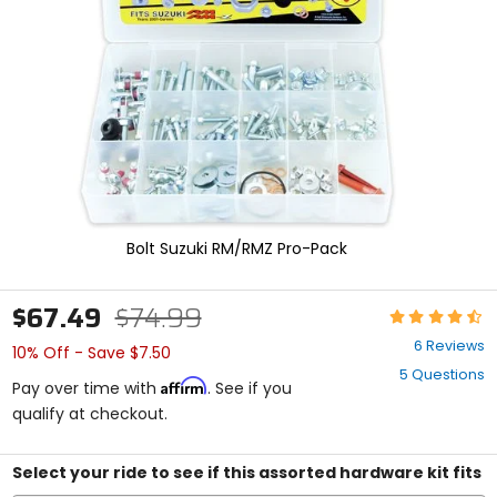
enter
to
select.
Selecting
an
options
will
take
you
to
a
new
Bolt Suzuki RM/RMZ Pro-Pack
page.
Touch
device
$67.49
$74.99
Rating:
users,
4.7
explore
6 Reviews
10% Off - Save $7.50
out
by
5 Questions
of
touch.
Affirm
Pay over time with
. See if you
5
qualify at checkout.
stars
Select your ride to see if this assorted hardware kit fits