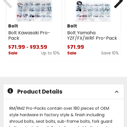
Bolt
Bolt
Bolt Kawasaki Pro-
Bolt Yamaha
Pack
YZF/FX/WRF Pro-Pack
$71.99 - $93.59
$71.99
Sale
Up to 10%
Sale
Save 10%
0
0
out
out
of
of
5
5
stars
stars
Product Details
RM/RMZ Pro-Packs contain over 180 pieces of OEM
style hardware in factory style & finish including:
shroud bolts, seat bolts, sub-frame bolts, fork guard