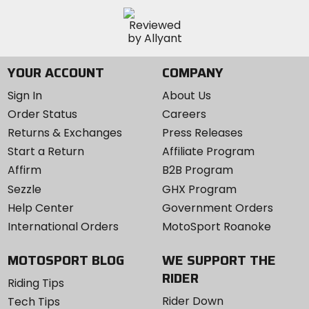
YOUR ACCOUNT
COMPANY
Sign In
About Us
Order Status
Careers
Returns & Exchanges
Press Releases
Start a Return
Affiliate Program
Affirm
B2B Program
Sezzle
GHX Program
Help Center
Government Orders
International Orders
MotoSport Roanoke
MOTOSPORT BLOG
WE SUPPORT THE
RIDER
Riding Tips
Rider Down
Tech Tips