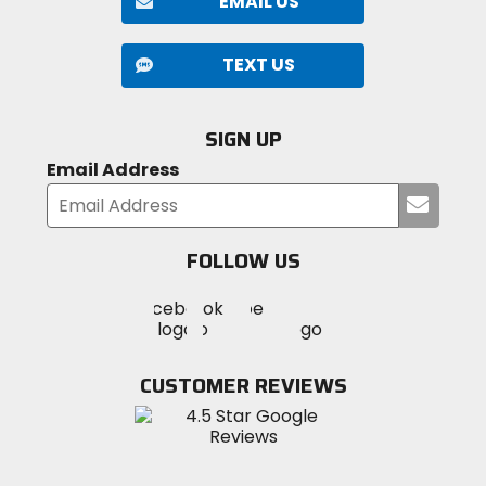
EMAIL US
TEXT US
SIGN UP
Email Address
Submi
your
email
FOLLOW US
Visit
Visit
Visit
MotoSport
MotoSport
MotoSport
Visit
on
on
on
MotoSport
Facebook
Twitter
YouTube
on
CUSTOMER REVIEWS
Instagram