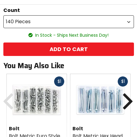
Count
140 Pieces
In Stock - Ships Next Business Day!
ADD TO CART
You May Also Like
Fast
Fast
$1
$1
cash
cash
Previous
N
Bolt
Bolt
Bolt Metric Euro Style
Bolt Metric Hex Head