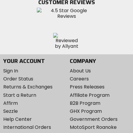
CUSTOMER REVIEWS
Instagram
YOUR ACCOUNT
COMPANY
Sign In
About Us
Order Status
Careers
Returns & Exchanges
Press Releases
Start a Return
Affiliate Program
Affirm
B2B Program
Sezzle
GHX Program
Help Center
Government Orders
International Orders
MotoSport Roanoke