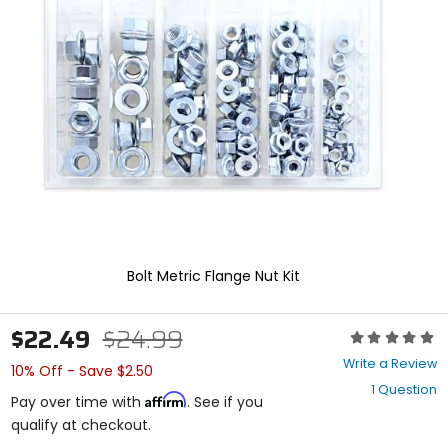
enter
to
select.
Selecting
an
options
will
take
you
to
a
new
page.
Touch
device
Bolt Metric Flange Nut Kit
users,
explore
by
$22.49
$24.99
Rating:
touch.
0
Write a Review
10% Off - Save $2.50
out
1 Question
of
Affirm
Pay over time with
. See if you
5
qualify at checkout.
stars