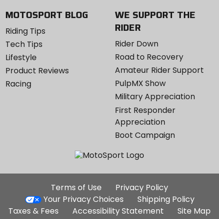
MOTOSPORT BLOG
WE SUPPORT THE
RIDER
Riding Tips
Rider Down
Tech Tips
Road to Recovery
Lifestyle
Amateur Rider Support
Product Reviews
PulpMX Show
Racing
Military Appreciation
First Responder
Appreciation
Boot Campaign
Additional
Terms of Use
Privacy Policy
Site
Your Privacy Choices
Shipping Policy
Links
Taxes & Fees
Accessibility Statement
Site Map