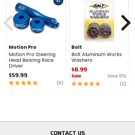
Fast
$2
cash
Previous
N
Motion Pro
Bolt
Motion Pro Steering
Bolt Aluminum Works
Head Bearing Race
Washers
Driver
$8.99
$59.99
Sale
Save 10%
5
review
(6)
5
revi
(2)
out
out
of
of
5
5
stars
stars
CONTACT US