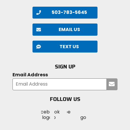
503-783-5645
EMAIL US
TEXT US
SIGN UP
Email Address
Submi
your
email
FOLLOW US
Visit
Visit
Visit
MotoSport
MotoSport
MotoSport
Visit
on
on
on
MotoSport
Facebook
Twitter
YouTube
on