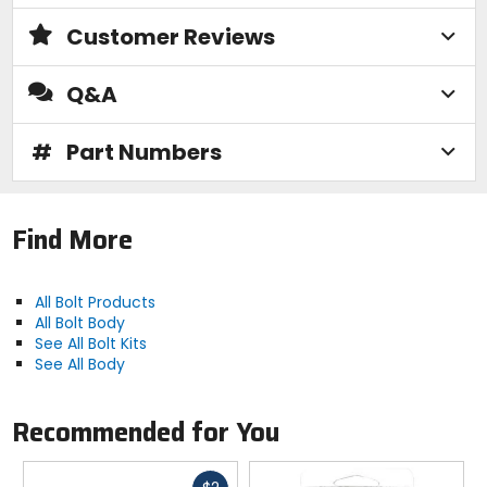
Customer Reviews
Q&A
#
Part Numbers
Find More
All Bolt Products
All Bolt Body
See All Bolt Kits
See All Body
Recommended for You