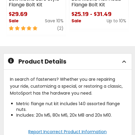
Flange Bolt Kit
Flange Bolt Kit
$29.69
$25.19 - $31.49
Sale
Save 10%
Sale
Up to 10%
5
review
0
(2)
out
out
of
of
5
5
stars
stars
Product Details
In search of fasteners? Whether you are repairing
your ride, customizing a special, or restoring a classic,
MotoSport has the hardware you need.
Metric flange nut kit includes 140 assorted flange
nuts.
Includes: 20x M5, 80x M6, 20x M8 and 20x M10.
Report Incorrect Product Information