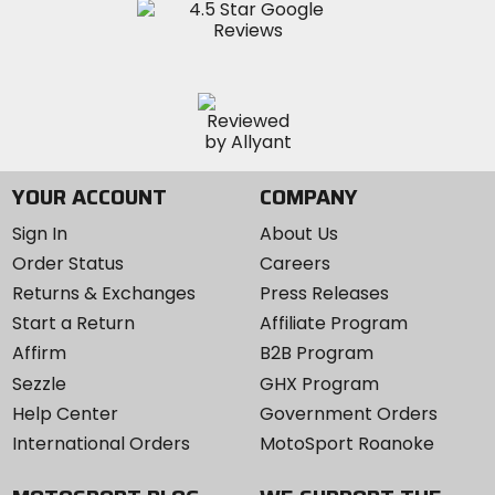
YOUR ACCOUNT
COMPANY
Sign In
About Us
Order Status
Careers
Returns & Exchanges
Press Releases
Start a Return
Affiliate Program
Affirm
B2B Program
Sezzle
GHX Program
Help Center
Government Orders
International Orders
MotoSport Roanoke