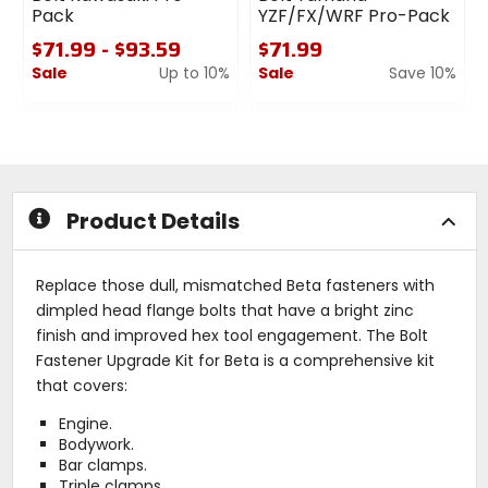
Pack
YZF/FX/WRF Pro-Pack
$71.99 - $93.59
$71.99
Sale
Up to 10%
Sale
Save 10%
0
0
out
out
of
of
5
5
stars
stars
Product Details
Replace those dull, mismatched Beta fasteners with
dimpled head flange bolts that have a bright zinc
finish and improved hex tool engagement. The Bolt
Fastener Upgrade Kit for Beta is a comprehensive kit
that covers:
Engine.
Bodywork.
Bar clamps.
Triple clamps.