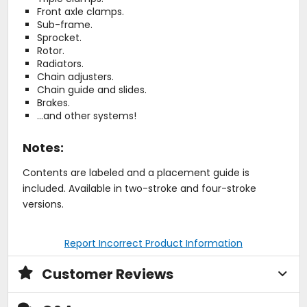
Front axle clamps.
Sub-frame.
Sprocket.
Rotor.
Radiators.
Chain adjusters.
Chain guide and slides.
Brakes.
...and other systems!
Notes:
Contents are labeled and a placement guide is
included. Available in two-stroke and four-stroke
versions.
Report Incorrect Product Information
Customer Reviews