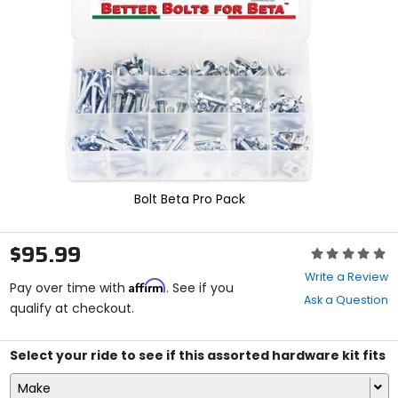
enter
to
select.
Selecting
an
options
will
take
you
to
a
new
Bolt Beta Pro Pack
page.
Touch
device
$95.99
Rating:
users,
0
explore
Write a Review
Affirm
out
Pay over time with
. See if you
by
Ask a Question
of
qualify at checkout.
touch.
5
stars
Select your ride to see if this assorted hardware kit fits
Make