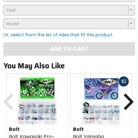
Year
Model
Or, select from the list of rides that fit this product
ADD TO CART
You May Also Like
Fast
$2
cash
Previous
N
Bolt
Bolt
Bolt Kawasaki Pro-
Bolt Yamaha