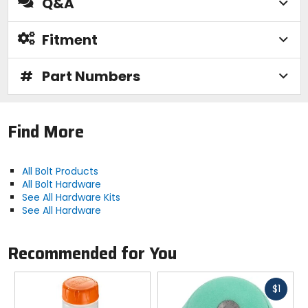
Q&A
Fitment
#
Part Numbers
Find More
All Bolt Products
All Bolt Hardware
See All Hardware Kits
See All Hardware
Recommended for You
Fast
$1
cash