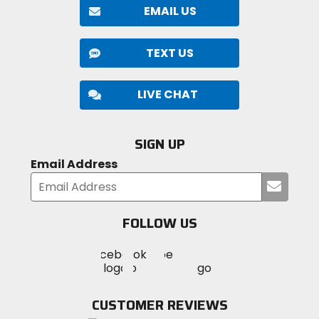
EMAIL US
TEXT US
LIVE CHAT
SIGN UP
Email Address
Submi
your
email
FOLLOW US
Visit
Visit
Visit
MotoSport
MotoSport
MotoSport
Visit
on
on
on
MotoSport
Facebook
Twitter
YouTube
on
CUSTOMER REVIEWS
Instagram