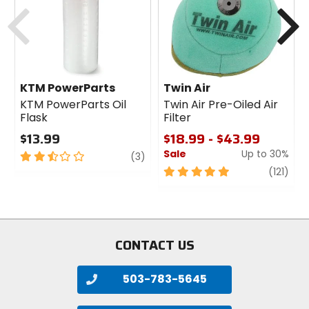
Previous
N
KTM PowerParts
Twin Air
KTM PowerParts Oil
Twin Air Pre-Oiled Air
Flask
Filter
$13.99
$18.99 - $43.99
Sale
Up to 30%
2.5
review
(3)
out
5
revi
(121)
of
out
5
of
stars
5
stars
CONTACT US
503-783-5645