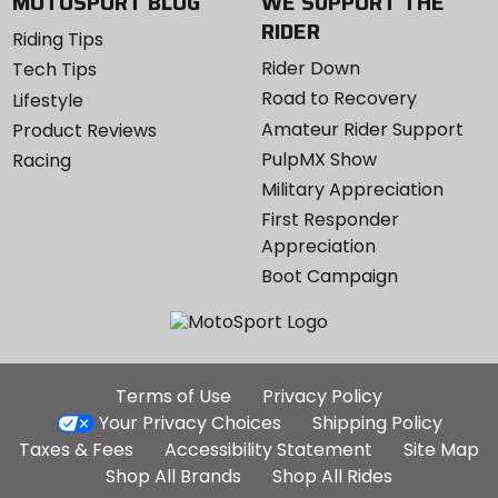
MOTOSPORT BLOG
WE SUPPORT THE
RIDER
Riding Tips
Rider Down
Tech Tips
Road to Recovery
Lifestyle
Amateur Rider Support
Product Reviews
PulpMX Show
Racing
Military Appreciation
First Responder
Appreciation
Boot Campaign
Additional
Terms of Use
Privacy Policy
Site
Your Privacy Choices
Shipping Policy
Links
Taxes & Fees
Accessibility Statement
Site Map
Shop All Brands
Shop All Rides