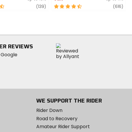
review
4.5
revi
(139)
(616)
out
of
5
stars
ER REVIEWS
WE SUPPORT THE RIDER
Rider Down
Road to Recovery
Amateur Rider Support