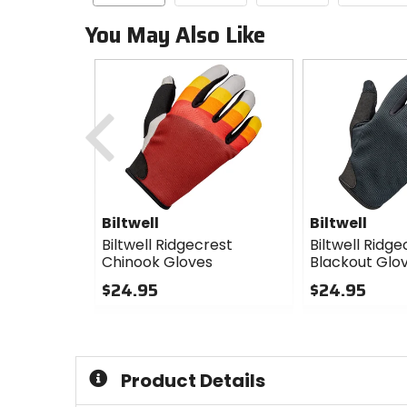
You May Also Like
Previous
Biltwell
Biltwell
Biltwell Ridgecrest
Biltwell Ridge
Chinook Gloves
Blackout Glo
$24.95
$24.95
0
0
out
out
of
of
5
5
Product Details
stars
stars