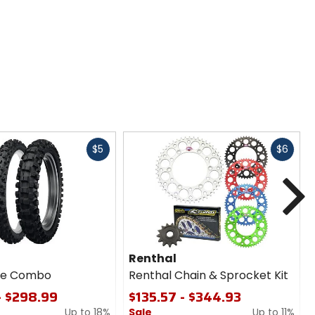
Fast
Fast
$5
$6
cash
cash
N
Renthal
ire Combo
Renthal Chain & Sprocket Kit
- $298.99
$135.57 - $344.93
Up to 18%
Sale
Up to 11%