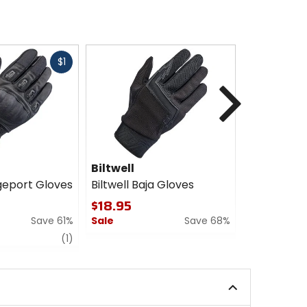
Fast
$1
cash
Next
Biltwell
Biltwell
dgeport Gloves
Biltwell Baja Gloves
Biltwell B
$18.95
$59.95
Save 61%
Sale
Save 68%
Sale
review
0
0
(1)
out
out
of
of
5
5
stars
stars