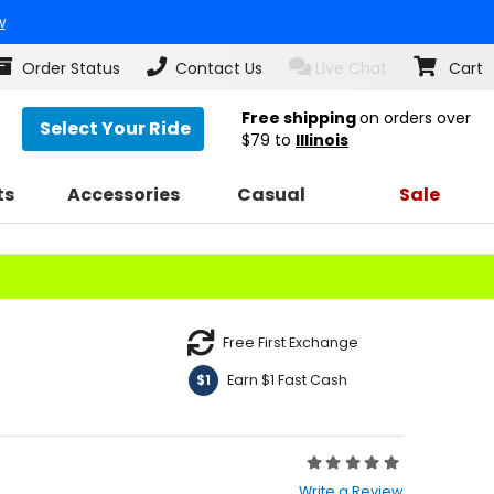
w
Order Status
Contact Us
Live Chat
Cart
Free shipping
on orders over
Select Your Ride
$79
to
Illinois
ts
Accessories
Casual
Sale
Free First Exchange
Earn $1 Fast Cash
$1
Rating:
0
Write a Review