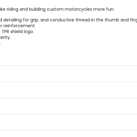
ake riding and building custom motorcycles more fun.
etailing for grip, and conductive thread in the thumb and fing
r reinforcement.
TPR shield logo.
erity.
.