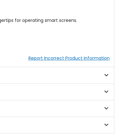
ertips for operating smart screens.
Report Incorrect Product Information