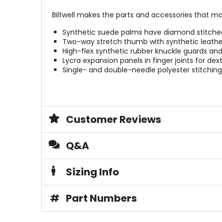
Biltwell makes the parts and accessories that m
Synthetic suede palms have diamond stitched d
Two-way stretch thumb with synthetic leathe
High-flex synthetic rubber knuckle guards and 
Lycra expansion panels in finger joints for dext
Single- and double-needle polyester stitching
Customer Reviews
Q&A
Sizing Info
#
Part Numbers