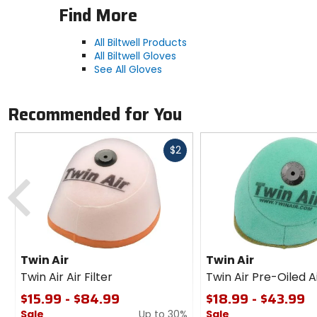
Find More
All Biltwell Products
All Biltwell Gloves
See All Gloves
Recommended for You
Fast
$2
cash
Previous
Twin Air
Twin Air
Twin Air Air Filter
Twin Air Pre-Oiled Ai
$15.99 - $84.99
$18.99 - $43.99
Sale
Up to 30%
Sale