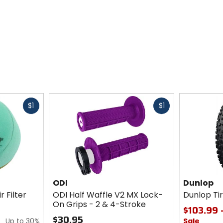
Fast
Fast
$1
$1
cash
cash
ODI
Dunlop
r Filter
ODI Half Waffle V2 MX Lock-
Dunlop T
On Grips - 2 & 4-Stroke
$103.99 
$30.95
Up to 30%
Sale