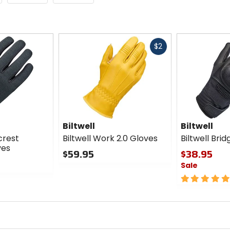
Fast
$2
cash
Biltwell
Biltwell
crest
Biltwell Work 2.0 Gloves
Biltwell Bri
ves
$59.95
$38.95
Sale
0
out
5
of
out
5
of
stars
5
stars