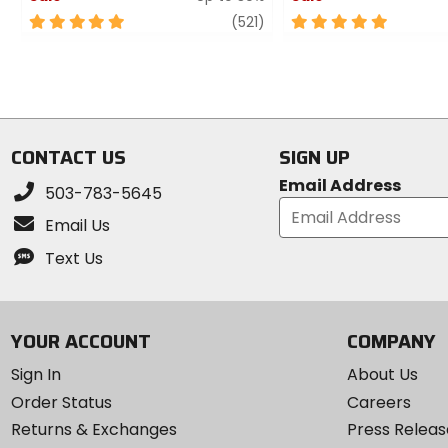
5
review
5
(521)
out
out
of
of
5
5
stars
stars
CONTACT US
SIGN UP
Email Address
503-783-5645
Email Us
Text Us
YOUR ACCOUNT
COMPANY
Sign In
About Us
Order Status
Careers
Returns & Exchanges
Press Releas