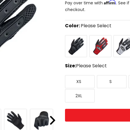
Affirm
Pay over time with
. See i
checkout.
Color:
Please Select
Select
Black
Red/Black
White/B
a
color
to
see
available
size
Size:
Please Select
options
Select
X-
Small
a
XS
S
Small
size
to
XX-
see
2XL
Large
available
color
options
Next