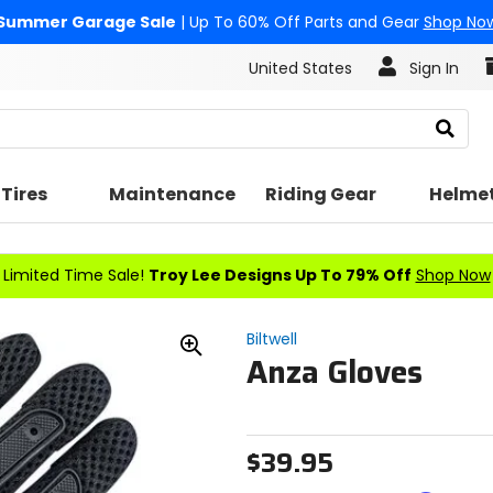
Summer Garage Sale
| Up To 60% Off Parts and Gear
Shop No
United States
Sign In
Search
Tires
Maintenance
Riding Gear
Helme
Limited Time Sale!
Troy Lee Designs Up To 79% Off
Shop Now
Biltwell
Anza Gloves
Zoom
In
$39.95