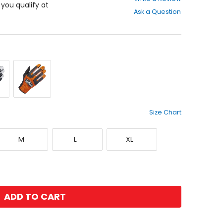
out
f you qualify at
Ask a Question
of
5
stars
lack
Orange/Black
Size Chart
Medium
Large
X-
M
L
XL
Large
ADD TO CART