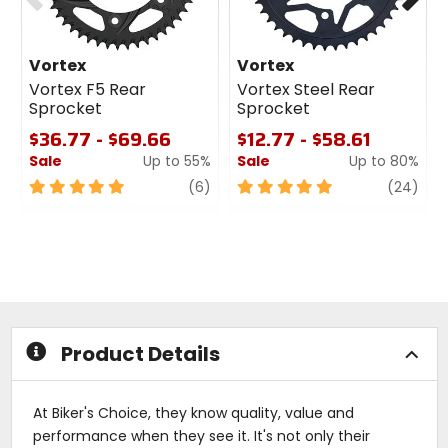
Vortex
Vortex
Vortex F5 Rear
Vortex Steel Rear
Sprocket
Sprocket
$36.77 - $69.66
$12.77 - $58.61
Sale
Up to 55%
Sale
Up to 80%
5
review
5
revi
(6)
(24)
out
out
of
of
5
5
stars
stars
Product Details
At Biker's Choice, they know quality, value and
performance when they see it. It's not only their