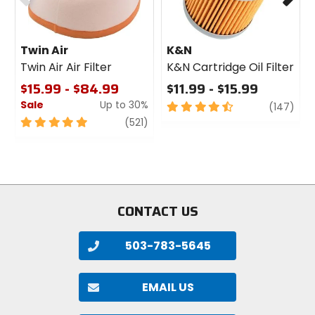
Twin Air
K&N
Twin Air Air Filter
K&N Cartridge Oil Filter
$15.99 - $84.99
$11.99 - $15.99
Sale
Up to 30%
4.5
revi
(147)
out
5
review
(521)
of
out
5
of
stars
5
stars
CONTACT US
503-783-5645
EMAIL US