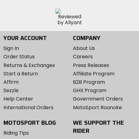
YOUR ACCOUNT
COMPANY
Sign In
About Us
Order Status
Careers
Returns & Exchanges
Press Releases
Start a Return
Affiliate Program
Affirm
B2B Program
Sezzle
GHX Program
Help Center
Government Orders
International Orders
MotoSport Roanoke
MOTOSPORT BLOG
WE SUPPORT THE
RIDER
Riding Tips