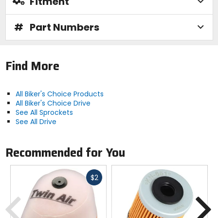
Fitment
#
Part Numbers
Find More
All Biker's Choice Products
All Biker's Choice Drive
See All Sprockets
See All Drive
Recommended for You
Fast
$2
cash
Previous
N