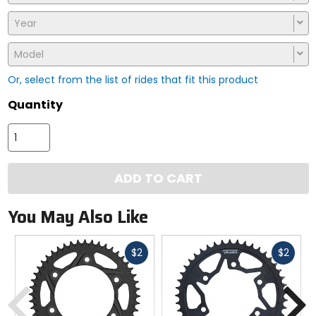
Year
Model
Or, select from the list of rides that fit this product
Quantity
ADD TO CART
You May Also Like
Fast
Fast
$2
$2
cash
cash
Previous
N