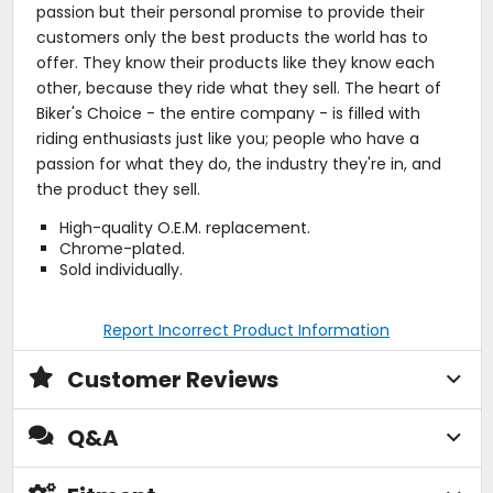
passion but their personal promise to provide their
customers only the best products the world has to
offer. They know their products like they know each
other, because they ride what they sell. The heart of
Biker's Choice - the entire company - is filled with
riding enthusiasts just like you; people who have a
passion for what they do, the industry they're in, and
the product they sell.
High-quality O.E.M. replacement.
Chrome-plated.
Sold individually.
Report Incorrect Product Information
Customer Reviews
Q&A