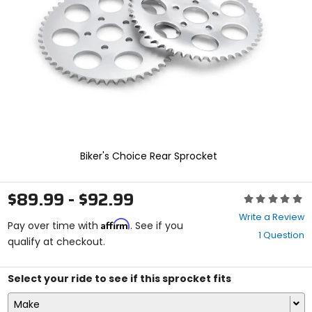
enter
to
select.
Selecting
an
options
will
take
you
to
a
new
Biker's Choice Rear Sprocket
page.
Touch
device
$89.99 - $92.99
Rating:
users,
0
explore
Write a Review
Affirm
out
Pay over time with
. See if you
by
1 Question
of
qualify at checkout.
touch.
5
stars
Select your ride to see if this sprocket fits
Make