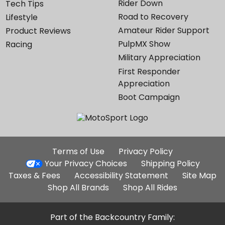
Rider Down
Tech Tips
Road to Recovery
Lifestyle
Amateur Rider Support
Product Reviews
PulpMX Show
Racing
Military Appreciation
First Responder
Appreciation
Boot Campaign
Additional
Terms of Use
Privacy Policy
Site
Your Privacy Choices
Shipping Policy
Links
Taxes & Fees
Accessibility Statement
Site Map
Shop All Brands
Shop All Rides
Part of the Backcountry Family: