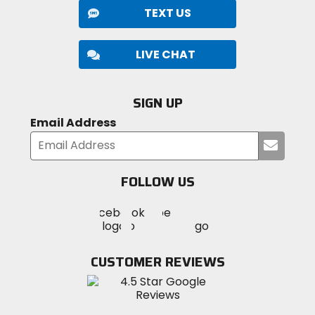
TEXT US
LIVE CHAT
SIGN UP
Email Address
Submi
your
email
FOLLOW US
Visit
Visit
Visit
MotoSport
MotoSport
MotoSport
Visit
on
on
on
MotoSport
Facebook
Twitter
YouTube
on
CUSTOMER REVIEWS
Instagram