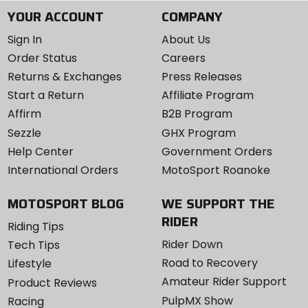
YOUR ACCOUNT
COMPANY
Sign In
About Us
Order Status
Careers
Returns & Exchanges
Press Releases
Start a Return
Affiliate Program
Affirm
B2B Program
Sezzle
GHX Program
Help Center
Government Orders
International Orders
MotoSport Roanoke
MOTOSPORT BLOG
WE SUPPORT THE
RIDER
Riding Tips
Rider Down
Tech Tips
Road to Recovery
Lifestyle
Amateur Rider Support
Product Reviews
PulpMX Show
Racing