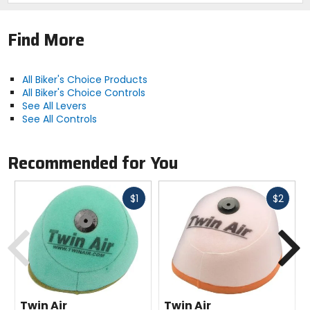
Find More
All Biker's Choice Products
All Biker's Choice Controls
See All Levers
See All Controls
Recommended for You
Fast
Fast
$1
$2
cash
cash
Previous
N
Twin Air
Twin Air