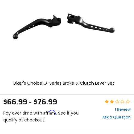
and
enter
to
select.
Selecting
an
options
will
take
you
to
a
new
page.
Touch
Biker's Choice O-Series Brake & Clutch Lever Set
device
users,
explore
$66.99 - $76.99
Rating:
by
2
touch.
1 Review
Affirm
out
Pay over time with
. See if you
Ask a Question
of
qualify at checkout.
5
stars