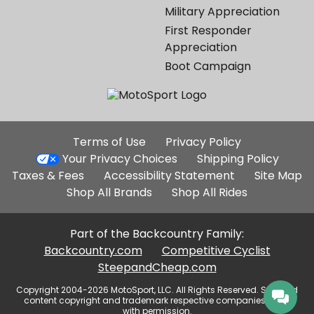
Military Appreciation
First Responder
Appreciation
Boot Campaign
Additional
Terms of Use
Privacy Policy
Site
Your Privacy Choices
Shipping Policy
Links
Taxes & Fees
Accessibility Statement
Site Map
Shop All Brands
Shop All Rides
Part of the Backcountry Family:
Backcountry.com
Competitive Cyclist
SteepandCheap.com
Copyright 2004-2026 MotoSport, LLC. All Rights Reserved. Selected
content copyright and trademark respective companies, used
with permission.