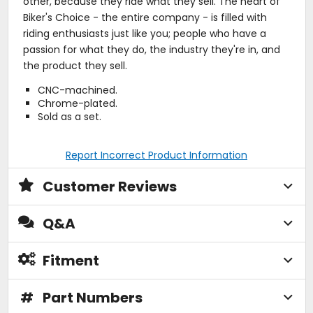
other, because they ride what they sell. The heart of
Biker's Choice - the entire company - is filled with
riding enthusiasts just like you; people who have a
passion for what they do, the industry they're in, and
the product they sell.
CNC-machined.
Chrome-plated.
Sold as a set.
Report Incorrect Product Information
Customer Reviews
Q&A
Fitment
#
Part Numbers