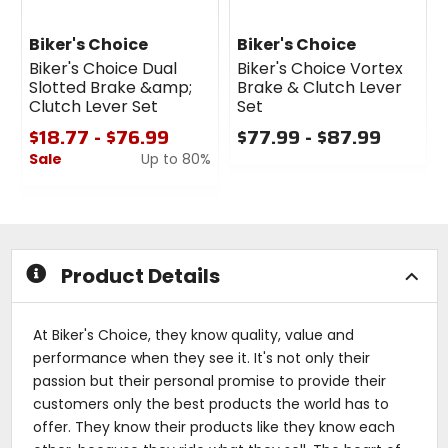
Biker's Choice
Biker's Choice
Biker's Choice Dual
Biker's Choice Vortex
Slotted Brake &amp;
Brake & Clutch Lever
Clutch Lever Set
Set
$18.77 - $76.99
$77.99 - $87.99
Sale
Up to 80%
0
out
0
of
out
5
of
stars
5
stars
Product Details
At Biker's Choice, they know quality, value and
performance when they see it. It's not only their
passion but their personal promise to provide their
customers only the best products the world has to
offer. They know their products like they know each