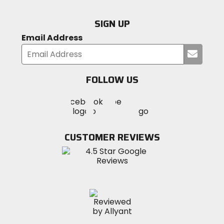
SIGN UP
Email Address
Submi
your
email
FOLLOW US
Visit
Visit
Visit
MotoSport
MotoSport
MotoSport
Visit
on
on
on
MotoSport
Facebook
Twitter
YouTube
on
CUSTOMER REVIEWS
Instagram