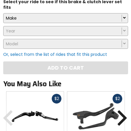
Select your ride to see if this brake & clutch lever set
fits
Make
Year
Model
Or, select from the list of rides that fit this product
ADD TO CART
You May Also Like
Fast
Fast
$2
$2
cash
cash
Previous
N