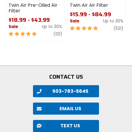
Twin Air Pre-Oiled Air
Twin Air Air Filter
Filter
$15.99 - $84.99
$18.99 - $43.99
Sale
Up to 30%
Sale
Up to 30%
5
revi
(521)
5
review
out
(121)
out
of
of
5
5
stars
stars
CONTACT US
503-783-5645
EMAIL US
TEXT US