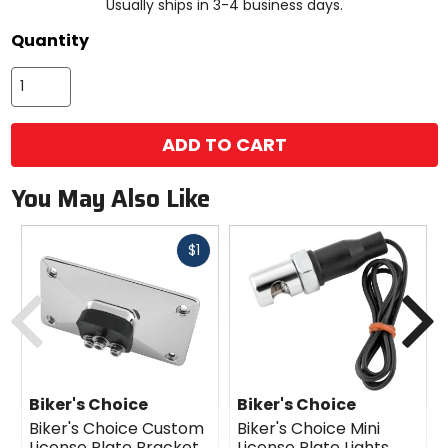
Usually ships in 3-4 business days.
Quantity
ADD TO CART
You May Also Like
Fast
$1
cash
Previous
N
Biker's Choice
Biker's Choice
Biker's Choice Custom
Biker's Choice Mini
License Plate Bracket
License Plate Lights