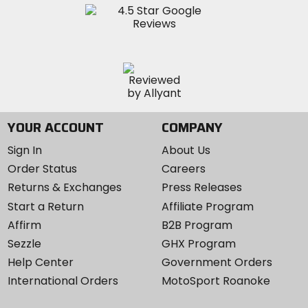
YOUR ACCOUNT
COMPANY
Sign In
About Us
Order Status
Careers
Returns & Exchanges
Press Releases
Start a Return
Affiliate Program
Affirm
B2B Program
Sezzle
GHX Program
Help Center
Government Orders
International Orders
MotoSport Roanoke