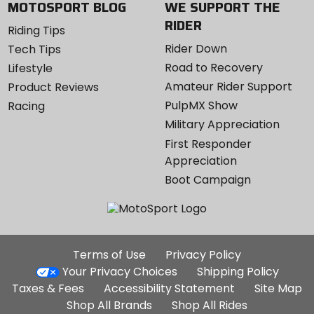
MOTOSPORT BLOG
WE SUPPORT THE
RIDER
Riding Tips
Rider Down
Tech Tips
Road to Recovery
Lifestyle
Amateur Rider Support
Product Reviews
PulpMX Show
Racing
Military Appreciation
First Responder
Appreciation
Boot Campaign
Additional
Terms of Use
Privacy Policy
Site
Your Privacy Choices
Shipping Policy
Links
Taxes & Fees
Accessibility Statement
Site Map
Shop All Brands
Shop All Rides