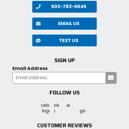
503-783-5645
EMAIL US
TEXT US
SIGN UP
Email Address
Submi
your
email
FOLLOW US
Visit
Visit
Visit
MotoSport
MotoSport
MotoSport
Visit
on
on
on
MotoSport
Facebook
Twitter
YouTube
on
CUSTOMER REVIEWS
Instagram