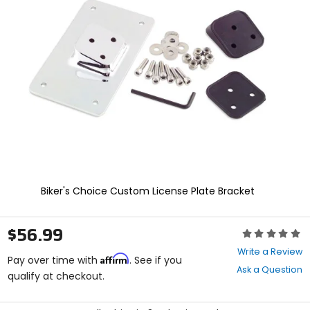
enter
to
select.
Selecting
an
options
will
take
you
to
a
new
page.
Touch
device
Biker's Choice Custom License Plate Bracket
users,
explore
by
$56.99
Rating:
touch.
0
Write a Review
Affirm
out
Pay over time with
. See if you
Ask a Question
of
qualify at checkout.
5
stars