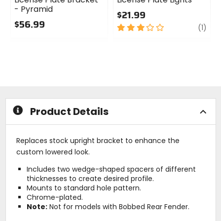
- Pyramid
$21.99
$56.99
3
revi
(1)
0
out
out
of
of
5
5
stars
stars
Product Details
Replaces stock upright bracket to enhance the
custom lowered look.
Includes two wedge-shaped spacers of different
thicknesses to create desired profile.
Mounts to standard hole pattern.
Chrome-plated.
Note:
Not for models with Bobbed Rear Fender.