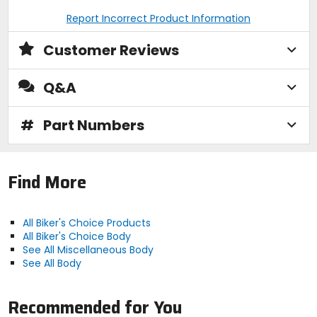
Report Incorrect Product Information
Customer Reviews
Q&A
#
Part Numbers
Find More
All Biker's Choice Products
All Biker's Choice Body
See All Miscellaneous Body
See All Body
Recommended for You