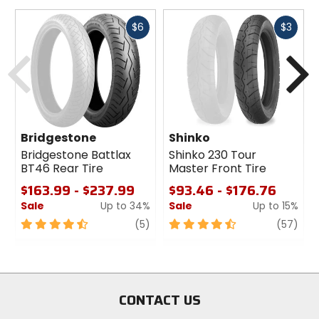
Fast
Fast
$6
$3
cash
cash
Previous
N
Bridgestone
Shinko
Bridgestone Battlax
Shinko 230 Tour
BT46 Rear Tire
Master Front Tire
$163.99 - $237.99
$93.46 - $176.76
Sale
Up to 34%
Sale
Up to 15%
4.5
review
4.5
revi
(5)
(57)
out
out
of
of
5
5
stars
stars
CONTACT US