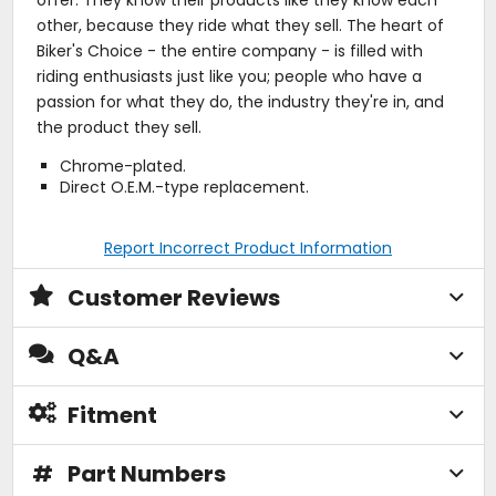
other, because they ride what they sell. The heart of
Biker's Choice - the entire company - is filled with
riding enthusiasts just like you; people who have a
passion for what they do, the industry they're in, and
the product they sell.
Chrome-plated.
Direct O.E.M.-type replacement.
Report Incorrect Product Information
Customer Reviews
Q&A
Fitment
#
Part Numbers