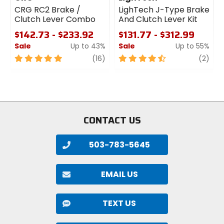
CRG RC2 Brake /
LighTech J-Type Brake
Clutch Lever Combo
And Clutch Lever Kit
$142.73 - $233.92
$131.77 - $312.99
Sale
Up to 43%
Sale
Up to 55%
5
review
4.5
revi
(16)
(2)
out
out
of
of
5
5
stars
stars
CONTACT US
503-783-5645
EMAIL US
TEXT US