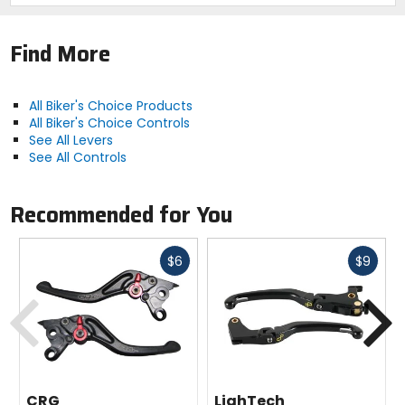
Find More
All Biker's Choice Products
All Biker's Choice Controls
See All Levers
See All Controls
Recommended for You
Fast
Fast
$6
$9
cash
cash
Previous
N
CRG
LighTech