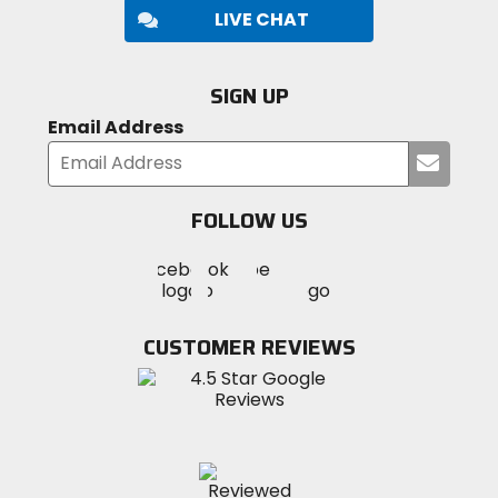
LIVE CHAT
SIGN UP
Email Address
Submi
your
email
FOLLOW US
Visit
Visit
Visit
MotoSport
MotoSport
MotoSport
Visit
on
on
on
MotoSport
Facebook
Twitter
YouTube
on
CUSTOMER REVIEWS
Instagram