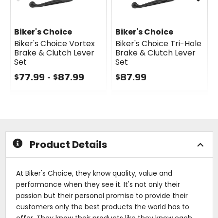
Biker's Choice
Biker's Choice
Biker's Choice Vortex
Biker's Choice Tri-Hole
Brake & Clutch Lever
Brake & Clutch Lever
Set
Set
$77.99 - $87.99
$87.99
0
0
out
out
of
of
5
5
stars
stars
Product Details
At Biker's Choice, they know quality, value and
performance when they see it. It's not only their
passion but their personal promise to provide their
customers only the best products the world has to
offer. They know their products like they know each