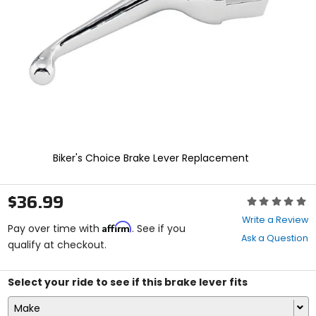
enter
to
select.
Selecting
an
options
will
take
you
to
a
new
Biker's Choice Brake Lever Replacement
page.
Touch
device
$36.99
Rating:
users,
0
explore
Write a Review
Affirm
out
Pay over time with
. See if you
by
Ask a Question
of
qualify at checkout.
touch.
5
stars
Select your ride to see if this brake lever fits
Make