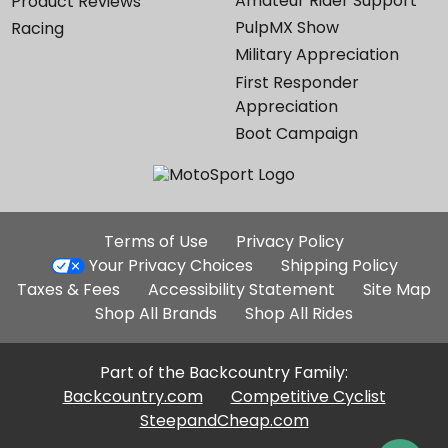
Amateur Rider Support
Product Reviews
PulpMX Show
Racing
Military Appreciation
First Responder
Appreciation
Boot Campaign
Additional
Terms of Use
Privacy Policy
Site
Your Privacy Choices
Shipping Policy
Links
Taxes & Fees
Accessibility Statement
Site Map
Shop All Brands
Shop All Rides
Part of the Backcountry Family:
Backcountry.com
Competitive Cyclist
SteepandCheap.com