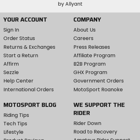
YOUR ACCOUNT
COMPANY
Sign In
About Us
Order Status
Careers
Returns & Exchanges
Press Releases
Start a Return
Affiliate Program
Affirm
B2B Program
Sezzle
GHX Program
Help Center
Government Orders
International Orders
MotoSport Roanoke
MOTOSPORT BLOG
WE SUPPORT THE
RIDER
Riding Tips
Rider Down
Tech Tips
Road to Recovery
Lifestyle