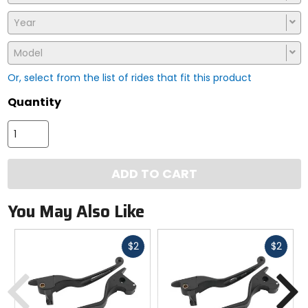
Year
Model
Or, select from the list of rides that fit this product
Quantity
ADD TO CART
You May Also Like
Fast
Fast
$2
$2
cash
cash
Previous
N