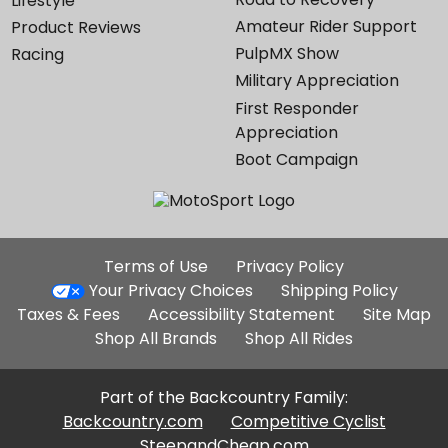
Lifestyle
Amateur Rider Support
Product Reviews
PulpMX Show
Racing
Military Appreciation
First Responder
Appreciation
Boot Campaign
Additional
Terms of Use
Privacy Policy
Site
Your Privacy Choices
Shipping Policy
Links
Taxes & Fees
Accessibility Statement
Site Map
Shop All Brands
Shop All Rides
Part of the Backcountry Family:
Backcountry.com
Competitive Cyclist
SteepandCheap.com