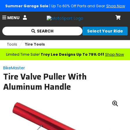
Summer Garage Sale
| Up To 60% Off Parts and Gear
Shop Now
Account
MENU
Cart
SEARCH
Select Your Ride
Begin
typing
Tools
Tire Tools
to
search,
Limited Time Sale!
Troy Lee Designs Up To 79% Off
Shop Now
when
autocomplete
BikeMaster
results
Tire Valve Puller With
are
available
Aluminum Handle
use
up
and
down
Zoo
arrows
In
to
review
and