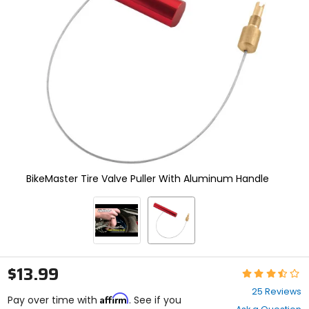
enter
to
select.
Selecting
an
options
will
take
you
to
a
new
page.
Touch
BikeMaster Tire Valve Puller With Aluminum Handle
device
users,
explore
by
touch.
$13.99
Rating:
3.3
25 Reviews
Affirm
out
Pay over time with
. See if you