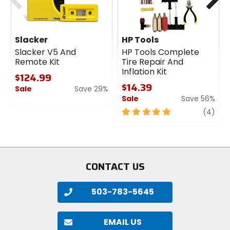
Slacker
HP Tools
Slacker V5 And
HP Tools Complete
Remote Kit
Tire Repair And
Inflation Kit
$124.99
$14.39
Sale
Save 29%
Sale
Save 56%
0
out
5
revi
(4)
of
out
5
of
stars
5
stars
CONTACT US
503-783-5645
EMAIL US