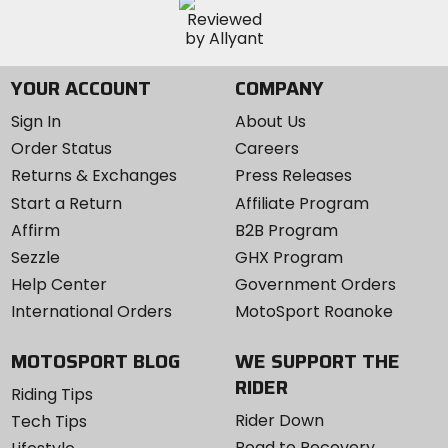
YOUR ACCOUNT
COMPANY
Sign In
About Us
Order Status
Careers
Returns & Exchanges
Press Releases
Start a Return
Affiliate Program
Affirm
B2B Program
Sezzle
GHX Program
Help Center
Government Orders
International Orders
MotoSport Roanoke
MOTOSPORT BLOG
WE SUPPORT THE
RIDER
Riding Tips
Rider Down
Tech Tips
Road to Recovery