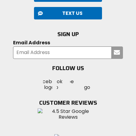
TEXT US
SIGN UP
Email Address
Submi
your
email
FOLLOW US
Visit
Visit
Visit
MotoSport
MotoSport
MotoSport
Visit
on
on
on
MotoSport
Facebook
Twitter
YouTube
on
CUSTOMER REVIEWS
Instagram