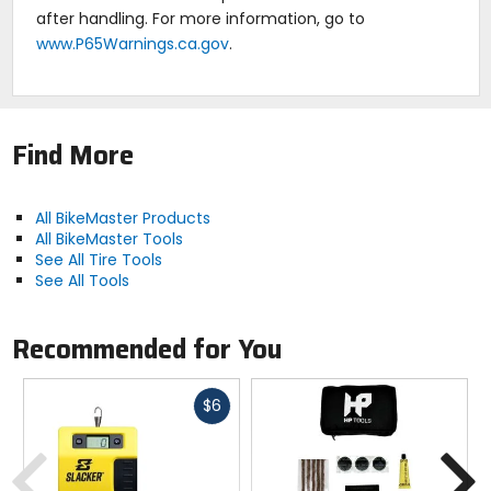
after handling. For more information, go to
www.P65Warnings.ca.gov
.
Find More
All BikeMaster Products
All BikeMaster Tools
See All Tire Tools
See All Tools
Recommended for You
Fast
$6
cash
Previous
N