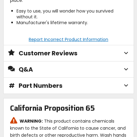
place.
Easy to use, you will wonder how you survived
without it.
Manufacturer's lifetime warranty.
Report Incorrect Product Information
Customer Reviews
Q&A
#
Part Numbers
California Proposition 65
WARNING:
This product contains chemicals
known to the State of California to cause cancer, and
birth defects or other reproductive harm. Wash hands