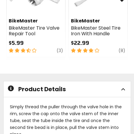
BikeMaster
BikeMaster
BikeMaster Tire Valve
BikeMaster Steel Tire
Repair Tool
Iron With Handle
$5.99
$22.99
3.5
review
4
revi
(3)
(8)
out
out
of
of
5
5
stars
stars
Product Details
Simply thread the puller through the valve hole in the
rim, screw the cap onto the valve stem of the inner
tube, seat the tube inside the tire and once the
second tire bead is in place, pull the valve stem into