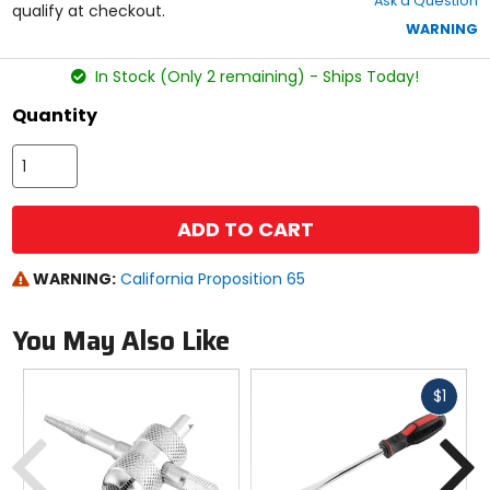
Ask a Question
of
qualify at checkout.
5
WARNING
stars
In Stock (Only 2 remaining) - Ships Today!
Quantity
ADD TO CART
WARNING:
California Proposition 65
You May Also Like
Fast
$1
cash
Previous
N