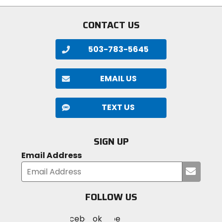
stars
CONTACT US
503-783-5645
EMAIL US
TEXT US
SIGN UP
Email Address
Submi
your
email
FOLLOW US
Visit
Visit
Visit
MotoSport