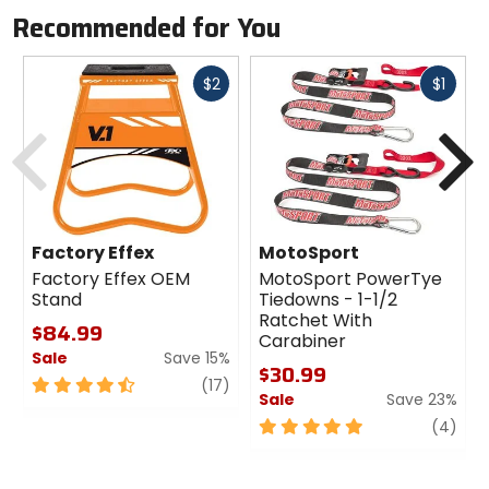
Recommended for You
Fast
Fast
$2
$1
cash
cash
Previous
N
Factory Effex
MotoSport
Factory Effex OEM
MotoSport PowerTye
Stand
Tiedowns - 1-1/2
Ratchet With
$84.99
Carabiner
Sale
Save 15%
$30.99
4.5
review
(17)
Sale
Save 23%
out
of
5
revi
(4)
5
out
stars
of
5