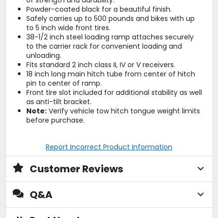
of strength and durability.
Powder-coated black for a beautiful finish.
Safely carries up to 500 pounds and bikes with up
to 5 inch wide front tires.
38-1/2 inch steel loading ramp attaches securely
to the carrier rack for convenient loading and
unloading.
Fits standard 2 inch class II, IV or V receivers.
18 inch long main hitch tube from center of hitch
pin to center of ramp.
Front tire slot included for additional stability as well
as anti-tilt bracket.
Note:
Verify vehicle tow hitch tongue weight limits
before purchase.
Report Incorrect Product Information
Customer Reviews
Q&A