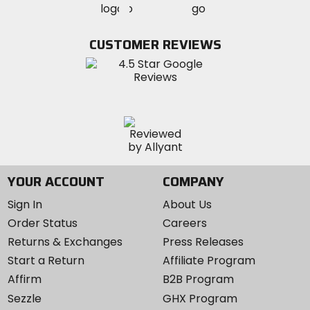
MotoSport
MotoSport
Visit
on
on
on
MotoSport
Facebook
Twitter
YouTube
on
CUSTOMER REVIEWS
Instagram
YOUR ACCOUNT
COMPANY
Sign In
About Us
Order Status
Careers
Returns & Exchanges
Press Releases
Start a Return
Affiliate Program
Affirm
B2B Program
Sezzle
GHX Program