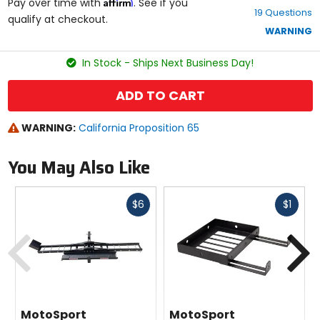
Affirm
out
Pay over time with
. See if you
19 Questions
of
qualify at checkout.
5
WARNING
stars
In Stock - Ships Next Business Day!
ADD TO CART
WARNING:
California Proposition 65
You May Also Like
Fast
Fast
$6
$1
cash
cash
Previous
N
MotoSport
MotoSport