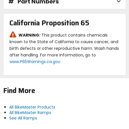
#
Part Numbers
California Proposition 65
WARNING:
This product contains chemicals
known to the State of California to cause cancer, and
birth defects or other reproductive harm. Wash hands
after handling. For more information, go to
www.P65Warnings.ca.gov
.
Find More
All BikeMaster Products
All BikeMaster Ramps
See All Ramps