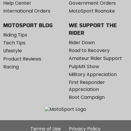
Help Center
Government Orders
International Orders
MotoSport Roanoke
MOTOSPORT BLOG
WE SUPPORT THE
RIDER
Riding Tips
Rider Down
Tech Tips
Road to Recovery
Lifestyle
Amateur Rider Support
Product Reviews
PulpMX Show
Racing
Military Appreciation
First Responder
Appreciation
Boot Campaign
Additional
Terms of Use
Privacy Policy