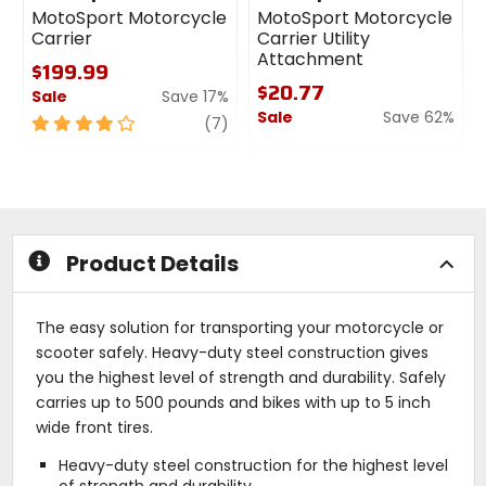
MotoSport Motorcycle
MotoSport Motorcycle
Carrier
Carrier Utility
Attachment
$199.99
$20.77
Sale
Save 17%
Sale
Save 62%
4
review
(7)
out
0
of
out
5
of
stars
5
stars
Product Details
The easy solution for transporting your motorcycle or
scooter safely. Heavy-duty steel construction gives
you the highest level of strength and durability. Safely
carries up to 500 pounds and bikes with up to 5 inch
wide front tires.
Heavy-duty steel construction for the highest level