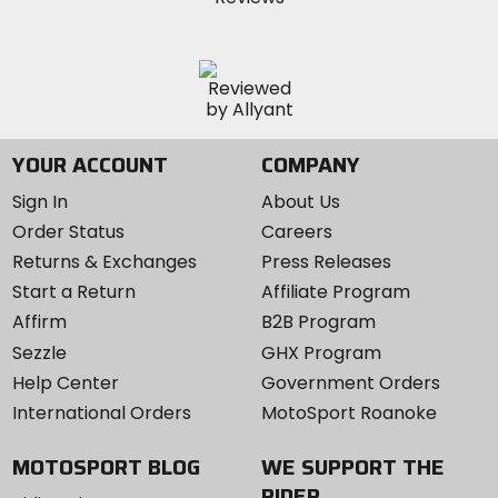
YOUR ACCOUNT
COMPANY
Sign In
About Us
Order Status
Careers
Returns & Exchanges
Press Releases
Start a Return
Affiliate Program
Affirm
B2B Program
Sezzle
GHX Program
Help Center
Government Orders
International Orders
MotoSport Roanoke
MOTOSPORT BLOG
WE SUPPORT THE
RIDER