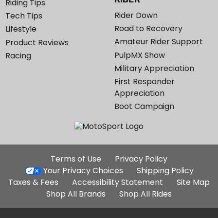
Riding Tips
Rider Down
Tech Tips
Road to Recovery
Lifestyle
Amateur Rider Support
Product Reviews
PulpMX Show
Racing
Military Appreciation
First Responder
Appreciation
Boot Campaign
Additional
Terms of Use
Privacy Policy
Site
Your Privacy Choices
Shipping Policy
Links
Taxes & Fees
Accessibility Statement
Site Map
Shop All Brands
Shop All Rides