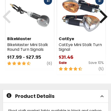
Fast
Fast
$1
$1
cash
cash
Previous
N
BikeMaster
CatEye
BikeMaster Mini Stalk
CatEye Mini Stalk Turn
Round Turn Signals
Signal
$17.99 - $27.95
$31.46
Sale
Save 10%
4.5
review
(6)
out
4.5
revi
(5)
of
out
5
of
stars
5
stars
Product Details
Short stalk market lights available in black and carbon