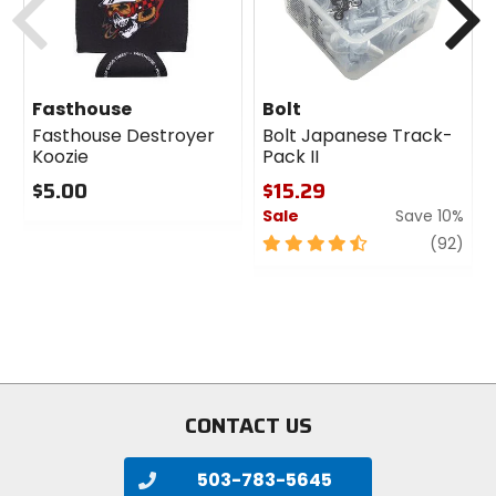
Fasthouse
Bolt
Fasthouse Destroyer
Bolt Japanese Track-
Koozie
Pack II
$5.00
$15.29
Sale
Save 10%
0
out
4.5
revi
(92)
of
out
5
of
stars
5
stars
CONTACT US
503-783-5645