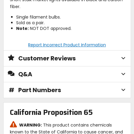
fiber.
Single filament bulbs.
Sold as a pair.
Note:
NOT DOT approved.
Report Incorrect Product Information
Customer Reviews
Q&A
#
Part Numbers
California Proposition 65
WARNING:
This product contains chemicals
known to the State of California to cause cancer, and