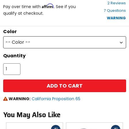
4
2 Reviews
Affirm
out
Pay over time with
. See if you
7 Questions
of
qualify at checkout.
5
WARNING
stars
Color
-- Color --
Quantity
ADD TO CART
WARNING:
California Proposition 65
You May Also Like