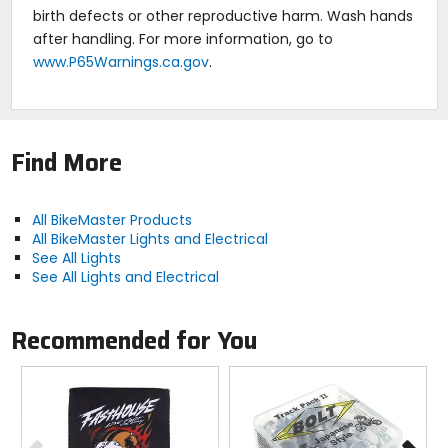
birth defects or other reproductive harm. Wash hands
after handling. For more information, go to
www.P65Warnings.ca.gov
.
Find More
All BikeMaster Products
All BikeMaster Lights and Electrical
See All Lights
See All Lights and Electrical
Recommended for You
Previous
N