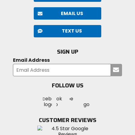
EMAIL US
TEXT US
SIGN UP
Email Address
Submi
your
email
FOLLOW US
Visit
Visit
Visit
MotoSport
MotoSport
MotoSport
Visit
on
on
on
MotoSport
Facebook
Twitter
YouTube
on
CUSTOMER REVIEWS
Instagram