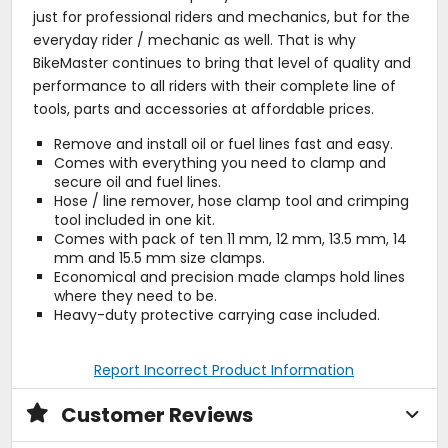
just for professional riders and mechanics, but for the
everyday rider / mechanic as well. That is why
BikeMaster continues to bring that level of quality and
performance to all riders with their complete line of
tools, parts and accessories at affordable prices.
Remove and install oil or fuel lines fast and easy.
Comes with everything you need to clamp and
secure oil and fuel lines.
Hose / line remover, hose clamp tool and crimping
tool included in one kit.
Comes with pack of ten 11 mm, 12 mm, 13.5 mm, 14
mm and 15.5 mm size clamps.
Economical and precision made clamps hold lines
where they need to be.
Heavy-duty protective carrying case included.
Report Incorrect Product Information
Customer Reviews