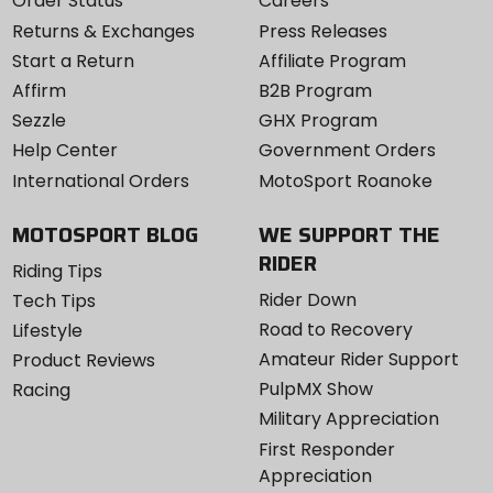
Order Status
Careers
Returns & Exchanges
Press Releases
Start a Return
Affiliate Program
Affirm
B2B Program
Sezzle
GHX Program
Help Center
Government Orders
International Orders
MotoSport Roanoke
MOTOSPORT BLOG
WE SUPPORT THE
RIDER
Riding Tips
Rider Down
Tech Tips
Road to Recovery
Lifestyle
Amateur Rider Support
Product Reviews
PulpMX Show
Racing
Military Appreciation
First Responder
Appreciation