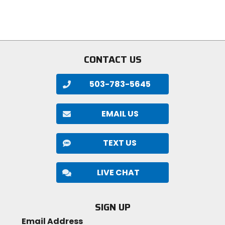
of
of
5
5
stars
stars
CONTACT US
503-783-5645
EMAIL US
TEXT US
LIVE CHAT
SIGN UP
Email Address