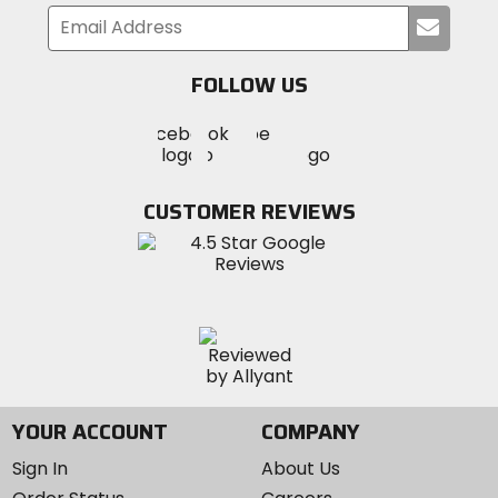
Submi
your
email
FOLLOW US
Visit
Visit
Visit
MotoSport
MotoSport
MotoSport
Visit
on
on
on
MotoSport
Facebook
Twitter
YouTube
on
CUSTOMER REVIEWS
Instagram
YOUR ACCOUNT
COMPANY
Sign In
About Us