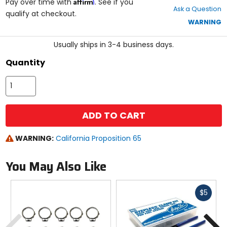
Affirm
out
Pay over time with
. See if you
Ask a Question
of
qualify at checkout.
5
WARNING
stars
Usually ships in 3-4 business days.
Quantity
ADD TO CART
WARNING:
California Proposition 65
You May Also Like
Fast
$5
cash
Previous
N