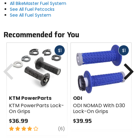
All BikeMaster Fuel System
See All Fuel Petcocks
See All Fuel System
Recommended for You
Fast
Fast
$1
$1
cash
cash
Previous
N
KTM PowerParts
ODI
KTM PowerParts Lock-
ODI NOMAD With D30
On Grips
Lock-On Grips
$36.99
$39.95
4
review
0
(6)
out
out