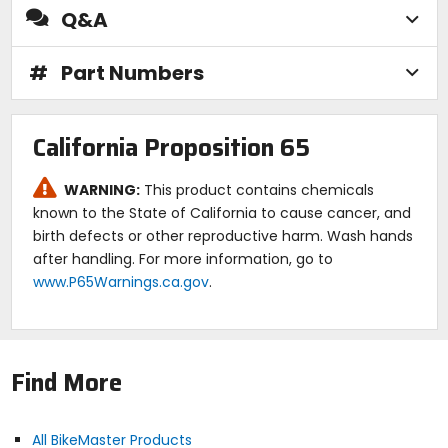
Q&A
#
Part Numbers
California Proposition 65
WARNING:
This product contains chemicals
known to the State of California to cause cancer, and
birth defects or other reproductive harm. Wash hands
after handling. For more information, go to
www.P65Warnings.ca.gov
.
Find More
All BikeMaster Products