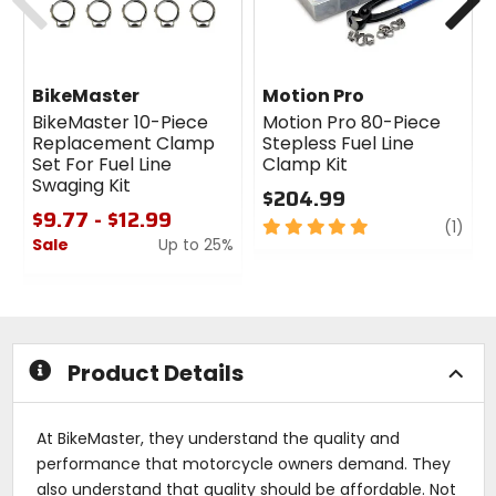
BikeMaster
Motion Pro
BikeMaster 10-Piece
Motion Pro 80-Piece
Replacement Clamp
Stepless Fuel Line
Set For Fuel Line
Clamp Kit
Swaging Kit
$204.99
$9.77 - $12.99
5
revi
(1)
Sale
Up to 25%
out
of
0
5
out
stars
of
5
stars
Product Details
At BikeMaster, they understand the quality and
performance that motorcycle owners demand. They
also understand that quality should be affordable. Not