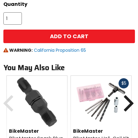
Quantity
ADD TO CART
WARNING:
California Proposition 65
You May Also Like
Fast
$5
cash
Previous
N
BikeMaster
BikeMaster