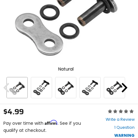
enter
to
select.
Selecting
an
options
will
take
you
to
a
new
Natural
page.
Touch
device
users,
Previous
Next
explore
by
touch.
$4.99
Rating:
0
Write a Review
Affirm
out
Pay over time with
. See if you
1 Question
of
qualify at checkout.
5
WARNING