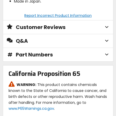
Made in Japan.
Report Incorrect Product Information
Customer Reviews
Q&A
#
Part Numbers
California Proposition 65
WARNING:
This product contains chemicals
known to the State of California to cause cancer, and
birth defects or other reproductive harm. Wash hands
after handling. For more information, go to
www.P65Warnings.ca.gov
.