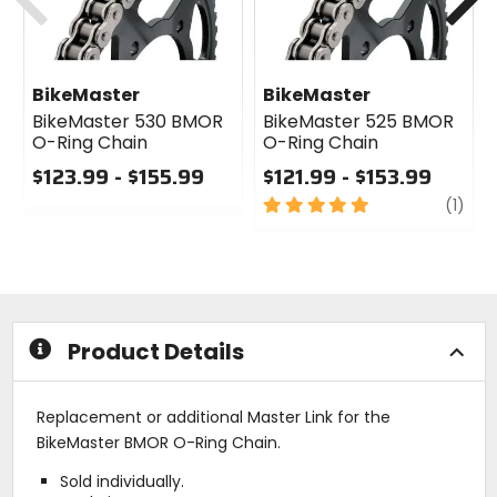
BikeMaster
BikeMaster
BikeMaster 530 BMOR
BikeMaster 525 BMOR
O-Ring Chain
O-Ring Chain
$123.99 - $155.99
$121.99 - $153.99
0
5
revi
(1)
out
out
of
of
5
5
stars
stars
Product Details
Replacement or additional Master Link for the
BikeMaster BMOR O-Ring Chain.
Sold individually.