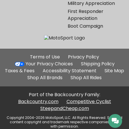
Military Appreciation
First Responder
Appreciation
Boot Campaign
Additional
Terms of Use
Privacy Policy
Site
Your Privacy Choices
Shipping Policy
Links
Taxes & Fees
Accessibility Statement
Site Map
Shop All Brands
Shop All Rides
Part of the Backcountry Family:
Backcountry.com
Competitive Cyclist
SteepandCheap.com
Copyright 2004-2026 MotoSport, LLC. All Rights Reserved. Selected
content copyright and trademark respective companies, used
with permission.