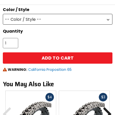
stars
Color / Style
-- Color / Style --
Quantity
ADD TO CART
WARNING:
California Proposition 65
You May Also Like
Fast
Fast
$4
$3
cash
cash
Previous
N