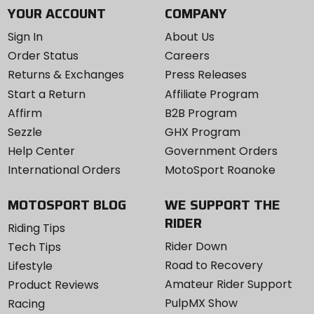
YOUR ACCOUNT
COMPANY
Sign In
About Us
Order Status
Careers
Returns & Exchanges
Press Releases
Start a Return
Affiliate Program
Affirm
B2B Program
Sezzle
GHX Program
Help Center
Government Orders
International Orders
MotoSport Roanoke
MOTOSPORT BLOG
WE SUPPORT THE
RIDER
Riding Tips
Rider Down
Tech Tips
Road to Recovery
Lifestyle
Amateur Rider Support
Product Reviews
PulpMX Show
Racing