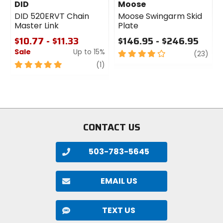
DID
Moose
DID 520ERVT Chain
Moose Swingarm Skid
Master Link
Plate
$10.77 - $11.33
$146.95 - $246.95
Sale
Up to 15%
4
revi
(23)
out
5
review
(1)
of
out
5
of
stars
5
stars
CONTACT US
503-783-5645
EMAIL US
TEXT US