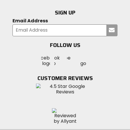
SIGN UP
Email Address
Submi
your
email
FOLLOW US
Visit
Visit
Visit
MotoSport
MotoSport
MotoSport
Visit
on
on
on
MotoSport
Facebook
Twitter
YouTube
on
CUSTOMER REVIEWS
Instagram