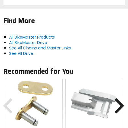
Find More
All BikeMaster Products
All BikeMaster Drive
See All Chains and Master Links
See All Drive
Recommended for You
Previous
N