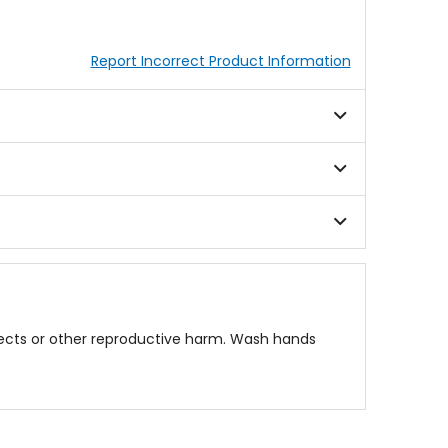
Report Incorrect Product Information
fects or other reproductive harm. Wash hands