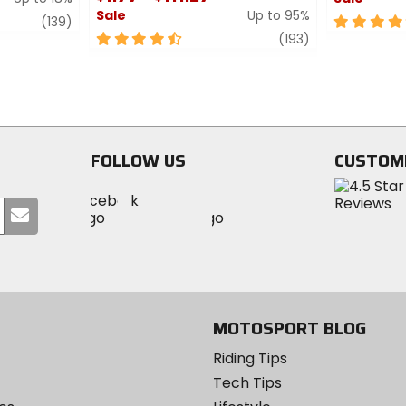
Sale
Up to 95%
review
5
(139)
4.5
review
out
(193)
out
of
of
5
5
stars
stars
FOLLOW US
CUSTOM
Visit
Visit
Visit
MotoSport
Submit
MotoSport
MotoSport
Visit
on
your
on
on
MotoSport
Facebook
email
Twitter
YouTube
on
Instagram
MOTOSPORT BLOG
Riding Tips
Tech Tips