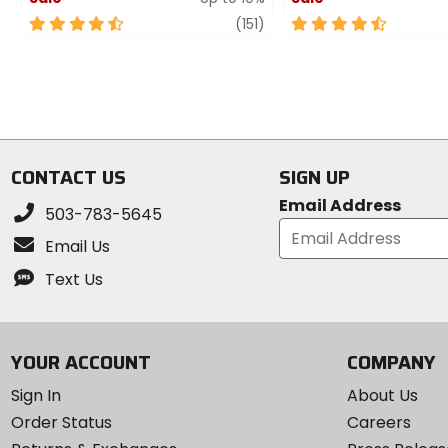
4.5
review
4.5
(151)
out
out
of
of
5
5
stars
stars
CONTACT US
SIGN UP
Email Address
503-783-5645
Email Us
Text Us
YOUR ACCOUNT
COMPANY
Sign In
About Us
Order Status
Careers