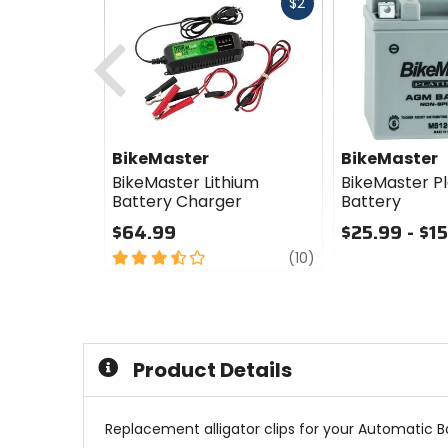
Fast
$2
cash
Previous
BikeMaster
BikeMaster
BikeMaster Lithium
BikeMaster P
Battery Charger
Battery
$64.99
$25.99 - $1
3.5
review
0
(10)
out
out
of
of
5
5
stars
stars
Product Details
Replacement alligator clips for your Automatic B