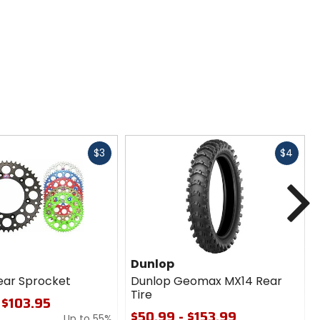
Fast
Fast
$3
$4
cash
cash
N
Dunlop
ear Sprocket
Dunlop Geomax MX14 Rear
Tire
 $103.95
$50.99 - $153.99
Up to 55%