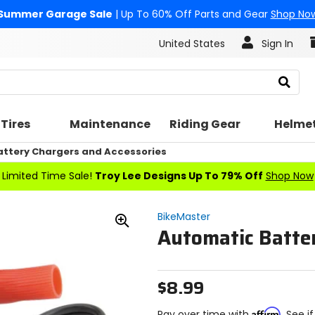
Summer Garage Sale
| Up To 60% Off Parts and Gear
Shop No
United States
Sign In
Search
Tires
Maintenance
Riding Gear
Helme
attery Chargers and Accessories
Limited Time Sale!
Troy Lee Designs Up To 79% Off
Shop Now
BikeMaster
Automatic Batter
Zoom
In
$8.99
Affirm
Pay over time with
. See i