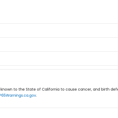
known to the State of California to cause cancer, and birth de
P65Warnings.ca.gov
.