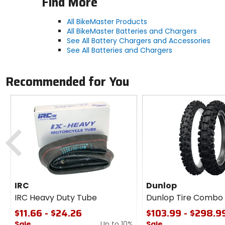
Find More
All BikeMaster Products
All BikeMaster Batteries and Chargers
See All Battery Chargers and Accessories
See All Batteries and Chargers
Recommended for You
Previous
IRC
Dunlop
IRC Heavy Duty Tube
Dunlop Tire Combo
$11.66 - $24.26
$103.99 - $298.9
Sale
Up to 10%
Sale