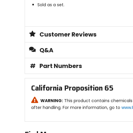
Sold as a set.
Customer Reviews
Q&A
#
Part Numbers
California Proposition 65
WARNING:
This product contains chemicals 
after handling. For more information, go to
www.