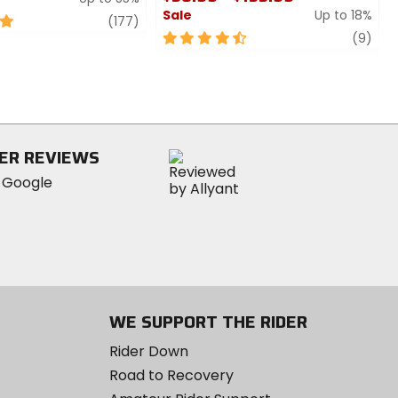
Sale
Up to 18%
review
(177)
4.5
revi
(9)
out
of
5
stars
ER REVIEWS
WE SUPPORT THE RIDER
Rider Down
Road to Recovery