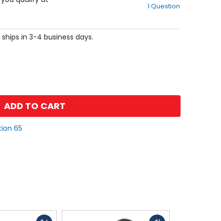
1 Question
of
5
stars
 ships in 3-4 business days.
ADD TO CART
tion 65