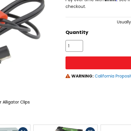
checkout.
Usually
Quantity
WARNING:
California Proposi
Alligator Clips