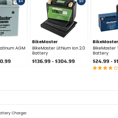
Fast
Fast
$4
$9
cash
cash
BikeMaster
BikeMaste
latinum AGM
BikeMaster Lithium Ion 2.0
BikeMaster 
Battery
Battery
50.99
$136.99 - $304.99
$24.99 - $
0
4
out
out
of
of
5
5
stars
stars
attery Charger.