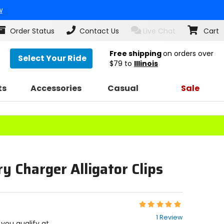
w
Order Status
Contact Us
Live Chat
Cart
Free shipping
on orders over
Select Your Ride
$79
to
Illinois
ts
Accessories
Casual
Sale
y Charger Alligator Clips
Rating:
5
1 Review
out
f you qualify at