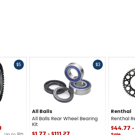
Fast
Fast
$5
$3
cash
cash
All Balls
Renthal
All Balls Rear Wheel Bearing
Renthal R
Kit
9
$44.77 -
$1.77 - $111.27
Up to 18%
Sale