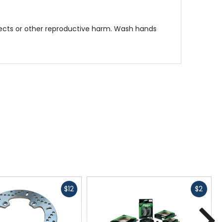
fects or other reproductive harm. Wash hands
Fast
Fast
$12
$2
cash
cash
N