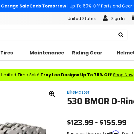
Garage Sale Ends Tomorrow
| Up To 60% Off Parts and Gear
United States
Sign In
Search
Tires
Maintenance
Riding Gear
Helme
Limited Time Sale!
Troy Lee Designs Up To 79% Off
Shop Now
BikeMaster
530 BMOR O-Rin
Zoom
In
$123.99 - $155.99
Affirm
Pay over time with
. See i