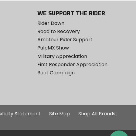
WE SUPPORT THE RIDER
Rider Down
Road to Recovery
Amateur Rider Support
PulpMX Show
Military Appreciation
First Responder Appreciation
Boot Campaign
ibility Statement
Site Map
Shop All Brands