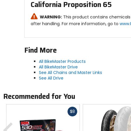
California Proposition 65
WARNING:
This product contains chemicals 
after handling. For more information, go to
www.
Find More
All BikeMaster Products
All BikeMaster Drive
See All Chains and Master Links
See All Drive
Recommended for You
Fast
$8
cash
Previous