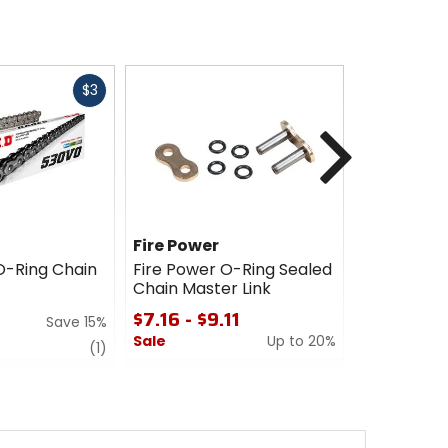
Fast
$3
cash
Next
Fire Power
Fire Powe
O-Ring Chain
Fire Power O-Ring Sealed
Fire Power
Chain Master Link
Chain
$7.16 - $9.11
$83.96 -
Save 15%
$195.96
Sale
Up to 20%
review
(1)
Sale
0
out
5
of
out
5
of
stars
5