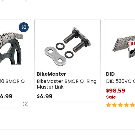
Fast
$2
cash
BikeMaster
DID
520 BMOR O-
BikeMaster BMOR O-Ring
DID 530VO 
Master Link
$98.59
14.99
$4.99
Sale
review
0
(2)
5
out
out
of
of
5
5
stars
stars