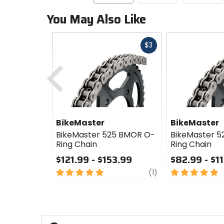
You May Also Like
Fast
$3
cash
Previous
BikeMaster
BikeMaster
BikeMaster 525 BMOR O-
BikeMaster 
Ring Chain
Ring Chain
$121.99 - $153.99
$82.99 - $1
5
review
5
(1)
out
out
of
of
5
5
stars
stars