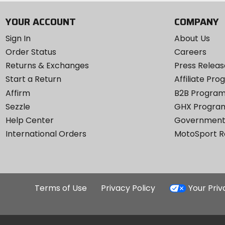
YOUR ACCOUNT
COMPANY
Sign In
About Us
Order Status
Careers
Returns & Exchanges
Press Releas
Start a Return
Affiliate Pr
Affirm
B2B Progra
Sezzle
GHX Progra
Help Center
Government
International Orders
MotoSport 
Terms of Use
Privacy Policy
Your Pri