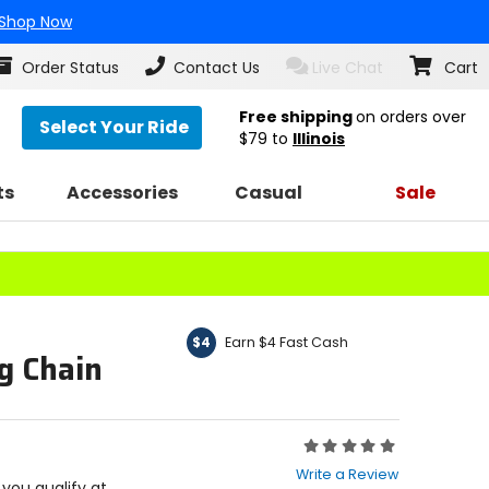
Shop Now
Order Status
Contact Us
Live Chat
Cart
Free shipping
on orders over
Select Your Ride
$79
to
Illinois
ts
Accessories
Casual
Sale
Earn $4 Fast Cash
$4
g Chain
Rating:
0
Write a Review
out
f you qualify at