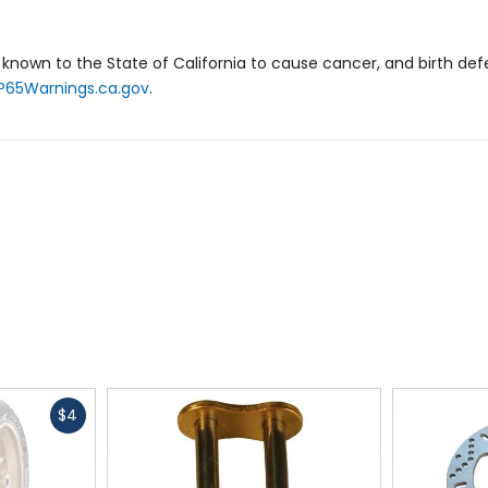
known to the State of California to cause cancer, and birth de
P65Warnings.ca.gov
.
Fast
$4
cash