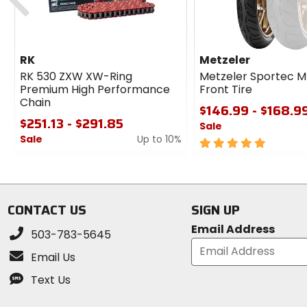
RK
Metzeler
RK 530 ZXW XW-Ring
Metzeler Sportec M
Premium High Performance
Front Tire
Chain
$146.99 - $168.9
$251.13 - $291.85
Sale
Sale
Up to 10%
5
0
out
out
of
of
5
5
stars
CONTACT US
SIGN UP
stars
Email Address
503-783-5645
Email Us
Text Us