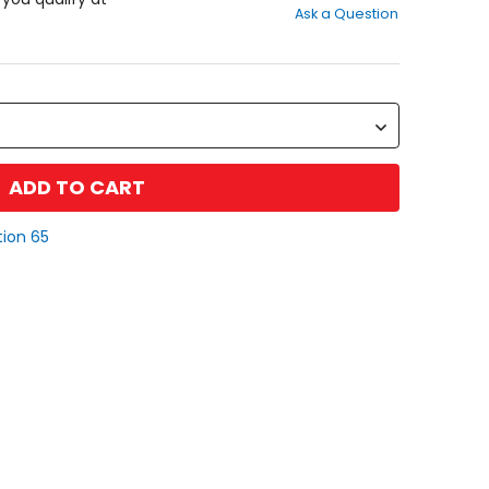
Ask a Question
of
5
stars
ADD TO CART
tion 65