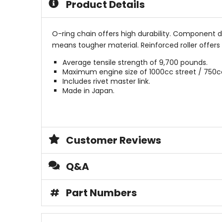
Product Details
O-ring chain offers high durability. Component d
means tougher material. Reinforced roller offers 
Average tensile strength of 9,700 pounds.
Maximum engine size of 1000cc street / 750c
Includes rivet master link.
Made in Japan.
Customer Reviews
Q&A
#
Part Numbers