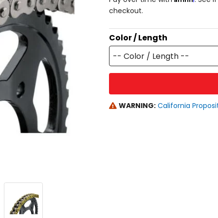
checkout.
Color / Length
-- Color / Length --
WARNING:
California Proposi