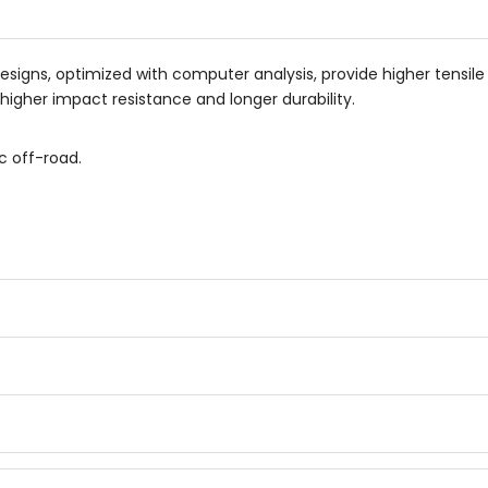
esigns, optimized with computer analysis, provide higher tensile
higher impact resistance and longer durability.
c off-road.