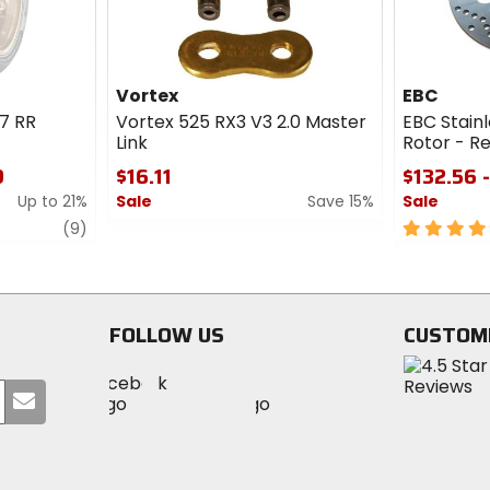
Vortex
EBC
7 RR
Vortex 525 RX3 V3 2.0 Master
EBC Stainl
Link
Rotor - R
9
$16.11
$132.56 
Up to 21%
Sale
Save 15%
Sale
review
0
5
(9)
out
out
of
of
5
5
stars
stars
FOLLOW US
CUSTOM
Visit
Visit
Visit
MotoSport
Submit
MotoSport
MotoSport
Visit
on
your
on
on
MotoSport
Facebook
email
Twitter
YouTube
on
Instagram