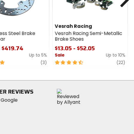
Vesrah Racing
ess Steel Brake
Vesrah Racing Semi-Metallic
ear
Brake Shoes
- $419.74
$13.05 - $52.05
Up to 5%
Sale
Up to 10%
review
4.5
revi
(3)
(22)
out
of
5
stars
ER REVIEWS