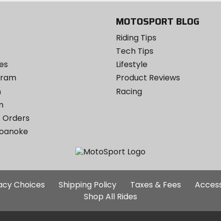
MOTOSPORT BLOG
Riding Tips
Tech Tips
es
Lifestyle
ogram
Product Reviews
m
Racing
m
 Orders
Roanoke
Additional
vacy Choices
Shipping Policy
Taxes & Fees
Access
Site
Shop All Rides
Links