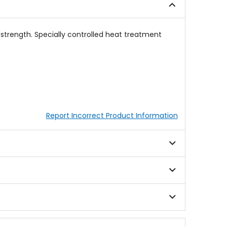
stars
 strength. Specially controlled heat treatment
Report Incorrect Product Information