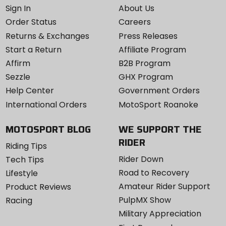
Sign In
About Us
Order Status
Careers
Returns & Exchanges
Press Releases
Start a Return
Affiliate Program
Affirm
B2B Program
Sezzle
GHX Program
Help Center
Government Orders
International Orders
MotoSport Roanoke
MOTOSPORT BLOG
WE SUPPORT THE
RIDER
Riding Tips
Rider Down
Tech Tips
Road to Recovery
Lifestyle
Amateur Rider Support
Product Reviews
PulpMX Show
Racing
Military Appreciation