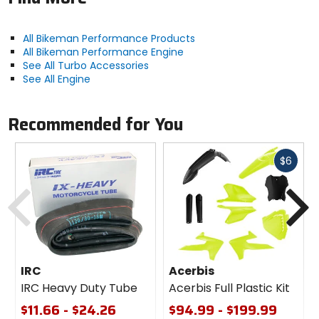
All Bikeman Performance Products
All Bikeman Performance Engine
See All Turbo Accessories
See All Engine
Recommended for You
Fast
$6
cash
Previous
N
IRC
Acerbis
IRC Heavy Duty Tube
Acerbis Full Plastic Kit
$11.66 - $24.26
$94.99 - $199.99