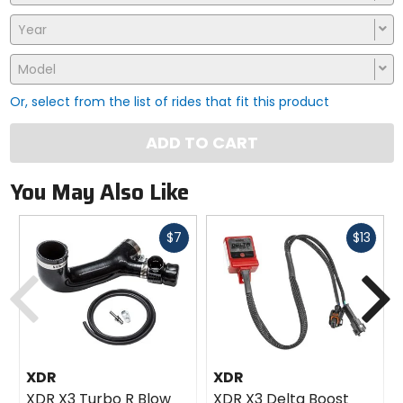
Year
Model
Or, select from the list of rides that fit this product
ADD TO CART
You May Also Like
Fast
Fast
$7
$13
cash
cash
Previous
N
XDR
XDR
XDR X3 Turbo R Blow
XDR X3 Delta Boost