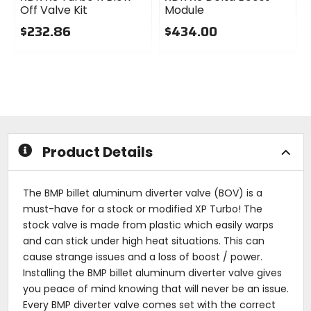
Off Valve Kit
Module
$232.86
$434.00
0
0
out
out
of
of
5
5
stars
stars
Product Details
The BMP billet aluminum diverter valve (BOV) is a
must-have for a stock or modified XP Turbo! The
stock valve is made from plastic which easily warps
and can stick under high heat situations. This can
cause strange issues and a loss of boost / power.
Installing the BMP billet aluminum diverter valve gives
you peace of mind knowing that will never be an issue.
Every BMP diverter valve comes set with the correct