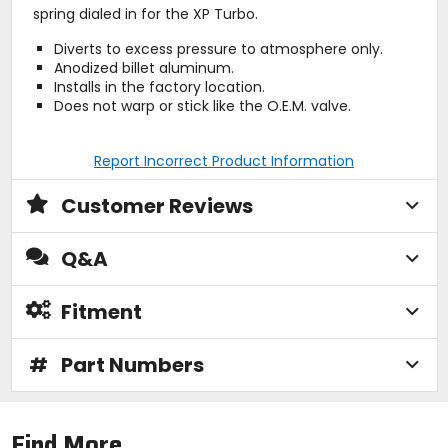
spring dialed in for the XP Turbo.
Diverts to excess pressure to atmosphere only.
Anodized billet aluminum.
Installs in the factory location.
Does not warp or stick like the O.E.M. valve.
Report Incorrect Product Information
Customer Reviews
Q&A
Fitment
#
Part Numbers
Find More