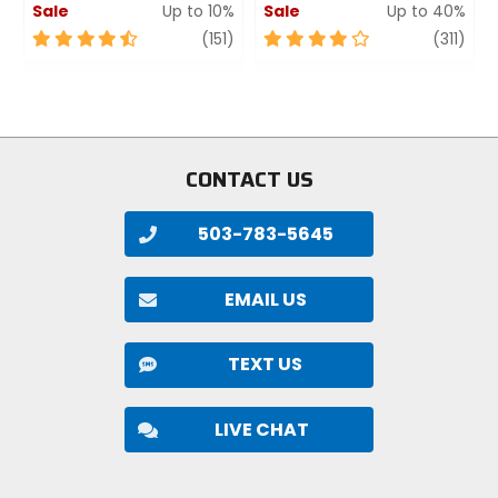
Sale
Up to 10%
Sale
Up to 40%
4.5
review
4
revi
(151)
(311)
out
out
of
of
5
5
stars
stars
CONTACT US
503-783-5645
EMAIL US
TEXT US
LIVE CHAT