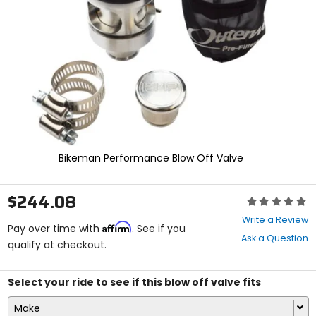
enter
to
select.
Selecting
an
options
will
take
you
to
a
new
Bikeman Performance Blow Off Valve
page.
Touch
device
$244.08
Rating:
users,
0
explore
Write a Review
Affirm
out
Pay over time with
. See if you
by
Ask a Question
of
qualify at checkout.
touch.
5
stars
Select your ride to see if this blow off valve fits
Make