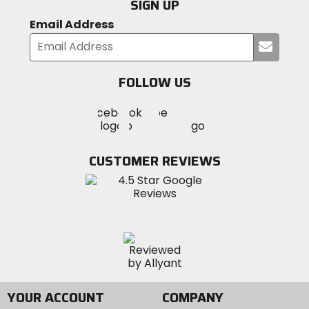
SIGN UP
Email Address
Submi
your
email
FOLLOW US
Visit
Visit
Visit
MotoSport
MotoSport
MotoSport
Visit
on
on
on
MotoSport
Facebook
Twitter
YouTube
on
CUSTOMER REVIEWS
Instagram
YOUR ACCOUNT
COMPANY