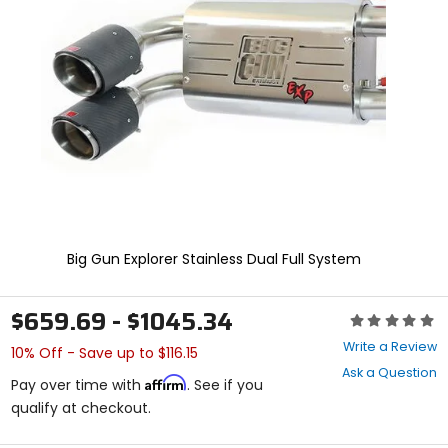
enter
to
select.
Selecting
an
options
will
take
you
to
a
new
page.
Touch
Big Gun Explorer Stainless Dual Full System
device
users,
explore
$659.69 - $1045.34
Rating:
by
0
touch.
Write a Review
10% Off - Save up to $116.15
out
Ask a Question
of
Affirm
Pay over time with
. See if you
5
qualify at checkout.
stars