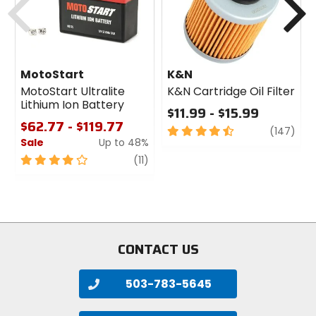
MotoStart
K&N
MotoStart Ultralite
K&N Cartridge Oil Filter
Lithium Ion Battery
$11.99 - $15.99
$62.77 - $119.77
4.5
revi
(147)
Sale
Up to 48%
out
of
4
review
(11)
5
out
stars
of
5
stars
CONTACT US
503-783-5645