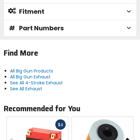
Fitment
#
Part Numbers
Find More
All Big Gun Products
All Big Gun Exhaust
See All 4-Stroke Exhaust
See All Exhaust
Recommended for You
Fast
$4
cash
Previous
N