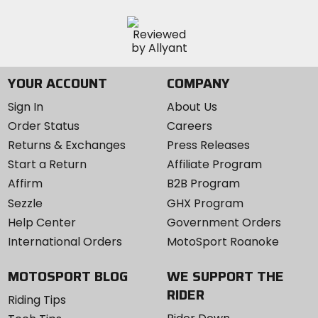
YOUR ACCOUNT
COMPANY
Sign In
About Us
Order Status
Careers
Returns & Exchanges
Press Releases
Start a Return
Affiliate Program
Affirm
B2B Program
Sezzle
GHX Program
Help Center
Government Orders
International Orders
MotoSport Roanoke
MOTOSPORT BLOG
WE SUPPORT THE
RIDER
Riding Tips