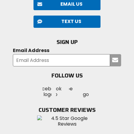
EMAIL US
TEXT US
SIGN UP
Email Address
Submi
your
email
FOLLOW US
Visit
Visit
Visit
MotoSport
MotoSport
MotoSport
Visit
on
on
on
MotoSport
Facebook
Twitter
YouTube
on
CUSTOMER REVIEWS
Instagram