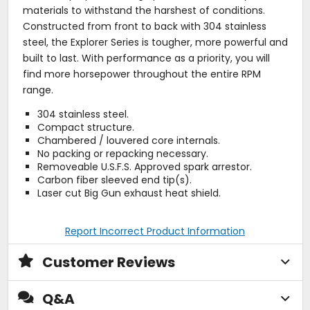
materials to withstand the harshest of conditions.
Constructed from front to back with 304 stainless
steel, the Explorer Series is tougher, more powerful and
built to last. With performance as a priority, you will
find more horsepower throughout the entire RPM
range.
304 stainless steel.
Compact structure.
Chambered / louvered core internals.
No packing or repacking necessary.
Removeable U.S.F.S. Approved spark arrestor.
Carbon fiber sleeved end tip(s).
Laser cut Big Gun exhaust heat shield.
Report Incorrect Product Information
Customer Reviews
Q&A