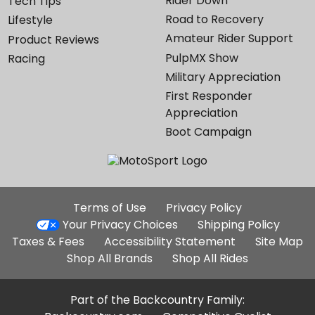
Rider Down
Tech Tips
Road to Recovery
Lifestyle
Amateur Rider Support
Product Reviews
PulpMX Show
Racing
Military Appreciation
First Responder
Appreciation
Boot Campaign
Additional
Terms of Use
Privacy Policy
Site
Your Privacy Choices
Shipping Policy
Links
Taxes & Fees
Accessibility Statement
Site Map
Shop All Brands
Shop All Rides
Part of the Backcountry Family: