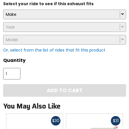
Select your ride to see if this exhaust fits
Make
Year
Model
Or, select from the list of rides that fit this product
Quantity
ADD TO CART
You May Also Like
Fast
Fast
$30
$31
cash
cash