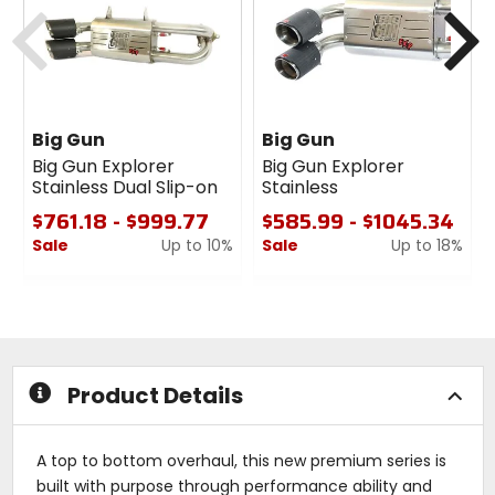
Previous
N
Big Gun
Big Gun
Big Gun Explorer
Big Gun Explorer
Stainless Dual Slip-on
Stainless
$761.18 - $999.77
$585.99 - $1045.34
Sale
Up to 10%
Sale
Up to 18%
0
0
out
out
of
of
5
5
stars
stars
Product Details
A top to bottom overhaul, this new premium series is
built with purpose through performance ability and