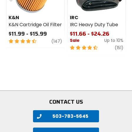
K&N
IRC
K&N Cartridge Oil Filter
IRC Heavy Duty Tube
$11.99 - $15.99
$11.66 - $24.26
Sale
Up to 10%
4.5
review
(147)
out
4.5
revi
(151)
of
out
5
of
stars
5
stars
CONTACT US
503-783-5645