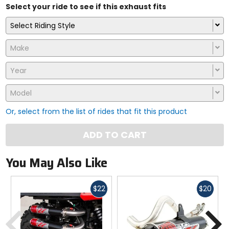
Select your ride to see if this exhaust fits
Select Riding Style
Make
Year
Model
Or, select from the list of rides that fit this product
ADD TO CART
You May Also Like
Fast
Fast
$22
$20
cash
cash
Previous
N