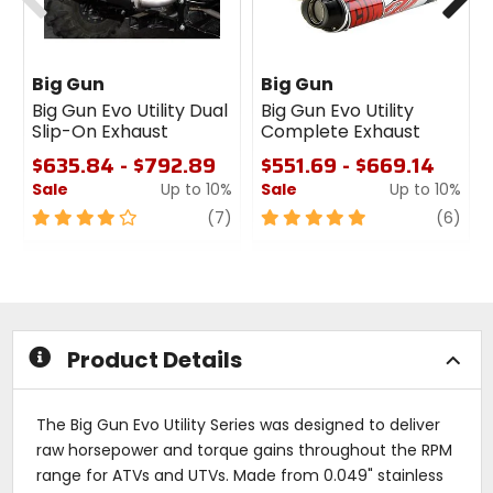
Big Gun
Big Gun
Big Gun Evo Utility Dual
Big Gun Evo Utility
Slip-On Exhaust
Complete Exhaust
$635.84 - $792.89
$551.69 - $669.14
Sale
Up to 10%
Sale
Up to 10%
4
review
5
revi
(7)
(6)
out
out
of
of
5
5
stars
stars
Product Details
The Big Gun Evo Utility Series was designed to deliver
raw horsepower and torque gains throughout the RPM
range for ATVs and UTVs. Made from 0.049" stainless