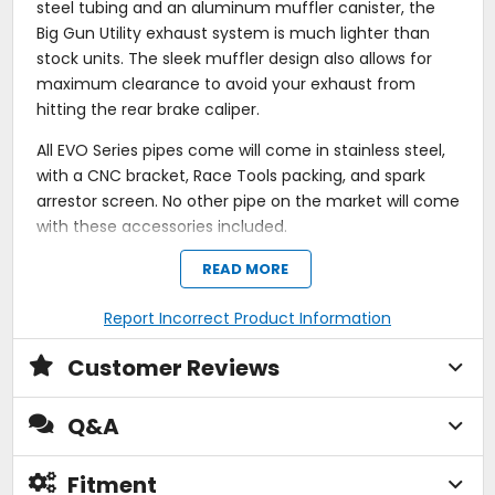
steel tubing and an aluminum muffler canister, the
Big Gun Utility exhaust system is much lighter than
stock units. The sleek muffler design also allows for
maximum clearance to avoid your exhaust from
hitting the rear brake caliper.
All EVO Series pipes come will come in stainless steel,
with a CNC bracket, Race Tools packing, and spark
arrestor screen. No other pipe on the market will come
with these accessories included.
Lighter than stock.
READ MORE
Deep, rich sound.
Hand TIG welded stainless steel pipe construction
Report Incorrect Product Information
with a brushed finish.
Ceramic-coated 18-gauge mild steel stepped or
Customer Reviews
tapered head pipe construction.
Internal / external ceramic coating with satin silver
finish.
Q&A
18-gauge 3-bolt flange inlet.
Flat black, ceramic-coated 6061 T-6 aluminum
muffler housing; thermal barrier keeps heat from
Fitment