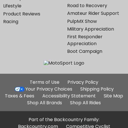
Road to Recovery
Lifestyle
Amateur Rider Support
Product Reviews
PulpMX Show
Racing
Military Appreciation
First Responder
Appreciation
Boot Campaign
Additional
Terms of Use
Privacy Policy
Site
Your Privacy Choices
Shipping Policy
Links
Taxes & Fees
Accessibility Statement
Site Map
Shop All Brands
Shop All Rides
Part of the Backcountry Family:
Backcountry.com
Competitive Cyclist