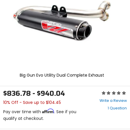
enter
to
select.
Selecting
an
options
will
take
you
to
a
new
page.
Touch
Big Gun Evo Utility Dual Complete Exhaust
device
users,
explore
$836.78 - $940.04
Rating:
by
0
touch.
Write a Review
10% Off - Save up to $104.45
out
1 Question
of
Affirm
Pay over time with
. See if you
5
qualify at checkout.
stars