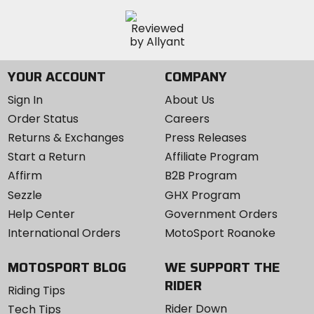
YOUR ACCOUNT
COMPANY
Sign In
About Us
Order Status
Careers
Returns & Exchanges
Press Releases
Start a Return
Affiliate Program
Affirm
B2B Program
Sezzle
GHX Program
Help Center
Government Orders
International Orders
MotoSport Roanoke
MOTOSPORT BLOG
WE SUPPORT THE
RIDER
Riding Tips
Rider Down
Tech Tips