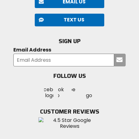
EMAIL US
TEXT US
SIGN UP
Email Address
Submi
your
email
FOLLOW US
Visit
Visit
Visit
MotoSport
MotoSport
MotoSport
Visit
on
on
on
MotoSport
Facebook
Twitter
YouTube
on
CUSTOMER REVIEWS
Instagram