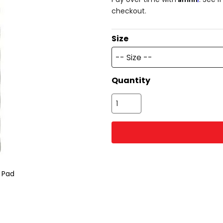
checkout.
Size
-- Size --
Quantity
p Pad