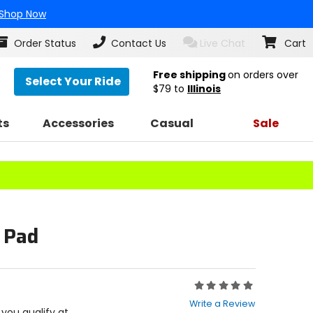
Shop Now
Order Status
Contact Us
Live Chat
Cart
Free shipping
on orders over
Select Your Ride
$79
to
Illinois
ts
Accessories
Casual
Sale
p Pad
Rating:
0
Write a Review
out
f you qualify at