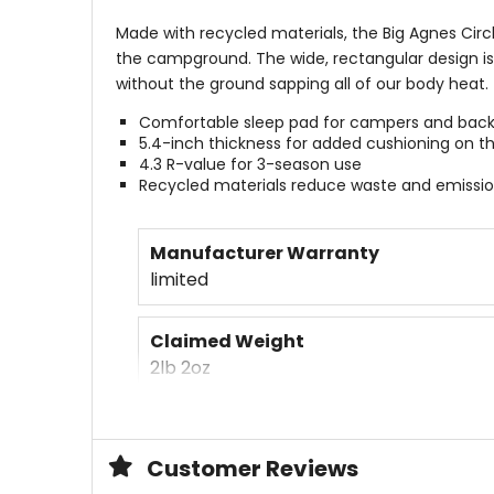
Made with recycled materials, the Big Agnes Circ
the campground. The wide, rectangular design is s
without the ground sapping all of our body heat.
Comfortable sleep pad for campers and bac
5.4-inch thickness for added cushioning on t
4.3 R-value for 3-season use
Recycled materials reduce waste and emissi
Manufacturer Warranty
limited
Claimed Weight
2lb 2oz
Packed Size
6 x 15.5in
Customer Reviews