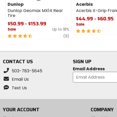
Dunlop
Acerbis
Dunlop Geomax MX14 Rear
Acerbis X-Grip Fra
Tire
$44.99 - $60.95
$50.99 - $153.99
Sale
Sale
Up to 18%
4.5
4.5
review
out
(9)
out
of
of
5
5
stars
stars
CONTACT US
SIGN UP
Email Address
503-783-5645
Email Us
Text Us
YOUR ACCOUNT
COMPANY