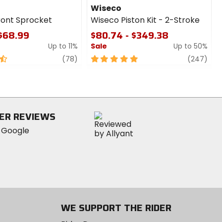
Wiseco
ront Sprocket
Wiseco Piston Kit - 2-Stroke
 $68.99
$80.74 - $349.38
Up to 11%
Sale
Up to 50%
review
5
revi
(78)
(247)
out
of
5
stars
ER REVIEWS
WE SUPPORT THE RIDER