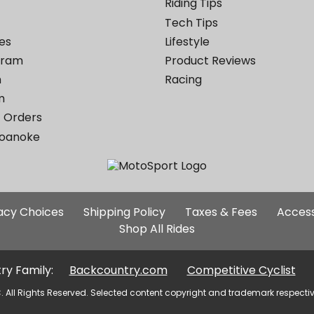
Riding Tips
Tech Tips
es
Lifestyle
ogram
Product Reviews
m
Racing
m
 Orders
Roanoke
Additional
vacy Choices
Shipping Policy
Taxes & Fees
Access
Site
Shop All Rides
Links
ry Family:
Backcountry.com
Competitive Cyclist
. All Rights Reserved. Selected content copyright and trademark respecti