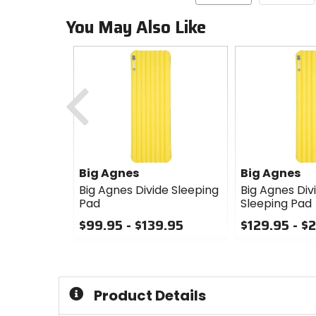
You May Also Like
Previous
Big Agnes
Big Agnes
Big Agnes Divide Sleeping
Big Agnes Div
Pad
Sleeping Pad
$99.95 - $139.95
$129.95 - $
0
0
out
out
of
of
5
5
Product Details
stars
stars