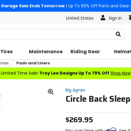
Garage Sale Ends Tomorrow
| Up To 60% Off Parts and Gear
United States
Sign In
Search
Tires
Maintenance
Riding Gear
Helme
ories
Pads and Liners
Limited Time Sale!
Troy Lee Designs Up To 79% Off
Shop Now
Big Agnes
Circle Back Slee
Zoom
In
$269.95
Affirm
Pay over time with
. See i