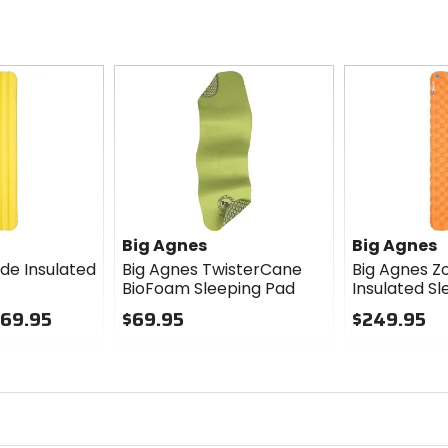
Big Agnes
Big Agnes
ide Insulated
Big Agnes TwisterCane
Big Agnes Z
BioFoam Sleeping Pad
Insulated S
269.95
$69.95
$249.95
0
0
out
out
of
of
5
5
stars
stars