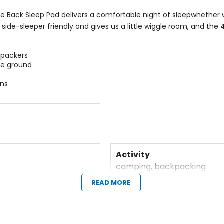
le Back Sleep Pad delivers a comfortable night of sleep
whether w
ide-sleeper friendly and gives us a little wiggle room, and the 
kpackers
he ground
ons
Activity
camping, backpacking
READ MORE
Dimensions
25 x 72in