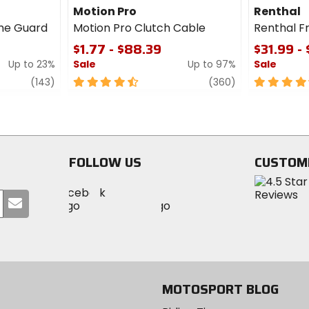
Motion Pro
Renthal
me Guard
Motion Pro Clutch Cable
Renthal F
$1.77 - $88.39
$31.99 -
Up to 23%
Sale
Up to 97%
Sale
review
4.5
review
4.5
(143)
(360)
out
out
of
of
5
5
stars
stars
FOLLOW US
CUSTOM
Visit
Visit
Visit
MotoSport
Submit
MotoSport
MotoSport
Visit
on
your
on
on
MotoSport
Facebook
email
Twitter
YouTube
on
Instagram
MOTOSPORT BLOG