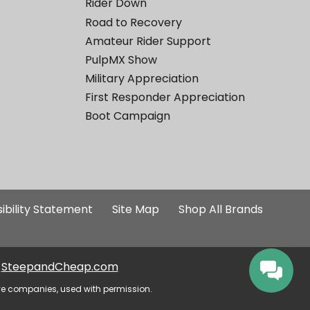
Rider Down
Road to Recovery
Amateur Rider Support
PulpMX Show
Military Appreciation
First Responder Appreciation
Boot Campaign
ibility Statement
Site Map
Shop All Brands
SteepandCheap.com
ve companies, used with permission.