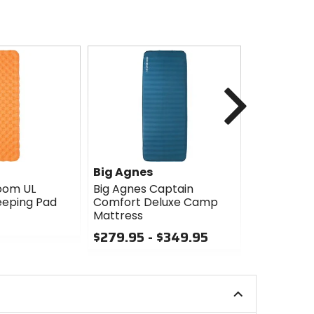
Next
Big Agnes
Big Agnes
oom UL
Big Agnes Captain
Big Agnes R
leeping Pad
Comfort Deluxe Camp
$49.95
Mattress
0
$279.95 - $349.95
out
0
of
out
5
of
stars
5
stars