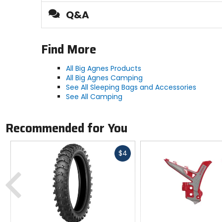
Thickness
Q&A
4.5in
Find More
Style
air pad
All Big Agnes Products
All Big Agnes Camping
See All Sleeping Bags and Accessories
Responsible Collection
See All Camping
Recycled/Repurposed
Recommended for You
Fast
$4
cash
Previous