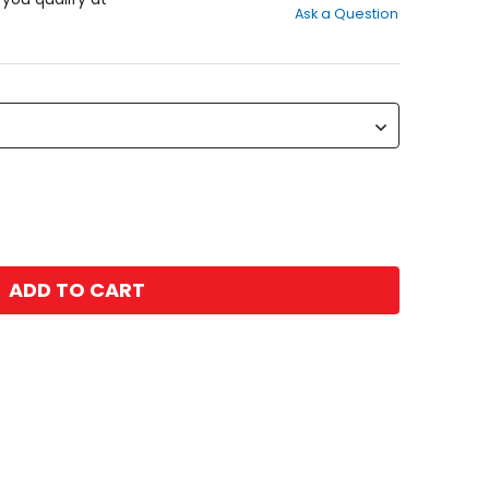
Ask a Question
of
5
stars
ADD TO CART