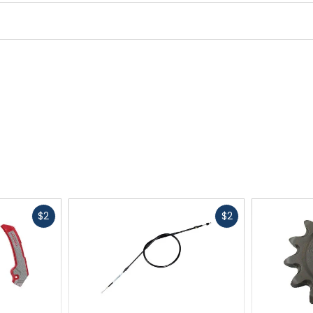
R-Value
4.3
Shape
rectangular
Material
recycled synthetic
Fast
Fast
$2
$2
cash
cash