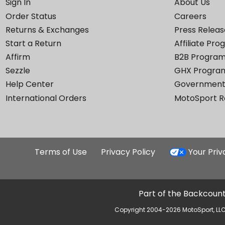
Sign In
About Us
Order Status
Careers
Returns & Exchanges
Press Releas
Start a Return
Affiliate Pr
Affirm
B2B Progra
Sezzle
GHX Progra
Help Center
Government
International Orders
MotoSport 
Terms of Use
Privacy Policy
Your Pri
Part of the Backcount
Copyright 2004-2026 MotoSport, LLC