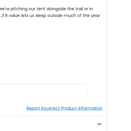
e're pitching our tent
alongside the trail or in
4.3 R value lets us sleep outside much of the year
Report Incorrect Product Information