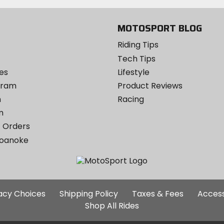
MOTOSPORT BLOG
Riding Tips
Tech Tips
es
Lifestyle
ogram
Product Reviews
m
Racing
m
 Orders
Roanoke
Additional
vacy Choices
Shipping Policy
Taxes & Fees
Access
Site
Shop All Rides
Links