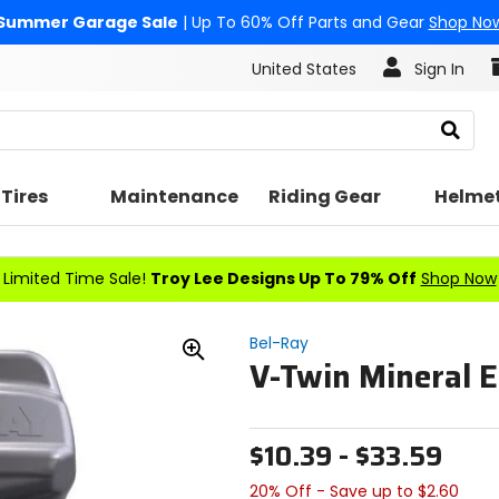
Summer Garage Sale
| Up To 60% Off Parts and Gear
Shop No
United States
Sign In
Search
Tires
Maintenance
Riding Gear
Helme
Limited Time Sale!
Troy Lee Designs Up To 79% Off
Shop Now
Bel-Ray
V-Twin Mineral E
Zoom
In
$10.39 - $33.59
20% Off - Save up to $2.60