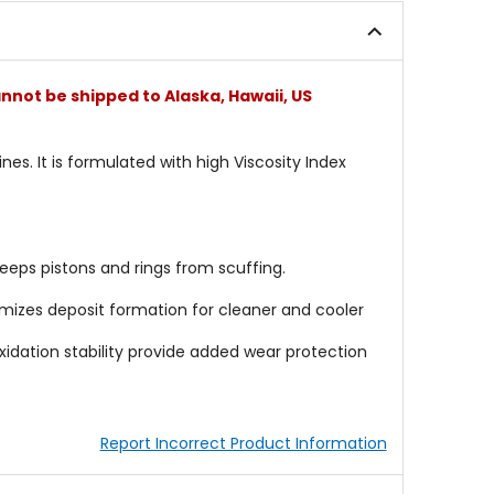
nnot be shipped to Alaska, Hawaii, US
es. It is formulated with high Viscosity Index
eeps pistons and rings from scuffing.
imizes deposit formation for cleaner and cooler
 oxidation stability provide added wear protection
Report Incorrect Product Information