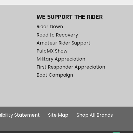
WE SUPPORT THE RIDER
Rider Down
Road to Recovery
Amateur Rider Support
PulpMX Show
Military Appreciation
First Responder Appreciation
Boot Campaign
ibility Statement
Site Map
Shop All Brands