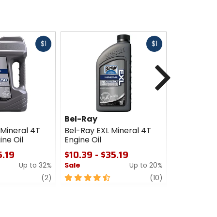
Fast
Fast
$1
$1
cash
cash
Next
Bel-Ray
Bel-Ray
 Mineral 4T
Bel-Ray EXL Mineral 4T
Bel-Ray AT
ne Oil
Engine Oil
Synthetic E
5.19
$10.39 - $35.19
$15.19
Up to 32%
Sale
Up to 20%
Sale
review
4.5
review
0
(2)
(10)
out
out
of
of
5
5
stars
stars