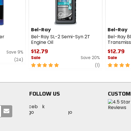
Bel-Ray
Bel-Ray
ner
Bel-Ray SL-2 Semi-Syn 2T
Bel-Ray 8
Engine Oil
Transmissi
$12.79
$12.79
Save 9%
Sale
Save 20%
Sale
review
(24)
5
review
5
(1)
out
out
of
of
5
5
stars
stars
FOLLOW US
CUSTOM
Visit
Visit
Visit
MotoSport
Submit
MotoSport
MotoSport
Visit
on
your
on
on
MotoSport
Facebook
email
Twitter
YouTube
on
Instagram