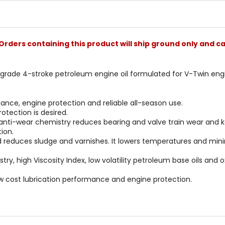
Orders containing this product will ship ground only and ca
i-grade 4-stroke petroleum engine oil formulated for V-Twin engin
ance, engine protection and reliable all-season use.
otection is desired.
 anti-wear chemistry reduces bearing and valve train wear and k
ion.
d reduces sludge and varnishes. It lowers temperatures and min
istry, high Viscosity Index, low volatility petroleum base oils and
ow cost lubrication performance and engine protection.