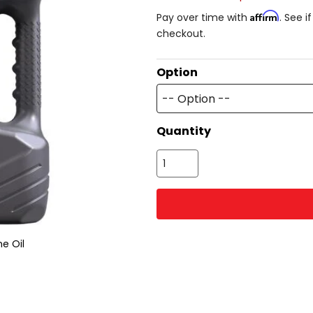
Affirm
Pay over time with
. See i
checkout.
Option
-- Option --
Quantity
e Oil