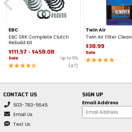
EBC
Twin Air
EBC SRK Complete Clutch
Twin Air Filter Clea
Rebuild Kit
$38.99
$111.57 - $458.08
Sale
Sale
Up to 5%
5
4.5
review
out
(47)
out
of
of
5
5
stars
stars
CONTACT US
SIGN UP
Email Address
503-783-5645
Email Us
Text Us