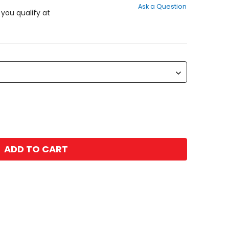
Ask a Question
of
f you qualify at
5
stars
ADD TO CART