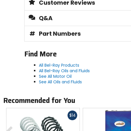
Customer Reviews
Q&A
#
Part Numbers
Find More
All Bel-Ray Products
All Bel-Ray Oils and Fluids
See All Motor Oil
See All Oils and Fluids
Recommended for You
Fast
$14
cash
Previous