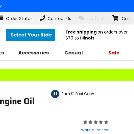
w
Order Status
Contact Us
Live Chat
Cart
Free shipping
on orders over
Select Your Ride
$79
to
Illinois
ts
Accessories
Casual
Sale
Earn $1 Fast Cash
$1
ngine Oil
Rating:
0
Write a Review
out