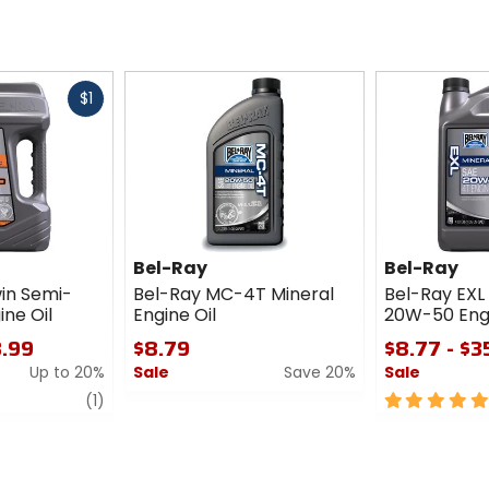
Fast
$1
cash
Bel-Ray
Bel-Ray
in Semi-
Bel-Ray MC-4T Mineral
Bel-Ray EXL
ine Oil
Engine Oil
20W-50 Engi
3.99
$8.79
$8.77 - $3
Up to 20%
Sale
Save 20%
Sale
review
0
5
(1)
out
out
of
of
5
5
stars
stars