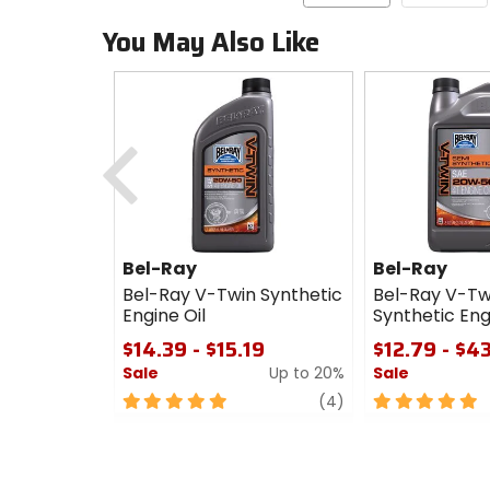
You May Also Like
Previous
Bel-Ray
Bel-Ray
Bel-Ray V-Twin Synthetic
Bel-Ray V-Tw
Engine Oil
Synthetic Eng
$14.39 - $15.19
$12.79 - $4
Sale
Up to 20%
Sale
5
review
5
(4)
out
out
of
of
5
5
stars
stars