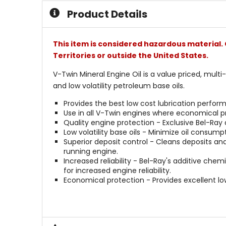
Product Details
This item is considered hazardous material. 
Territories or outside the United States.
V-Twin Mineral Engine Oil is a value priced, mult
and low volatility petroleum base oils.
Provides the best low cost lubrication perform
Use in all V-Twin engines where economical pr
Quality engine protection - Exclusive Bel-Ray
Low volatility base oils - Minimize oil consumpt
Superior deposit control - Cleans deposits an
running engine.
Increased reliability - Bel-Ray's additive chem
for increased engine reliability.
Economical protection - Provides excellent l