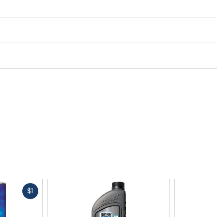
Fast
$1
cash