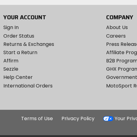
YOUR ACCOUNT
COMPANY
Sign In
About Us
Order Status
Careers
Returns & Exchanges
Press Releas
Start a Return
Affiliate Pr
Affirm
B2B Progra
Sezzle
GHX Progra
Help Center
Government
International Orders
MotoSport 
Terms of Use
Privacy Policy
Your Pri