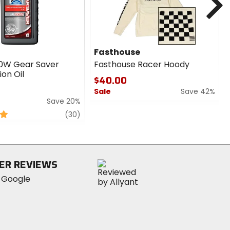
Fasthouse
0W Gear Saver
Fasthouse Racer Hoody
on Oil
$40.00
Sale
Save 42%
Save 20%
0
review
out
(30)
of
5
stars
ER REVIEWS