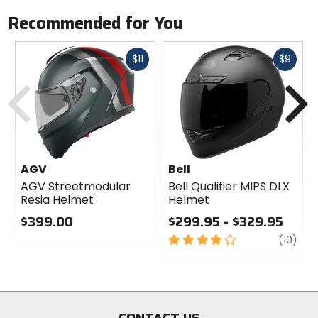
Recommended for You
Fast
Fast
$11
$9
cash
cash
Previous
N
AGV
Bell
AGV Streetmodular
Bell Qualifier MIPS DLX
Resia Helmet
Helmet
$399.00
$299.95 - $329.95
0
4
revi
(10)
out
out
of
of
5
5
stars
stars
CONTACT US