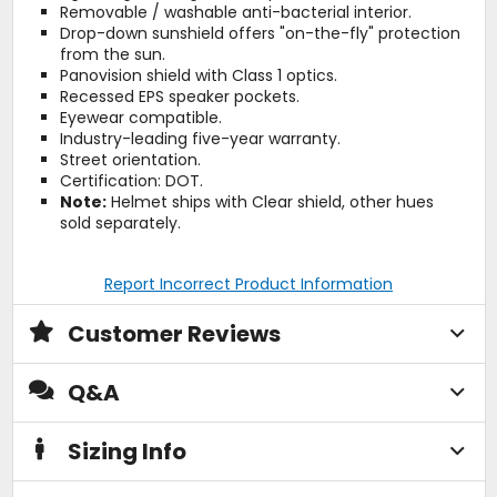
Removable / washable anti-bacterial interior.
Drop-down sunshield offers "on-the-fly" protection
from the sun.
Panovision shield with Class 1 optics.
Recessed EPS speaker pockets.
Eyewear compatible.
Industry-leading five-year warranty.
Street orientation.
Certification: DOT.
Note:
Helmet ships with Clear shield, other hues
sold separately.
Report Incorrect Product Information
Customer Reviews
Q&A
Sizing Info