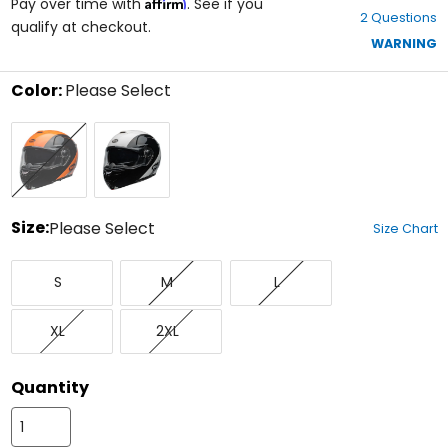
Affirm
out
Pay over time with
. See if you
2 Questions
of
qualify at checkout.
5
WARNING
stars
Color:
Please Select
Select
Black/Orange
White/Black
a
color
to
see
available
size
Size:
Please Select
Size Chart
options
Select
Small
Medium
Large
a
S
M
L
size
to
X-
XX-
see
XL
2XL
Large
Large
available
color
options
Quantity