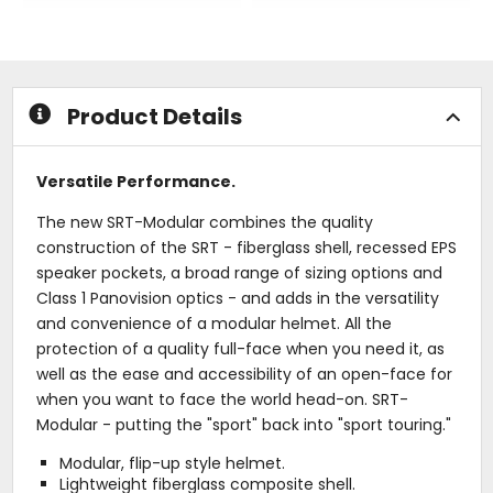
out
out
of
of
5
5
stars
stars
Product Details
Versatile Performance.
The new SRT-Modular combines the quality
construction of the SRT - fiberglass shell, recessed EPS
speaker pockets, a broad range of sizing options and
Class 1 Panovision optics - and adds in the versatility
and convenience of a modular helmet. All the
protection of a quality full-face when you need it, as
well as the ease and accessibility of an open-face for
when you want to face the world head-on. SRT-
Modular - putting the "sport" back into "sport touring."
Modular, flip-up style helmet.
Lightweight fiberglass composite shell.