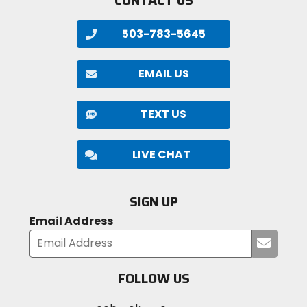
503-783-5645
EMAIL US
TEXT US
LIVE CHAT
SIGN UP
Email Address
Submi
your
email
FOLLOW US
Visit