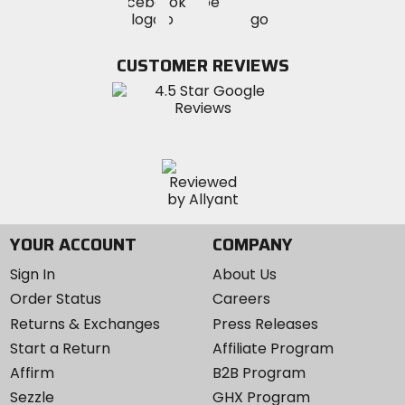
Visit
Visit
MotoSport
MotoSport
MotoSport
Visit
on
on
on
MotoSport
Facebook
Twitter
YouTube
on
CUSTOMER REVIEWS
Instagram
YOUR ACCOUNT
COMPANY
Sign In
About Us
Order Status
Careers
Returns & Exchanges
Press Releases
Start a Return
Affiliate Program
Affirm
B2B Program
Sezzle
GHX Program