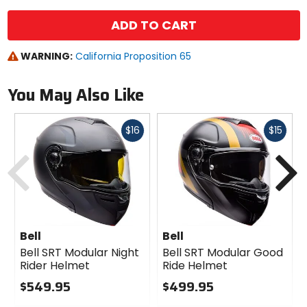
ADD TO CART
WARNING:
California Proposition 65
You May Also Like
Fast
Fast
$16
$15
cash
cash
Previous
N
Bell
Bell
Bell SRT Modular Night
Bell SRT Modular Good
Rider Helmet
Ride Helmet
$549.95
$499.95
0
0