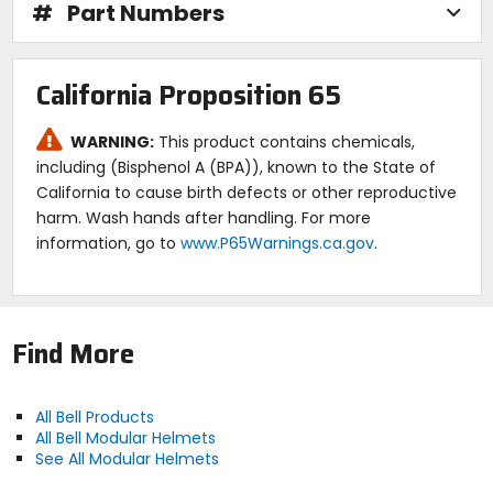
#
Part Numbers
California Proposition 65
WARNING:
This product contains chemicals,
including (Bisphenol A (BPA)), known to the State of
California to cause birth defects or other reproductive
harm. Wash hands after handling. For more
information, go to
www.P65Warnings.ca.gov
.
Find More
All Bell Products
All Bell Modular Helmets
See All Modular Helmets