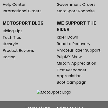
Help Center
Government Orders
International Orders
MotoSport Roanoke
MOTOSPORT BLOG
WE SUPPORT THE
RIDER
Riding Tips
Rider Down
Tech Tips
Road to Recovery
Lifestyle
Amateur Rider Support
Product Reviews
PulpMX Show
Racing
Military Appreciation
First Responder
Appreciation
Boot Campaign
Additional