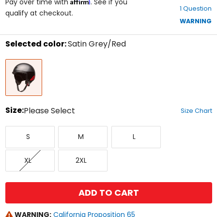
Affirm
out
Pay over time with
. See if you
1 Question
of
qualify at checkout.
5
WARNING
stars
Selected color:
Satin Grey/Red
Select
Satin
a
Grey/Red
color
to
see
available
size
Size:
Please Select
Size Chart
options
Select
Small
Medium
Large
a
S
M
L
size
to
X-
XX-
see
XL
2XL
Large
Large
available
color
options
ADD TO CART
WARNING:
California Proposition 65