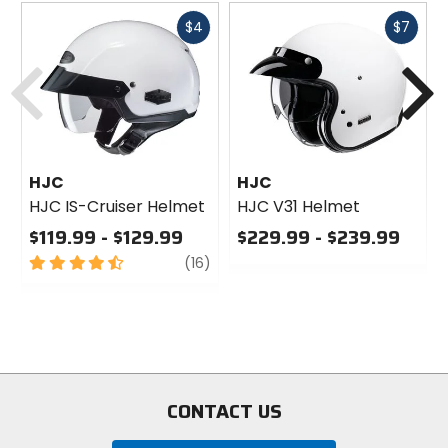
Fast
Fast
$4
$7
cash
cash
Previous
N
HJC
HJC
HJC IS-Cruiser Helmet
HJC V31 Helmet
$119.99 - $129.99
$229.99 - $239.99
4.5
review
0
(16)
out
out
of
of
5
5
stars
stars
CONTACT US