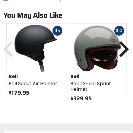
You May Also Like
Fast
Fast
$5
$10
cash
cash
Previous
N
Bell
Bell
Bell Scout Air Helmet
Bell TX-501 Sprint
Helmet
$179.95
$329.95
0
out
0
of
out
5
of
stars
5
stars