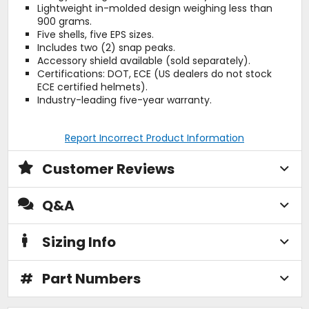
Lightweight in-molded design weighing less than
900 grams.
Five shells, five EPS sizes.
Includes two (2) snap peaks.
Accessory shield available (sold separately).
Certifications: DOT, ECE (US dealers do not stock
ECE certified helmets).
Industry-leading five-year warranty.
Report Incorrect Product Information
Customer Reviews
Q&A
Sizing Info
#
Part Numbers