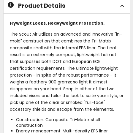
Product Details
Flyweight Looks, Heavyweight Protection.
The Scout Air utilizes an advanced and innovative "in-
mold" construction that combines the Tri-Matrix
composite shell with the internal EPS liner. The final
result is an extremely compact, lightweight helmet
that surpasses both DOT and European ECE
certification requirements. The ultimate lightweight
protection - in spite of the robust performance - it
weighs a feathery 900 grams; so light it almost
disappears on your head. Snap in either of the two
included visors and tailor the look to suite your style, or
pick up one of the clear or smoked "full-face"
accessory shields and escape from the elements.
Construction: Composite Tri-Matrix shell
construction.
Energy management: Multi-density EPS liner.