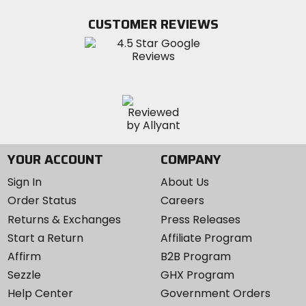
on
on
MotoSport
Facebook
Twitter
YouTube
on
CUSTOMER REVIEWS
Instagram
YOUR ACCOUNT
COMPANY
Sign In
About Us
Order Status
Careers
Returns & Exchanges
Press Releases
Start a Return
Affiliate Program
Affirm
B2B Program
Sezzle
GHX Program
Help Center
Government Orders