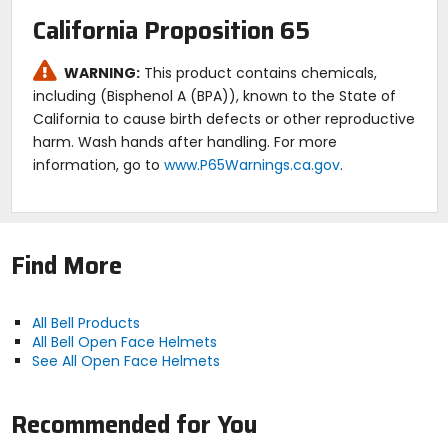
California Proposition 65
WARNING:
This product contains chemicals,
including (Bisphenol A (BPA)), known to the State of
California to cause birth defects or other reproductive
harm. Wash hands after handling. For more
information, go to
www.P65Warnings.ca.gov
.
Find More
All Bell Products
All Bell Open Face Helmets
See All Open Face Helmets
Recommended for You