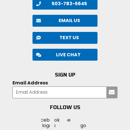
503-783-5645
EMAIL US
TEXT US
LIVE CHAT
SIGN UP
Email Address
Submi
your
email
FOLLOW US
Visit
Visit
Visit
MotoSport
MotoSport
MotoSport
Visit
on