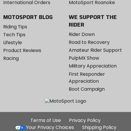
International Orders
MotoSport Roanoke
MOTOSPORT BLOG
WE SUPPORT THE
RIDER
Riding Tips
Rider Down
Tech Tips
Road to Recovery
Lifestyle
Amateur Rider Support
Product Reviews
PulpMX Show
Racing
Military Appreciation
First Responder
Appreciation
Boot Campaign
Additional
Terms of Use
Privacy Policy
Site
Your Privacy Choices
Shipping Policy