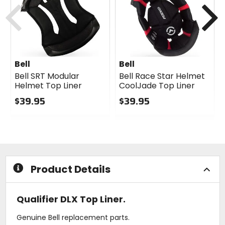
Previous
N
Bell
Bell
Bell SRT Modular
Bell Race Star Helmet
Helmet Top Liner
CoolJade Top Liner
$39.95
$39.95
0
0
out
out
of
of
5
5
stars
stars
Product Details
Qualifier DLX Top Liner.
Genuine Bell replacement parts.