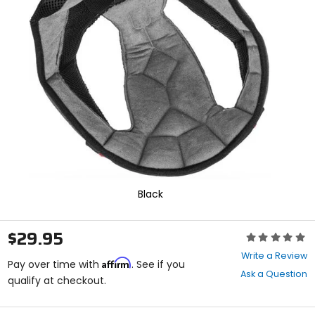
enter
to
select.
Selecting
an
options
will
take
you
to
a
new
page.
Touch
device
Black
users,
explore
by
$29.95
Rating:
touch.
0
Write a Review
Affirm
out
Pay over time with
. See if you
Ask a Question
of
qualify at checkout.
5
stars