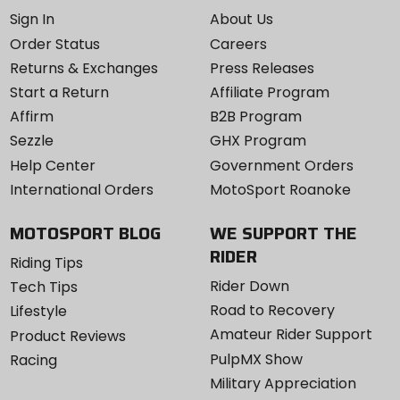
Sign In
About Us
Order Status
Careers
Returns & Exchanges
Press Releases
Start a Return
Affiliate Program
Affirm
B2B Program
Sezzle
GHX Program
Help Center
Government Orders
International Orders
MotoSport Roanoke
MOTOSPORT BLOG
WE SUPPORT THE
RIDER
Riding Tips
Rider Down
Tech Tips
Road to Recovery
Lifestyle
Amateur Rider Support
Product Reviews
PulpMX Show
Racing
Military Appreciation