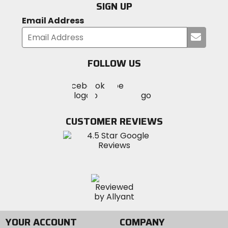
SIGN UP
Email Address
Submi
your
email
FOLLOW US
Visit
Visit
Visit
MotoSport
MotoSport
MotoSport
Visit
on
on
on
MotoSport
Facebook
Twitter
YouTube
on
CUSTOMER REVIEWS
Instagram
YOUR ACCOUNT
COMPANY