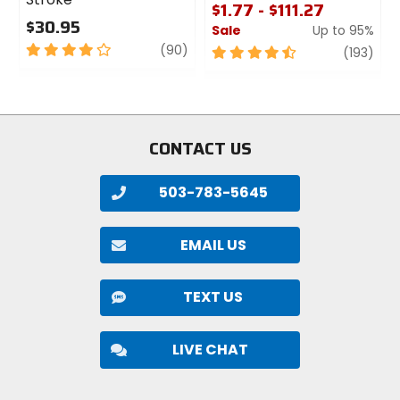
$1.77 - $111.27
$30.95
Sale
Up to 95%
4
review
(90)
4.5
revi
(193)
out
out
of
of
5
5
stars
stars
CONTACT US
503-783-5645
EMAIL US
TEXT US
LIVE CHAT