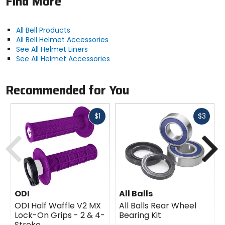
Find More
All Bell Products
All Bell Helmet Accessories
See All Helmet Liners
See All Helmet Accessories
Recommended for You
Fast
Fast
$1
$3
cash
cash
Previous
N
ODI
All Balls
ODI Half Waffle V2 MX
All Balls Rear Wheel
Lock-On Grips - 2 & 4-
Bearing Kit
Stroke