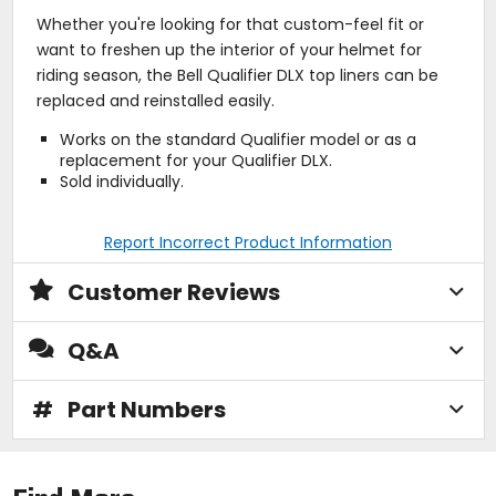
Whether you're looking for that custom-feel fit or
want to freshen up the interior of your helmet for
riding season, the Bell Qualifier DLX top liners can be
replaced and reinstalled easily.
Works on the standard Qualifier model or as a
replacement for your Qualifier DLX.
Sold individually.
Report Incorrect Product Information
Customer Reviews
Q&A
#
Part Numbers