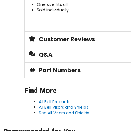
One size fits all.
Sold individually.
Customer Reviews
Q&A
#
Part Numbers
Find More
All Bell Products
All Bell Visors and Shields
See All Visors and Shields