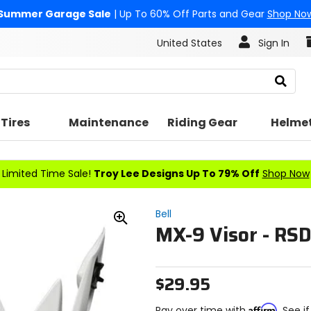
Summer Garage Sale
| Up To 60% Off Parts and Gear
Shop No
United States
Sign In
Search
Tires
Maintenance
Riding Gear
Helme
Limited Time Sale!
Troy Lee Designs Up To 79% Off
Shop Now
Bell
MX-9 Visor - RSD
Zoom
In
$29.95
Affirm
Pay over time with
. See i