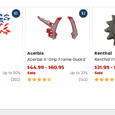
Fast
Fast
$5
$2
cash
cash
Acerbis
Renthal
Acerbis X-Grip Frame Guard
Renthal F
$44.99 - $60.95
$31.99 -
Up to 50%
Sale
Up to 23%
Sale
review
4.5
review
4.5
(202)
(143)
out
out
of
of
5
5
stars
stars