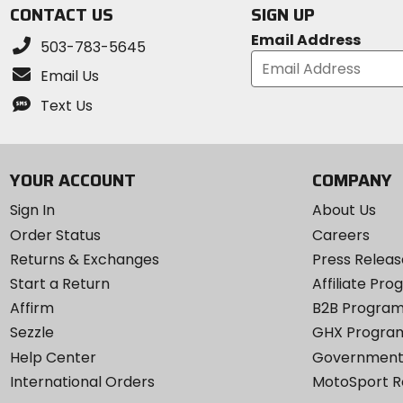
CONTACT US
SIGN UP
Email Address
503-783-5645
Email Us
Text Us
YOUR ACCOUNT
COMPANY
Sign In
About Us
Order Status
Careers
Returns & Exchanges
Press Releas
Start a Return
Affiliate Pr
Affirm
B2B Progra
Sezzle
GHX Progra
Help Center
Government
International Orders
MotoSport 