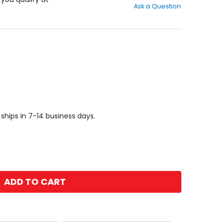
Ask a Question
of
5
stars
 ships in 7-14 business days.
ADD TO CART