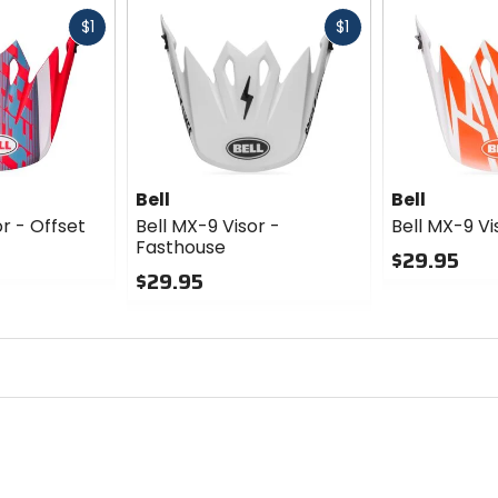
Fast
Fast
$1
$1
cash
cash
Bell
Bell
or - Offset
Bell MX-9 Visor -
Bell MX-9 Vi
Fasthouse
$29.95
$29.95
0
0
out
out
of
of
5
5
stars
stars