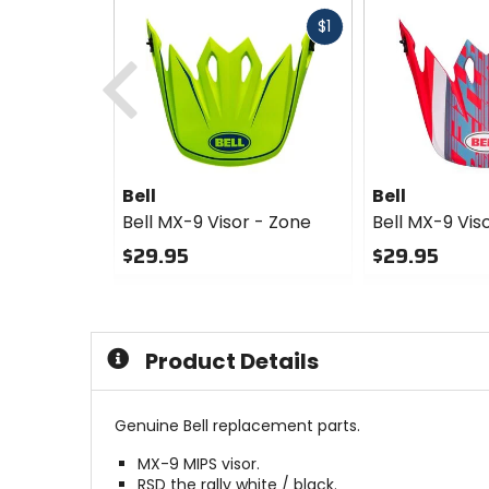
Fast
$1
Previous
cash
Bell
Bell
Bell MX-9 Visor - Zone
Bell MX-9 Vis
$29.95
$29.95
0
0
out
out
of
of
5
5
Product Details
stars
stars
Genuine Bell replacement parts.
MX-9 MIPS visor.
RSD the rally white / black.