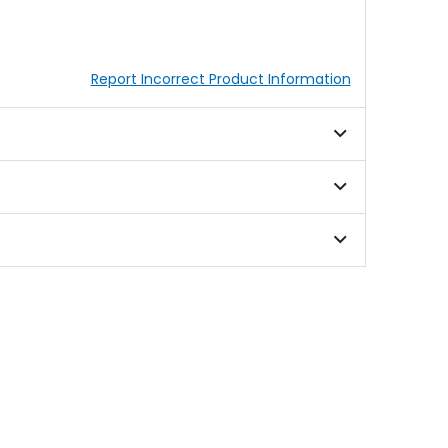
Report Incorrect Product Information