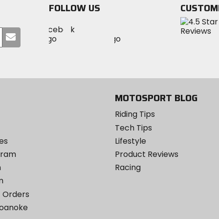
FOLLOW US
CUSTOM
Visit
Visit
Visit
MotoSport
Submit
MotoSport
MotoSport
Visit
on
your
on
on
MotoSport
Facebook
email
Twitter
YouTube
on
Instagram
MOTOSPORT BLOG
Riding Tips
Tech Tips
es
Lifestyle
ogram
Product Reviews
m
Racing
m
 Orders
Roanoke