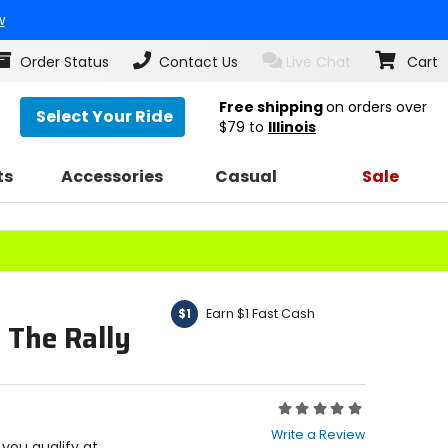
w
Order Status
Contact Us
Live Chat
Cart
Free shipping
on orders over
Select Your Ride
$79
to
Illinois
ts
Accessories
Casual
Sale
Earn $1 Fast Cash
$1
 The Rally
Rating:
0
Write a Review
out
f you qualify at