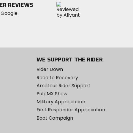
ER REVIEWS
WE SUPPORT THE RIDER
Rider Down
Road to Recovery
Amateur Rider Support
PulpMX Show
Military Appreciation
First Responder Appreciation
Boot Campaign