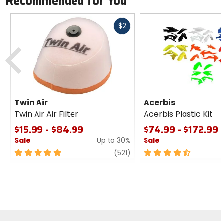
Recommended for You
Fast
$2
cash
Previous
Twin Air
Acerbis
Twin Air Air Filter
Acerbis Plastic Kit
$15.99 - $84.99
$74.99 - $172.99
Sale
Up to 30%
Sale
5
review
4.5
(521)
out
out
of
of
5
5
stars
stars