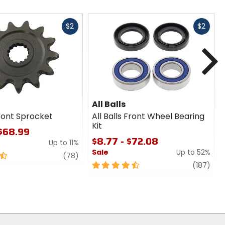
Fast
Fast
$2
$2
cash
cash
N
All Balls
ront Sprocket
All Balls Front Wheel Bearing
Kit
 $68.99
$8.77 - $72.08
Up to 11%
Sale
Up to 52%
review
(78)
4.5
revi
(187)
out
of
5
stars