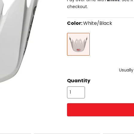
checkout.
Color:
White/Black
Select
White/Black
a
color
to
see
available
size
size
options
Usually
Quantity