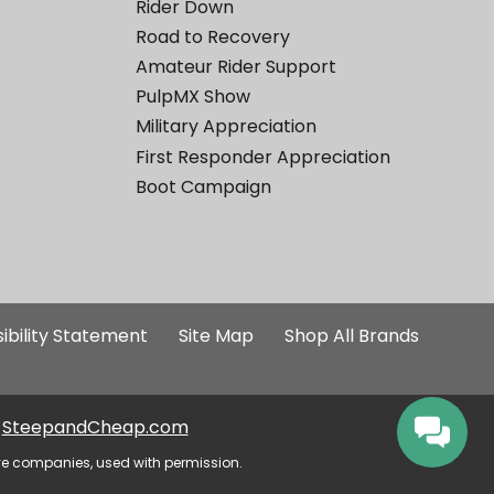
Rider Down
Road to Recovery
Amateur Rider Support
PulpMX Show
Military Appreciation
First Responder Appreciation
Boot Campaign
ibility Statement
Site Map
Shop All Brands
SteepandCheap.com
ve companies, used with permission.