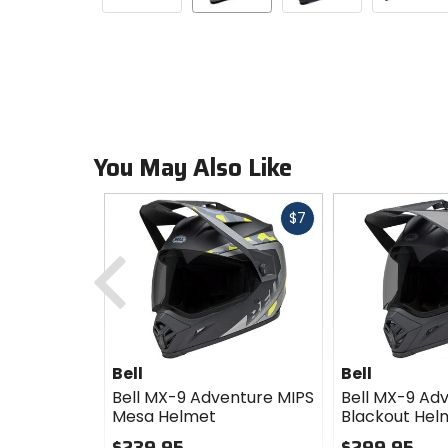
You May Also Like
Fast
$7
cash
Previous
Bell
Bell
Bell MX-9 Adventure MIPS
Bell MX-9 Ad
Mesa Helmet
Blackout Hel
$239.95
$299.95