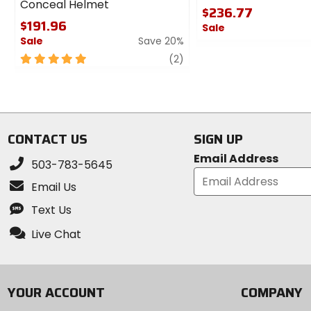
Conceal Helmet
$236.77
$191.96
Sale
Sale
Save 20%
0
5
review
out
(2)
out
of
of
5
5
stars
stars
CONTACT US
SIGN UP
Email Address
503-783-5645
Email Us
Text Us
Live Chat
YOUR ACCOUNT
COMPANY