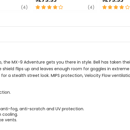
review
4
review
4
(4)
(4)
out
out
of
of
5
5
stars
stars
, the MX-9 Adventure gets you there in style. Bell has taken t
he shield flips up and leaves enough room for goggles in extrem
or a stealth street look. MIPS protection, Velocity Flow ventilat
ction.
 anti-fog, anti-scratch and UV protection.
 cooling.
ake vents.