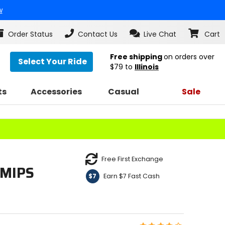
w
Order Status
Contact Us
Live Chat
Cart
Free shipping
on orders over
Select Your Ride
$79
to
Illinois
ts
Accessories
Casual
Sale
Free First Exchange
 MIPS
Earn $7 Fast Cash
$7