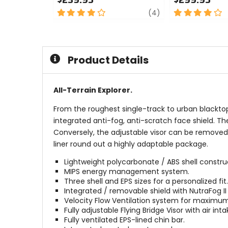
4
review
4
(4)
out
out
of
of
5
5
stars
stars
Product Details
All-Terrain Explorer.
From the roughest single-track to urban blacktop
integrated anti-fog, anti-scratch face shield. T
Conversely, the adjustable visor can be removed f
liner round out a highly adaptable package.
Lightweight polycarbonate / ABS shell constru
MIPS energy management system.
Three shell and EPS sizes for a personalized fit.
Integrated / removable shield with NutraFog II
Velocity Flow Ventilation system for maximum
Fully adjustable Flying Bridge Visor with air int
Fully ventilated EPS-lined chin bar.