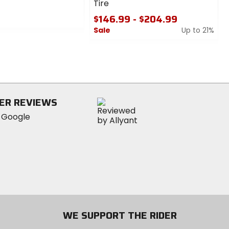
Tire
$146.99 - $204.99
Sale
Up to 21%
0
out
of
5
stars
ER REVIEWS
WE SUPPORT THE RIDER