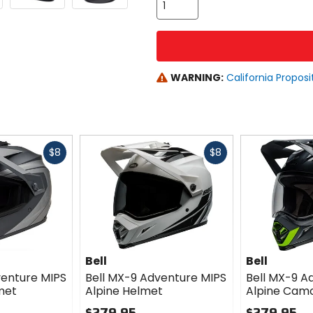
WARNING:
California Proposi
Fast
Fast
$8
$8
cash
cash
Bell
Bell
venture MIPS
Bell MX-9 Adventure MIPS
Bell MX-9 A
met
Alpine Helmet
Alpine Cam
$279.95
$279.95