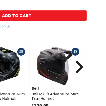
ADD TO CART
tion 65
Fast
Fast
$8
$8
cash
cash
Next
Bell
Bell
dventure MIPS
Bell MX-9 Adventure MIPS
Bell MX-9 
o Helmet
Trail Helmet
Motion He
$279.95
$279.95