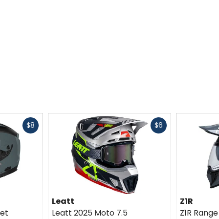
hanical field from the Royal Institute of Technology (KTH) in S
ad injuries. They also conduct studies involving injury predict
ive and profound knowledge concerning head and neck injuries, 
Fast
Fast
$8
$6
cash
cash
Leatt
Z1R
et
Leatt 2025 Moto 7.5
Z1R Range