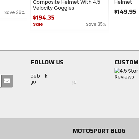
Composite Helmet With 4.5
Helmet
Velocity Goggles
$149.95
Save 36%
$194.35
0
Sale
Save 35%
out
of
0
5
out
stars
of
5
stars
FOLLOW US
CUSTOM
Visit
Visit
Visit
MotoSport
Submit
MotoSport
MotoSport
Visit
on
your
on
on
MotoSport
Facebook
email
Twitter
YouTube
on
Instagram
MOTOSPORT BLOG