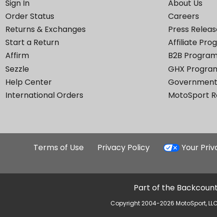
Sign In
About Us
Order Status
Careers
Returns & Exchanges
Press Releas
Start a Return
Affiliate Pr
Affirm
B2B Progra
Sezzle
GHX Progra
Help Center
Government
International Orders
MotoSport 
Terms of Use
Privacy Policy
Your Pri
Part of the Backcount
Copyright 2004-2026 MotoSport, LLC