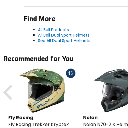
Peter and three other specialists in the biomec
technological and medical expertise focused on he
Find More
using advanced data methods. MIPS AB has extens
All Bell Products
All Bell Dual Sport Helmets
See All Dual Sport Helmets
Recommended for You
Fast
$6
cash
Previous
Fly Racing
Nolan
Fly Racing Trekker Kryptek
Nolan N70-2 X Helm