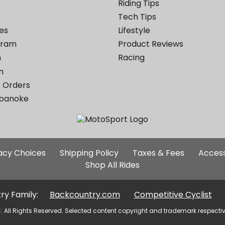
Riding Tips
Tech Tips
es
Lifestyle
ogram
Product Reviews
m
Racing
m
 Orders
Roanoke
Additional
vacy Choices
Shipping Policy
Taxes & Fees
Access
Site
Shop All Rides
Links
ry Family:
Backcountry.com
Competitive Cyclist
. All Rights Reserved. Selected content copyright and trademark respecti