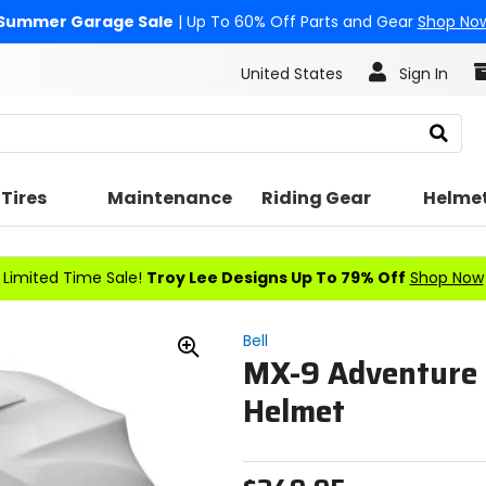
Summer Garage Sale
| Up To 60% Off Parts and Gear
Shop No
United States
Sign In
Search
Tires
Maintenance
Riding Gear
Helme
Limited Time Sale!
Troy Lee Designs Up To 79% Off
Shop Now
Bell
MX-9 Adventure
Zoom
In
Helmet