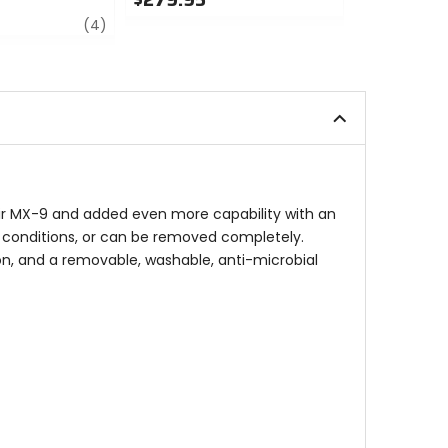
review
0
0
(4)
out
out
of
of
5
5
stars
stars
heir MX-9 and added even more capability with an
e conditions, or can be removed completely.
ion, and a removable, washable, anti-microbial