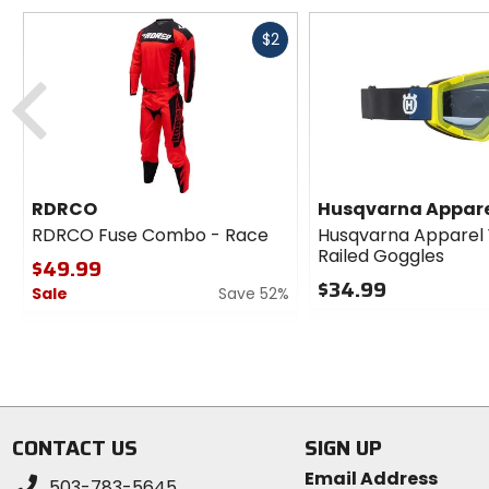
Fast
$2
cash
Previous
RDRCO
Husqvarna Appar
RDRCO Fuse Combo - Race
Husqvarna Apparel
Railed Goggles
$49.99
$34.99
Sale
Save 52%
0
0
out
out
of
of
5
5
stars
stars
CONTACT US
SIGN UP
Email Address
503-783-5645