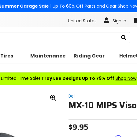
Summer Garage Sale
| Up To 60% Off Parts and Gear
Shop No
United States
Sign In
Search
Tires
Maintenance
Riding Gear
Helme
Limited Time Sale!
Troy Lee Designs Up To 79% Off
Shop Now
Bell
MX-10 MIPS Viso
Zoom
In
$9.95