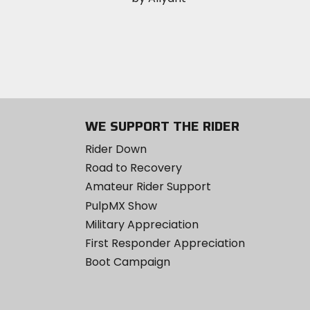
WE SUPPORT THE RIDER
Rider Down
Road to Recovery
Amateur Rider Support
PulpMX Show
Military Appreciation
First Responder Appreciation
Boot Campaign