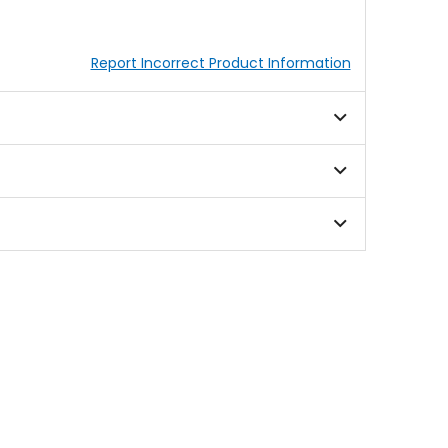
Report Incorrect Product Information