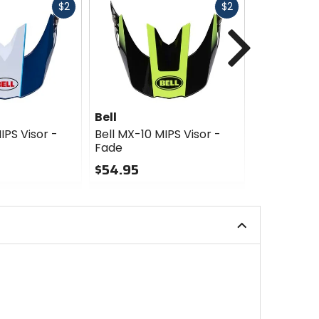
Fast
Fast
$2
$2
Next
cash
cash
Bell
Bell
IPS Visor -
Bell MX-10 MIPS Visor -
Bell MX-10 
Fade
Dyno
$54.95
$39.95
0
0
out
out
of
of
5
5
stars
stars