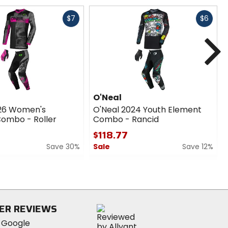
Fast
Fast
$7
$6
cash
cash
N
O'Neal
026 Women's
O'Neal 2024 Youth Element
ombo - Roller
Combo - Rancid
$118.77
Save 30%
Sale
Save 12%
0
out
of
5
stars
ER REVIEWS