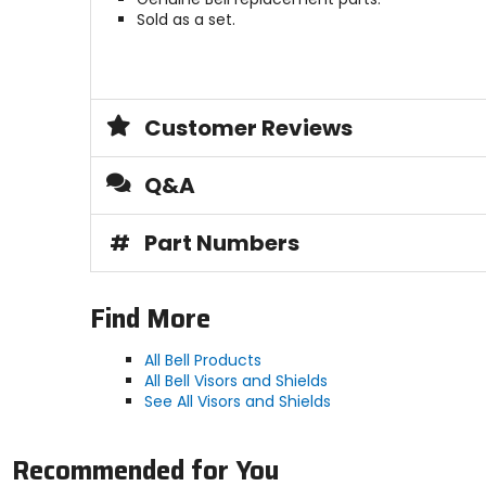
Sold as a set.
Customer Reviews
Q&A
#
Part Numbers
Find More
All Bell Products
All Bell Visors and Shields
See All Visors and Shields
Recommended for You