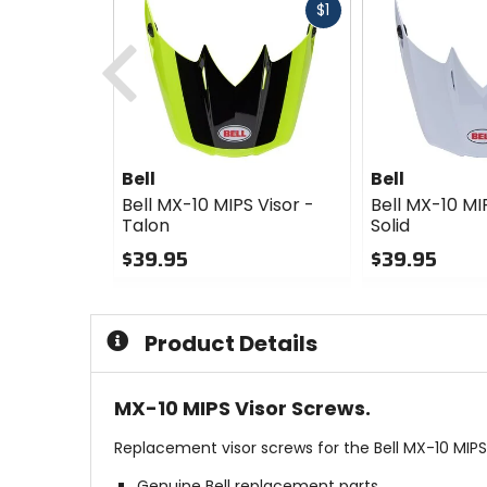
Fast
$1
Previous
cash
Bell
Bell
Bell MX-10 MIPS Visor -
Bell MX-10 MI
Talon
Solid
$39.95
$39.95
0
0
out
out
of
of
Product Details
5
5
stars
stars
MX-10 MIPS Visor Screws.
Replacement visor screws for the Bell MX-10 MIP
Genuine Bell replacement parts.