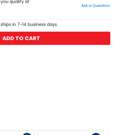
out
f you qualify at
Ask a Question
of
5
stars
 ships in 7-14 business days.
ADD TO CART