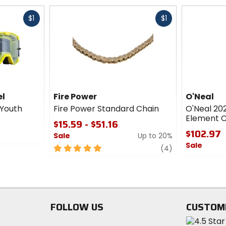
Fast
Fast
$1
$1
cash
cash
el
Fire Power
O'Neal
 Youth
Fire Power Standard Chain
O'Neal 2
Element C
$15.59 - $51.16
$102.97
Sale
Up to 20%
Sale
5
review
(4)
out
0
of
out
5
of
stars
5
stars
FOLLOW US
CUSTOM
Visit