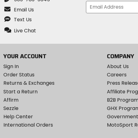
Email Us
Text Us
Live Chat
YOUR ACCOUNT
COMPANY
Sign In
About Us
Order Status
Careers
Returns & Exchanges
Press Releas
Start a Return
Affiliate Pr
Affirm
B2B Progra
Sezzle
GHX Progra
Help Center
Government
International Orders
MotoSport 