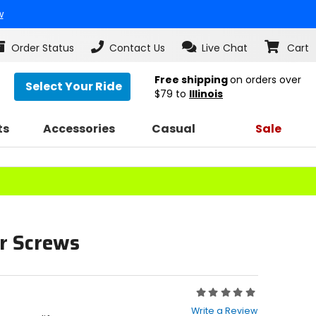
w
Order Status
Contact Us
Live Chat
Cart
Free shipping
on orders over
Select Your Ride
$79
to
Illinois
ts
Accessories
Casual
Sale
r Screws
Rating:
0
Write a Review