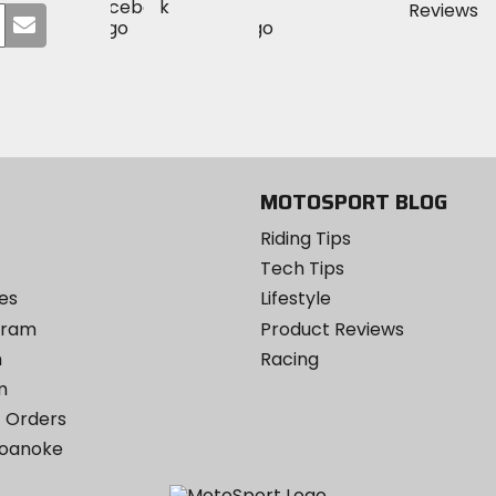
Visit
Visit
MotoSport
Submit
MotoSport
MotoSport
Visit
on
your
on
on
MotoSport
Facebook
email
Twitter
YouTube
on
Instagram
MOTOSPORT BLOG
Riding Tips
Tech Tips
es
Lifestyle
ogram
Product Reviews
m
Racing
m
 Orders
Roanoke