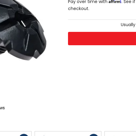
Affirm
Pay over time with
. See i
checkout.
Usually
ews