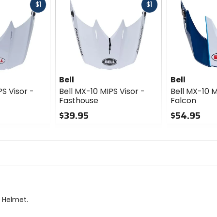
Fast
Fast
$1
$1
cash
cash
Bell
Bell
PS Visor -
Bell MX-10 MIPS Visor -
Bell MX-10 M
Fasthouse
Falcon
$39.95
$54.95
0
0
out
out
of
of
5
5
stars
stars
S Helmet.