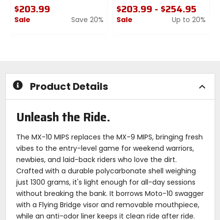
$203.99
$203.99 - $254.95
Sale
Save 20%
Sale
Up to 20%
1
0
0
out
out
of
of
5
5
stars
stars
Product Details
Unleash the Ride.
The MX-10 MIPS replaces the MX-9 MIPS, bringing fresh
vibes to the entry-level game for weekend warriors,
newbies, and laid-back riders who love the dirt.
Crafted with a durable polycarbonate shell weighing
just 1300 grams, it's light enough for all-day sessions
without breaking the bank. It borrows Moto-10 swagger
with a Flying Bridge visor and removable mouthpiece,
while an anti-odor liner keeps it clean ride after ride.