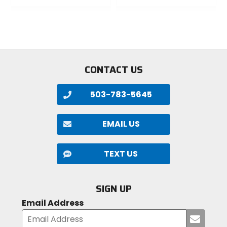
0
0
out
out
of
of
5
5
stars
stars
CONTACT US
503-783-5645
EMAIL US
TEXT US
SIGN UP
Email Address
Submi