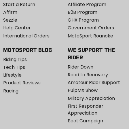
Start a Return
Affiliate Program
Affirm
B2B Program
Sezzle
GHX Program
Help Center
Government Orders
International Orders
MotoSport Roanoke
MOTOSPORT BLOG
WE SUPPORT THE
RIDER
Riding Tips
Rider Down
Tech Tips
Road to Recovery
Lifestyle
Amateur Rider Support
Product Reviews
PulpMX Show
Racing
Military Appreciation
First Responder
Appreciation
Boot Campaign