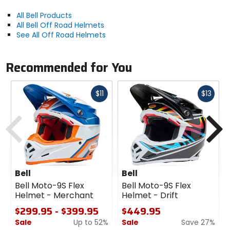
All Bell Products
All Bell Off Road Helmets
See All Off Road Helmets
Recommended for You
Fast
Fast
$11
$13
cash
cash
Previous
N
Bell
Bell
Bell Moto-9S Flex
Bell Moto-9S Flex
Helmet - Merchant
Helmet - Drift
$299.95 - $399.95
$449.95
Sale
Up to 52%
Sale
Save 27%