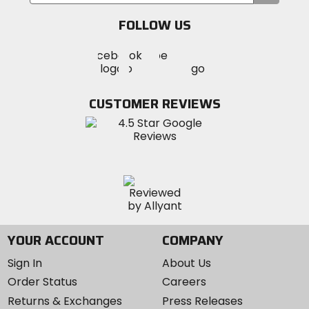
your
email
FOLLOW US
Visit
Visit
Visit
MotoSport
MotoSport
MotoSport
Visit
on
on
on
MotoSport
Facebook
Twitter
YouTube
on
CUSTOMER REVIEWS
Instagram
YOUR ACCOUNT
COMPANY
Sign In
About Us
Order Status
Careers
Returns & Exchanges
Press Releases