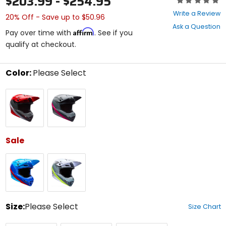
$203.99 - $254.95
0
Write a Review
20% Off - Save up to $50.96
out
Ask a Question
of
Affirm
Pay over time with
. See if you
5
qualify at checkout.
stars
Color:
Please Select
Select
Red/Black
Grey/Pink
a
color
to
see
available
size
Sale
options
Blue/Red
White/Green
Size:
Please Select
Size Chart
Select
X-
Small
Medium