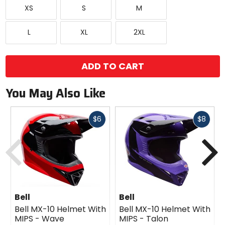
a
XS
S
M
Small
size
to
Large
X-
XX-
see
L
XL
2XL
Large
Large
available
color
options
ADD TO CART
You May Also Like
Fast
Fast
$6
$8
cash
cash
Previous
N
Bell
Bell
Bell MX-10 Helmet With
Bell MX-10 Helmet With
MIPS - Wave
MIPS - Talon