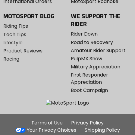
International Orders
MotoSport Roanoke
MOTOSPORT BLOG
WE SUPPORT THE
RIDER
Riding Tips
Rider Down
Tech Tips
Road to Recovery
Lifestyle
Amateur Rider Support
Product Reviews
PulpMX Show
Racing
Military Appreciation
First Responder
Appreciation
Boot Campaign
Additional
Terms of Use
Privacy Policy
Site
Your Privacy Choices
Shipping Policy