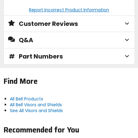
Report Incorrect Product Information
Customer Reviews
Q&A
#
Part Numbers
Find More
All Bell Products
All Bell Visors and Shields
See All Visors and Shields
Recommended for You