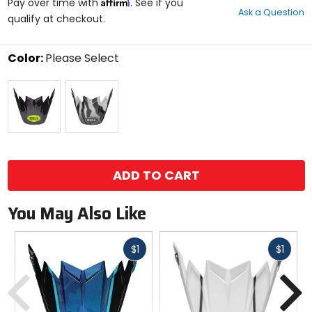
Affirm
out
Pay over time with
. See if you
Ask a Question
of
qualify at checkout.
5
stars
Color:
Please Select
Select
Black/Green
Black/White
a
color
to
see
available
size
size
options
ADD TO CART
You May Also Like
Fast
Fast
$1
$1
cash
cash
Previous
N