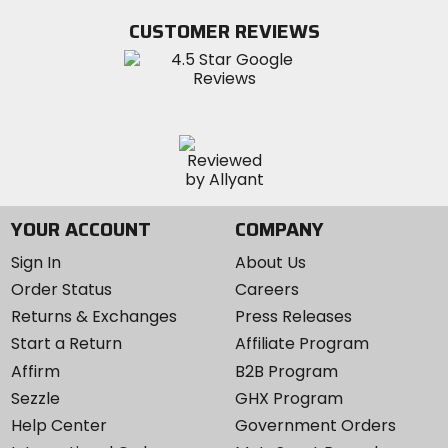
Facebook
Twitter
YouTube
on
CUSTOMER REVIEWS
Instagram
YOUR ACCOUNT
COMPANY
Sign In
About Us
Order Status
Careers
Returns & Exchanges
Press Releases
Start a Return
Affiliate Program
Affirm
B2B Program
Sezzle
GHX Program
Help Center
Government Orders