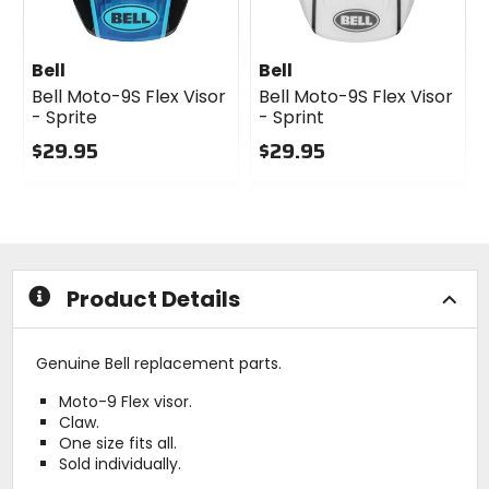
Bell
Bell
Bell Moto-9S Flex Visor
Bell Moto-9S Flex Visor
- Sprite
- Sprint
$29.95
$29.95
0
0
out
out
of
of
5
5
stars
stars
Product Details
Genuine Bell replacement parts.
Moto-9 Flex visor.
Claw.
One size fits all.
Sold individually.