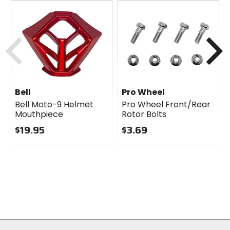
Previous
N
Bell
Pro Wheel
Bell Moto-9 Helmet
Pro Wheel Front/Rear
Mouthpiece
Rotor Bolts
$19.95
$3.69
0
0
out
out
of
of
5
5
stars
stars