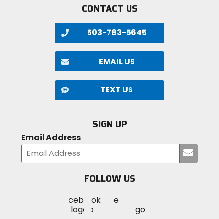
CONTACT US
503-783-5645
EMAIL US
TEXT US
SIGN UP
Email Address
Submi
your
email
FOLLOW US
Visit
Visit
Visit
MotoSport
MotoSport
MotoSport
Visit
on
on
on
MotoSport