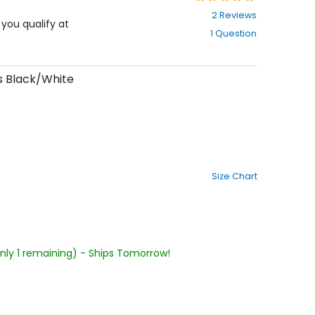
5
2 Reviews
out
f you qualify at
1 Question
of
5
stars
s Black/White
Size Chart
Only 1 remaining) - Ships Tomorrow!