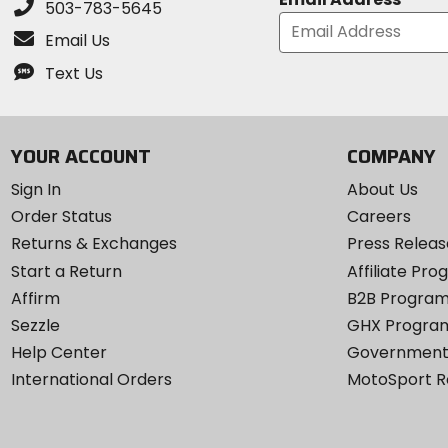
503-783-5645
Email Us
Text Us
YOUR ACCOUNT
COMPANY
Sign In
About Us
Order Status
Careers
Returns & Exchanges
Press Releas
Start a Return
Affiliate Pr
Affirm
B2B Progra
Sezzle
GHX Progra
Help Center
Government
International Orders
MotoSport 