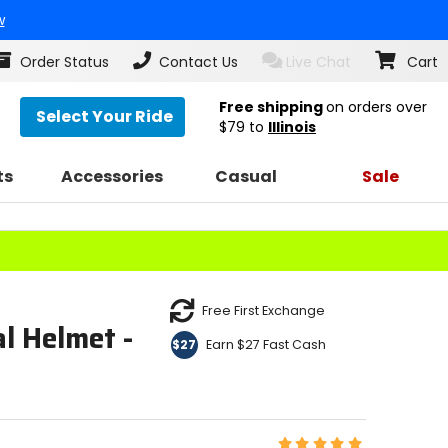
w
Order Status
Contact Us
Live Chat
Cart
Free shipping
on orders over
Select Your Ride
$79
to
Illinois
ts
Accessories
Casual
Sale
Free First Exchange
l Helmet -
Earn $27 Fast Cash
$27
E
Rating: