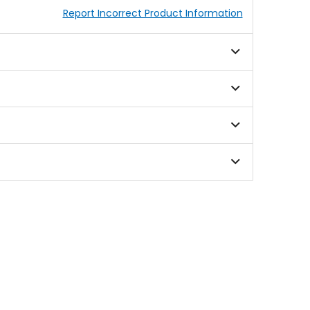
Report Incorrect Product Information
 crashes across a wide range of scenarios. Recent
rain on the brain's tissue. MIPS addresses this
me helps to reduce the violence of the brain
 system. This layer is designed to rotate inside
ence tells us that if Bell can reduce the strains