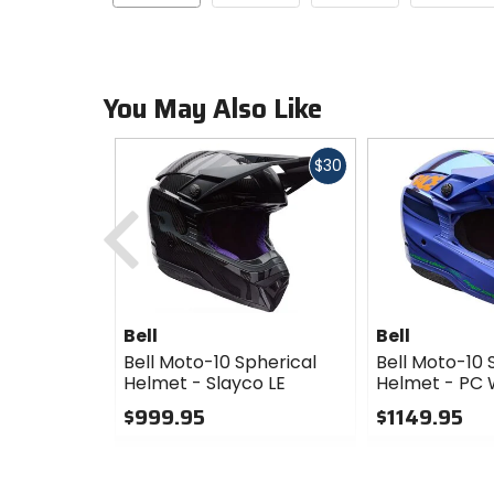
You May Also Like
Fast
$30
cash
Previous
Bell
Bell
Bell Moto-10 Spherical
Bell Moto-10 
Helmet - Slayco LE
Helmet - PC 
$999.95
$1149.95
0
0
out
out
of
of