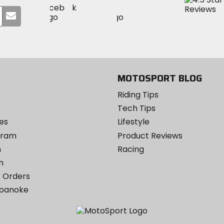
Visit
Visit
MotoSport
Submit
MotoSport
MotoSport
Visit
on
your
on
on
MotoSport
Facebook
email
Twitter
YouTube
on
Instagram
MOTOSPORT BLOG
Riding Tips
Tech Tips
es
Lifestyle
ogram
Product Reviews
m
Racing
m
 Orders
Roanoke