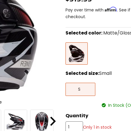
Affirm
Pay over time with
. See i
checkout.
Selected color:
Matte/Glos
Select
Matte/Gloss
a
Black/White
color
to
see
available
size
Selected size:
Small
options
Select
Small
a
S
size
to
e
see
In Stock (
available
color
Quantity
options
Next
Only 1 in stock