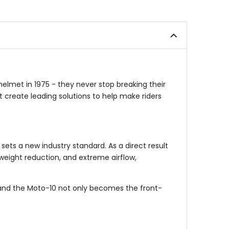
5
out
stars
of
5
stars
helmet in 1975 - they never stop breaking their
 create leading solutions to help make riders
ets a new industry standard. As a direct result
weight reduction, and extreme airflow,
g, and the Moto-10 not only becomes the front-