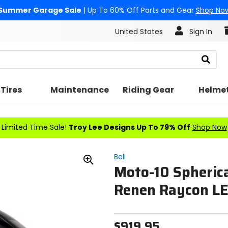
Summer Garage Sale
| Up To 60% Off Parts and Gear
Shop No
United States
Sign In
Search
Tires
Maintenance
Riding Gear
Helme
Limited Time Sale!
Troy Lee Designs Up To 79% Off
Shop Now
Bell
Moto-10 Spherica
Zoom
In
Renen Raycon L
$919.95