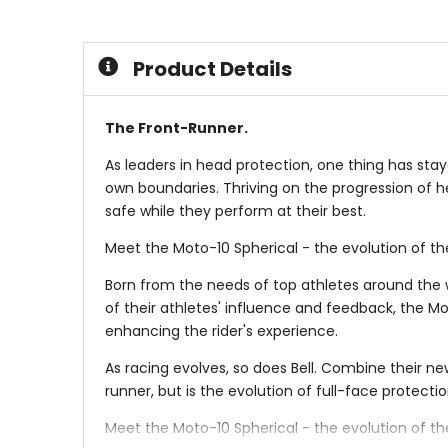
5
5
stars
stars
Product Details
The Front-Runner.
As leaders in head protection, one thing has sta
own boundaries. Thriving on the progression of h
safe while they perform at their best.
Meet the Moto-10 Spherical - the evolution of the
Born from the needs of top athletes around the w
of their athletes' influence and feedback, the M
enhancing the rider's experience.
As racing evolves, so does Bell. Combine their ne
runner, but is the evolution of full-face protectio
Meet the Moto-10 Spherical - the evolution of the