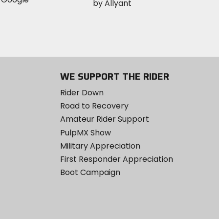
WE SUPPORT THE RIDER
Rider Down
Road to Recovery
Amateur Rider Support
PulpMX Show
Military Appreciation
First Responder Appreciation
Boot Campaign