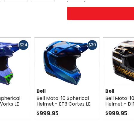
Fast
Fast
$34
$30
cash
cash
Bell
Bell
Spherical
Bell Moto-10 Spherical
Bell Moto-10
Works LE
Helmet - ET3 Cortez LE
Helmet - DI
$999.95
$999.95
0
0
out
out
of
of