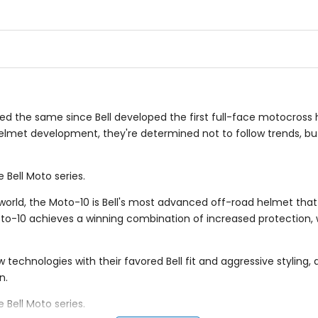
5
5
stars
stars
yed the same since Bell developed the first full-face motocross 
elmet development, they're determined not to follow trends, but
 Bell Moto series.
orld, the Moto-10 is Bell's most advanced off-road helmet that s
oto-10 achieves a winning combination of increased protection, 
w technologies with their favored Bell fit and aggressive stylin
n.
 Bell Moto series.