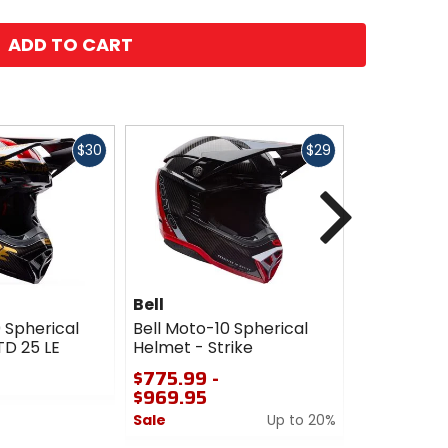
ADD TO CART
Fast
Fast
$30
$29
cash
cash
Next
Bell
Bell
 Spherical
Bell Moto-10 Spherical
Bell Moto-
TD 25 LE
Helmet - Strike
Helmet - G
$775.99 -
$969.95
$969.95
0
Sale
Up to 20%
out
of
0