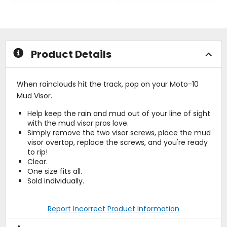
out
out
of
of
5
5
stars
stars
Product Details
When rainclouds hit the track, pop on your Moto-10
Mud Visor.
Help keep the rain and mud out of your line of sight
with the mud visor pros love.
Simply remove the two visor screws, place the mud
visor overtop, replace the screws, and you're ready
to rip!
Clear.
One size fits all.
Sold individually.
Report Incorrect Product Information