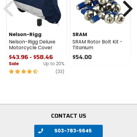
Nelson-Rigg
SRAM
Nelson-Rigg Deluxe
SRAM Rotor Bolt Kit -
Motorcycle Cover
Titanium
$43.96 - $58.46
$54.00
Sale
Up to 20%
0
out
4.5
review
(33)
of
out
5
of
stars
5
stars
CONTACT US
503-783-5645