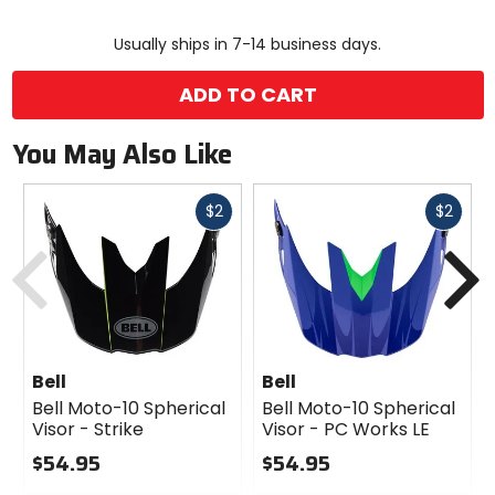
color
size
Usually ships in 7-14 business days.
ADD TO CART
You May Also Like
Fast
Fast
$2
$2
cash
cash
Previous
N
Bell
Bell
Bell Moto-10 Spherical
Bell Moto-10 Spherical
Visor - Strike
Visor - PC Works LE
$54.95
$54.95
0
0