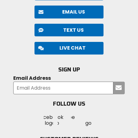
EMAIL US
TEXT US
LIVE CHAT
SIGN UP
Email Address
Submi
your
email
FOLLOW US
Visit
Visit
Visit
MotoSport
MotoSport
MotoSport
Visit
on
on
on
MotoSport
Facebook
Twitter
YouTube
on