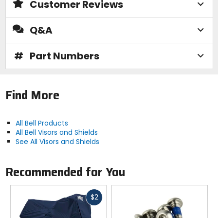
Customer Reviews
Q&A
#
Part Numbers
Find More
All Bell Products
All Bell Visors and Shields
See All Visors and Shields
Recommended for You
Fast
$2
cash
Previous
N