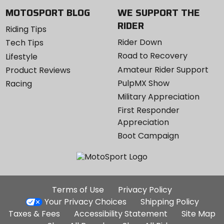
MOTOSPORT BLOG
WE SUPPORT THE
RIDER
Riding Tips
Rider Down
Tech Tips
Road to Recovery
Lifestyle
Amateur Rider Support
Product Reviews
PulpMX Show
Racing
Military Appreciation
First Responder
Appreciation
Boot Campaign
Additional
Terms of Use
Privacy Policy
Site
Your Privacy Choices
Shipping Policy
Links
Taxes & Fees
Accessibility Statement
Site Map