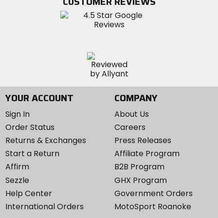
CUSTOMER REVIEWS
Instagram
YOUR ACCOUNT
COMPANY
Sign In
About Us
Order Status
Careers
Returns & Exchanges
Press Releases
Start a Return
Affiliate Program
Affirm
B2B Program
Sezzle
GHX Program
Help Center
Government Orders
International Orders
MotoSport Roanoke