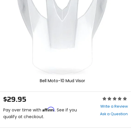
enter
to
select.
Selecting
an
options
will
take
you
to
a
new
page.
Touch
device
Bell Moto-10 Mud Visor
users,
explore
by
$29.95
Rating:
touch.
0
Write a Review
Affirm
out
Pay over time with
. See if you
Ask a Question
of
qualify at checkout.
5
stars